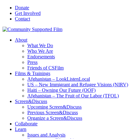
Donate
Get Involved
Contact
About
What We Do
Who We Are
Endorsements
Press
Friends of CSFilm
Films & Trainings
Afghanistan – LookListenLocal
US – New Immigrant and Refugee Visions (NIRV)
Haiti – Owning Our Future (OOF)
Afghanistan – The Fruit of Our Labor (TFOL)
Screen&Discuss
Upcoming Screen&Discuss
Previous Screen&Discuss
Organize a Screen&Discuss
Collaborate
Learn
Issues and Analysis