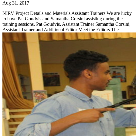
Aug 31, 2017
NIRV Project Details and Materials Assistant Trainers We are lucky
to have Pat Goudvis and Samantha Corsini assisting during the
training sessions. Pat Goudvis, Assistant Trainer Samantha Corsini,
Assistant Trainer and Additional Editor Meet the Editors The...