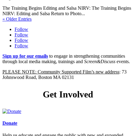
The Training Begins Editing and Salsa NIRV: The Training Begins
NIRV: Editing and Salsa Return to Photo...
« Older Entries
Follow
Follow
Follow
Follow
Sign up for our emails
to engage in strengthening communities
through local media making, trainings and
Screen&Discuss
events.
PLEASE NOTE: Community Supported Film’s new address
: 73
Johnswood Road, Boston MA 02131
Get Involved
Donate
Help us educate and engage the public with new and expanded