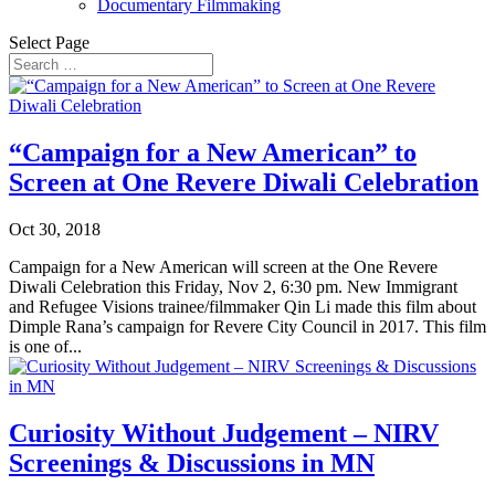
Documentary Filmmaking
Select Page
“Campaign for a New American” to
Screen at One Revere Diwali Celebration
Oct 30, 2018
Campaign for a New American will screen at the One Revere
Diwali Celebration this Friday, Nov 2, 6:30 pm. New Immigrant
and Refugee Visions trainee/filmmaker Qin Li made this film about
Dimple Rana’s campaign for Revere City Council in 2017. This film
is one of...
Curiosity Without Judgement – NIRV
Screenings & Discussions in MN