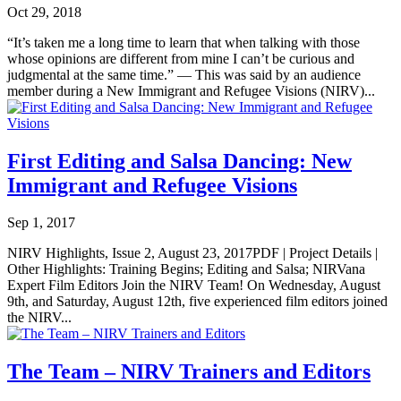
Oct 29, 2018
“It’s taken me a long time to learn that when talking with those
whose opinions are different from mine I can’t be curious and
judgmental at the same time.” — This was said by an audience
member during a New Immigrant and Refugee Visions (NIRV)...
First Editing and Salsa Dancing: New
Immigrant and Refugee Visions
Sep 1, 2017
NIRV Highlights, Issue 2, August 23, 2017PDF | Project Details |
Other Highlights: Training Begins; Editing and Salsa; NIRVana
Expert Film Editors Join the NIRV Team! On Wednesday, August
9th, and Saturday, August 12th, five experienced film editors joined
the NIRV...
The Team – NIRV Trainers and Editors