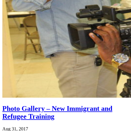
Photo Gallery – New Immigrant and
Refugee Training
Aug 31, 2017