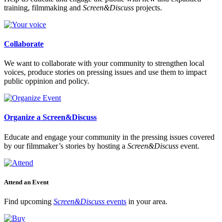
training, filmmaking and
Screen&Discuss
projects.
Collaborate
We want to collaborate with your community to strengthen local
voices, produce stories on pressing issues and use them to impact
public oppinion and policy.
Organize a Screen&Discuss
Educate and engage your community in the pressing issues covered
by our filmmaker’s stories by hosting a
Screen&Discuss
event.
Attend an Event
Find upcoming
Screen&Discuss
events
in your area.