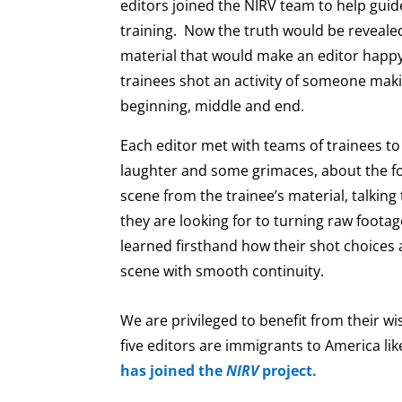
editors joined the NIRV team to help gui
training. Now the truth would be reveal
material that would make an editor happy
trainees shot an activity of someone mak
beginning, middle and end.
Each editor met with teams of trainees to 
laughter and some grimaces, about the f
scene from the trainee’s material, talkin
they are looking for to turning raw footag
learned firsthand how their shot choices a
scene with smooth continuity.
We are privileged to benefit from their w
five editors are immigrants to America li
has joined the
NIRV
project.