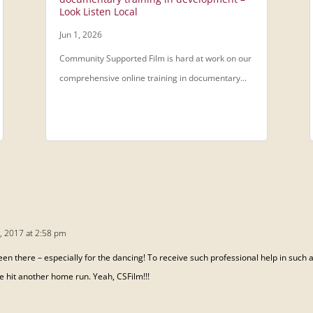
Look Listen Local
Jun 1, 2026
Community Supported Film is hard at work on our
comprehensive online training in documentary...
, 2017 at 2:58 pm
 been there – especially for the dancing! To receive such professional help in such
ve hit another home run. Yeah, CSFilm!!!