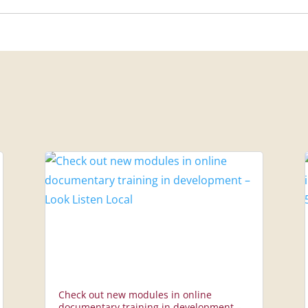
Check out new modules in online
documentary training in development –