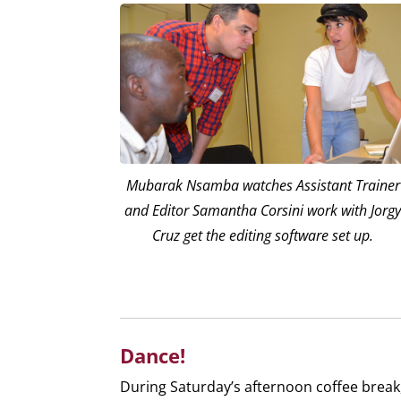
Mubarak Nsamba watches Assistant Trainer
and Editor Samantha Corsini work with Jorg
Cruz get the editing software set up.
Dance!
During Saturday’s afternoon coffee break,