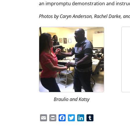
an impromptu demonstration and instructi
Photos by Caryn Anderson, Rachel Darke, an
Braulio and Katsy
Email
Print
Facebook
Twitter
LinkedIn
Tumblr