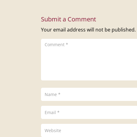
Submit a Comment
Your email address will not be published.