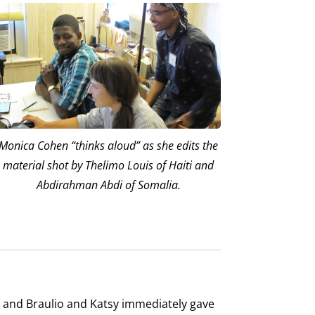
Monica Cohen “thinks aloud” as she edits the
material shot by Thelimo Louis of Haiti and
Abdirahman Abdi of Somalia.
), and Braulio and Katsy immediately gave