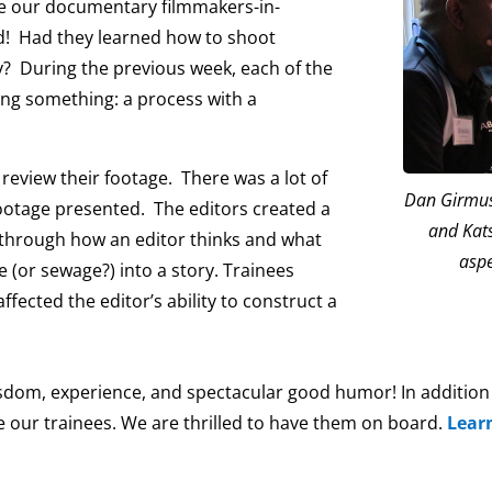
de our documentary filmmakers-in-
ed! Had they learned how to shoot
? During the previous week, each of the
ing something: a process with a
review their footage. There was a lot of
Dan Girmus,
ootage presented. The editors created a
and Kats
g through how an editor thinks and what
aspe
e (or sewage?) into a story. Trainees
ffected the editor’s ability to construct a
isdom, experience, and spectacular good humor! In addition t
ke our trainees. We are thrilled to have them on board.
Lear