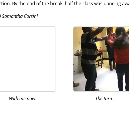
on. By the end of the break, half the class was dancing a
d Samantha Corsini
With me now…
The turn…