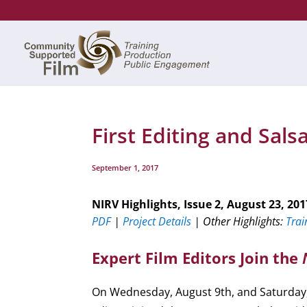
First Editing and Sal
September 1, 2017
NIRV Highlights, Issue 2, August 23, 201
PDF
|
Project Details
| Other Highlights:
Trai
Expert Film Editors Join the
On Wednesday, August 9th, and Saturday, 