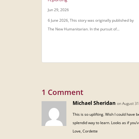
Jun 29, 2026
6 June 2026, This story was originally published by
The New Humanitarian. In the pursuit of...
1 Comment
Michael Sheridan
on August 31
This is so uplifting. Wish I could have
splendid way to learn. Looks as if you’
Love, Cordette