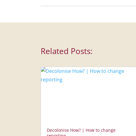
Related Posts:
Decolonise How? | How to change
reporting