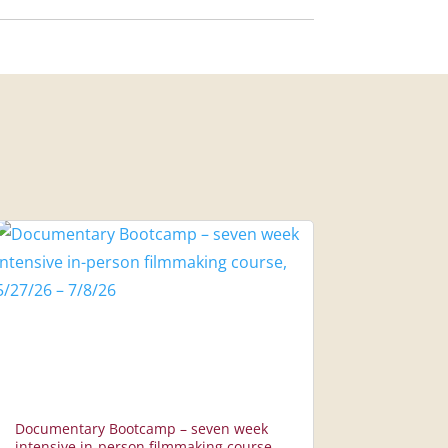
Documentary Bootcamp – seven week
intensive in-person filmmaking course,