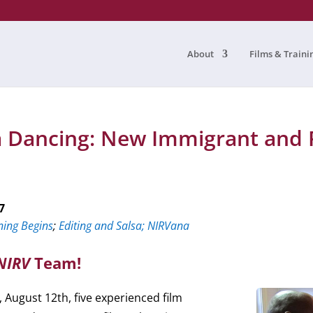
About
Films & Traini
sa Dancing: New Immigrant and 
7
ning Begins
;
Editing and Salsa;
NIRVana
NIRV
Team!
August 12th, five experienced film