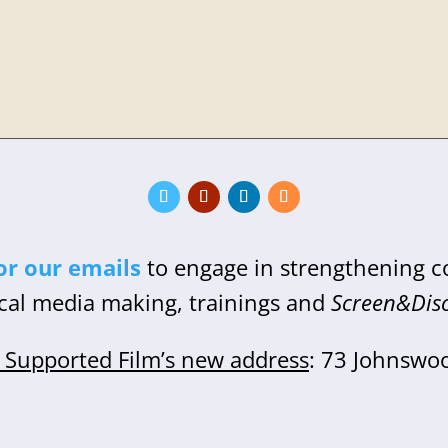
or our emails
to engage in strengthening 
cal media making, trainings and
Screen&Dis
Supported Film’s new address
: 73 Johnswo