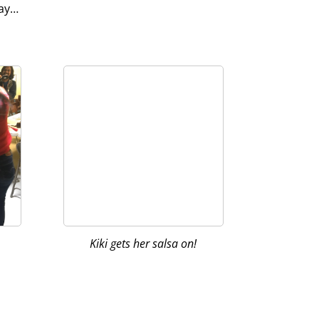
way…
Kiki gets her salsa on!