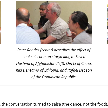
Peter Rhodes (center) describes the effect of
y
shot selection on storytelling to Sayed
Hashimi of Afghanistan (left), Qin Li of China,
Kiki Densamo of Ethiopia, and Rafael DeLeon
of the Dominican Republic.
 the conversation turned to salsa (the dance, not the food