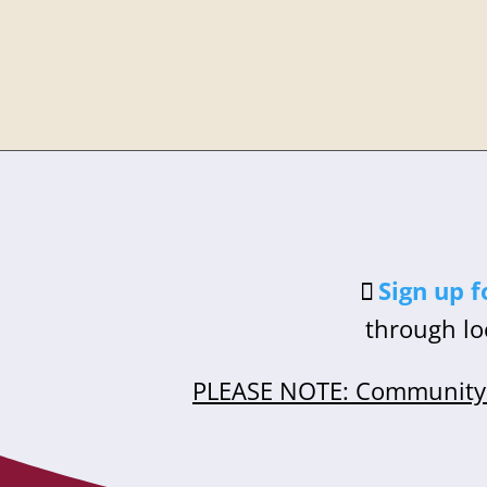
Sign up f
through lo
PLEASE NOTE: Community 