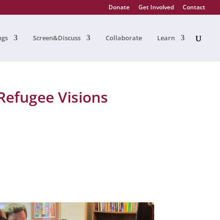
Donate
Get Involved
Contact
ngs
Screen&Discuss
Collaborate
Learn
Refugee Visions