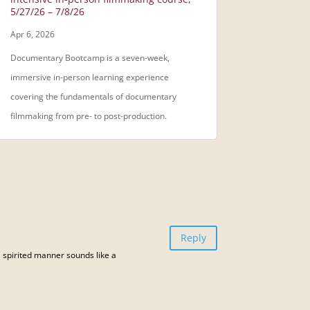
5/27/26 – 7/8/26
Apr 6, 2026
Documentary Bootcamp is a seven-week,
immersive in-person learning experience
covering the fundamentals of documentary
filmmaking from pre- to post-production.
Reply
 a spirited manner sounds like a