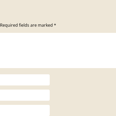
Required fields are marked
*