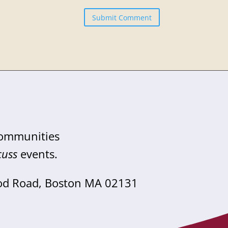
Submit Comment
communities
cuss
events.
od Road, Boston MA 02131