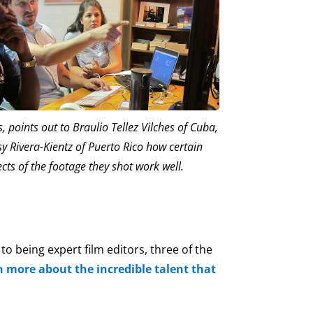
 points out to Braulio Tellez Vilches of Cuba,
y Rivera-Kientz of Puerto Rico how certain
cts of the footage they shot work well.
o being expert film editors, three of the
n more about the incredible talent that