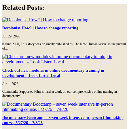
Tumblr
Related Posts:
Decolonise How? | How to change reporting
Jun 29, 2026
6 June 2026, This story was originally published by The New Humanitarian. In the pursuit
of...
Check out new modules in online documentary training in
development – Look Listen Local
Jun 1, 2026
Community Supported Film is hard at work on our comprehensive online training in
documentary...
Documentary Bootcamp – seven week intensive in-person filmmaking
course, 5/27/26 – 7/8/26