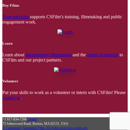
Buy Films
Your purchase
supports CSFilm’s training, filmmaking and public
engagement work.
Learn
Learn about
documentary filmmaking
and the
issues of concern
to
CSFilm and our project partners.
Volunteer
Put your skills to work as a volunteer or intern with CSFilm! Please
contact us
.
+1 617-834-7206
Contact
73 Johnswood Road, Boston, MA 02131, USA
© Community Supported Film. All rights reserved worldwide.