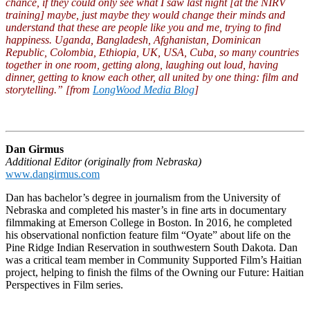
chance, if they could only see what I saw last night [at the NIRV
training] maybe, just maybe they would change their minds and
understand that these are people like you and me, trying to find
happiness. Uganda, Bangladesh, Afghanistan, Dominican
Republic, Colombia, Ethiopia, UK, USA, Cuba, so many countries
together in one room, getting along, laughing out loud, having
dinner, getting to know each other, all united by one thing: film and
storytelling.” [from
LongWood Media Blog
]
Dan Girmus
Additional Editor (originally from Nebraska)
www.dangirmus.com
Dan has bachelor’s degree in journalism from the University of
Nebraska and completed his master’s in fine arts in documentary
filmmaking at Emerson College in Boston. In 2016, he completed
his observational nonfiction feature film “Oyate” about life on the
Pine Ridge Indian Reservation in southwestern South Dakota. Dan
was a critical team member in Community Supported Film’s Haitian
project, helping to finish the films of the Owning our Future: Haitian
Perspectives in Film series.