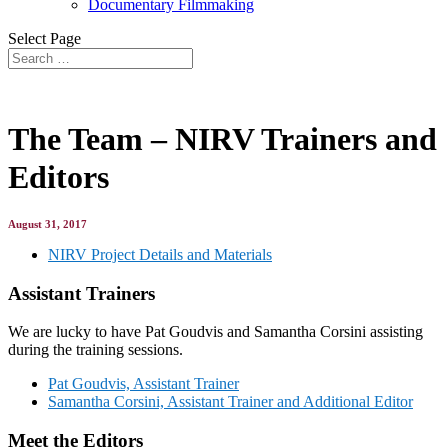
Documentary Filmmaking
Select Page
The Team – NIRV Trainers and
Editors
August 31, 2017
NIRV Project Details and Materials
Assistant Trainers
We are lucky to have Pat Goudvis and Samantha Corsini assisting
during the training sessions.
Pat Goudvis, Assistant Trainer
Samantha Corsini, Assistant Trainer and Additional Editor
Meet the Editors