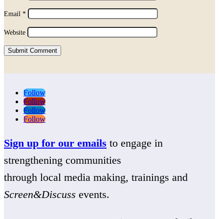
Email
*
Website
Submit Comment
Follow
Follow
Follow
Follow
Sign up for our emails
to engage in
strengthening communities
through local media making, trainings and
Screen&Discuss
events.