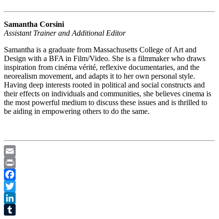
Samantha Corsini
Assistant Trainer and Additional Editor
Samantha is a graduate from Massachusetts College of Art and
Design with a BFA in Film/Video. She is a filmmaker who draws
inspiration from cinéma vérité, reflexive documentaries, and the
neorealism movement, and adapts it to her own personal style.
Having deep interests rooted in political and social constructs and
their effects on individuals and communities, she believes cinema is
the most powerful medium to discuss these issues and is thrilled to
be aiding in empowering others to do the same.
Email
Print
Facebook
Twitter
LinkedIn