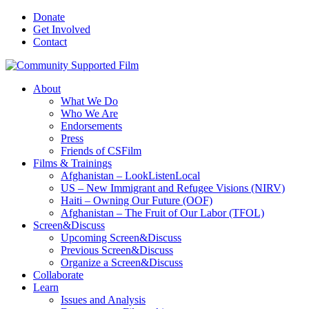
Donate
Get Involved
Contact
About
What We Do
Who We Are
Endorsements
Press
Friends of CSFilm
Films & Trainings
Afghanistan – LookListenLocal
US – New Immigrant and Refugee Visions (NIRV)
Haiti – Owning Our Future (OOF)
Afghanistan – The Fruit of Our Labor (TFOL)
Screen&Discuss
Upcoming Screen&Discuss
Previous Screen&Discuss
Organize a Screen&Discuss
Collaborate
Learn
Issues and Analysis