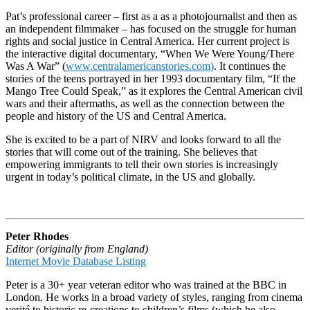
Pat’s professional career – first as a as a photojournalist and then as
an independent filmmaker – has focused on the struggle for human
rights and social justice in Central America. Her current project is
the interactive digital documentary, “When We Were Young/There
Was A War” (
www.centralamericanstories.com)
. It continues the
stories of the teens portrayed in her 1993 documentary film, “If the
Mango Tree Could Speak,” as it explores the Central American civil
wars and their aftermaths, as well as the connection between the
people and history of the US and Central America.
She is excited to be a part of NIRV and looks forward to all the
stories that will come out of the training. She believes that
empowering immigrants to tell their own stories is increasingly
urgent in today’s political climate, in the US and globally.
Peter Rhodes
Editor (originally from England)
Internet Movie Database Listing
Peter is a 30+ year veteran editor who was trained at the BBC in
London. He works in a broad variety of styles, ranging from cinema
verité to historic re-creations to children’s films (which he also