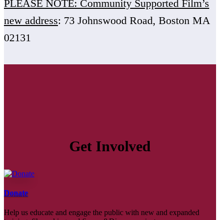
PLEASE NOTE: Community Supported Film’s
new address
: 73 Johnswood Road, Boston MA
02131
Get Involved
Donate
Help us educate and engage the public with new and expanded