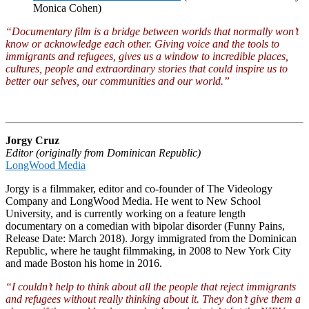
Monica Cohen)
“Documentary film is a bridge between worlds that normally won’t
know or acknowledge each other. Giving voice and the tools to
immigrants and refugees, gives us a window to incredible places,
cultures, people and extraordinary stories that could inspire us to
better our selves, our communities and our world.”
Jorgy Cruz
Editor (originally from Dominican Republic)
LongWood Media
Jorgy is a filmmaker, editor and co-founder of The Videology
Company and LongWood Media. He went to New School
University, and is currently working on a feature length
documentary on a comedian with bipolar disorder (Funny Pains,
Release Date: March 2018). Jorgy immigrated from the Dominican
Republic, where he taught filmmaking, in 2008 to New York City
and made Boston his home in 2016.
“I couldn’t help to think about all the people that reject immigrants
and refugees without really thinking about it. They don’t give them a