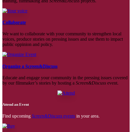
training, filmmaking and
Screen&Discuss
projects.
Collaborate
We want to collaborate with your community to strengthen local
voices, produce stories on pressing issues and use them to impact
public oppinion and policy.
Organize a Screen&Discuss
Educate and engage your community in the pressing issues covered
by our filmmaker’s stories by hosting a
Screen&Discuss
event.
Attend an Event
Find upcoming
Screen&Discuss
events
in your area.