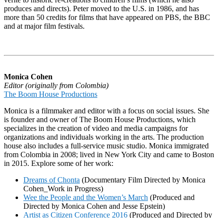
produces and directs). Peter moved to the U.S. in 1986, and has
more than 50 credits for films that have appeared on PBS, the BBC
and at major film festivals.
Monica Cohen
Editor (originally from Colombia)
The Boom House Productions
Monica is a filmmaker and editor with a focus on social issues. She
is founder and owner of The Boom House Productions, which
specializes in the creation of video and media campaigns for
organizations and individuals working in the arts. The production
house also includes a full-service music studio. Monica immigrated
from Colombia in 2008; lived in New York City and came to Boston
in 2015. Explore some of her work:
Dreams of Chonta
(Documentary Film Directed by Monica
Cohen_Work in Progress)
Wee the People and the Women’s March
(Produced and
Directed by Monica Cohen and Jesse Epstein)
Artist as Citizen Conference 2016
(Produced and Directed by