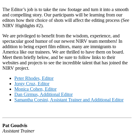
The Editor’s job is to take the raw footage and turn it into a smooth
and compelling story. Our participants will be learning from our
editors how their choice of shots will affect the editing process (See
NIRV Highlights #2).
We are privileged to benefit from the wisdom, experience, and
spectacular good humor of our newest NIRV team members! In
addition to being expert film editors, many are immigrants to
America like our trainees. We are thrilled to have them on board.
Meet them briefly below, and be sure to follow links to their
websites and projects to see the incredible talent that has joined the
NIRV project.
Peter Rhodes, Editor
Jorgy Cruz, Editor
Monica Cohen, Editor
Dan Girmus, Additional Editor
Samantha Corsini, Assistant Trainer and Additional Editor
Pat Goudvis
Assistant Trainer