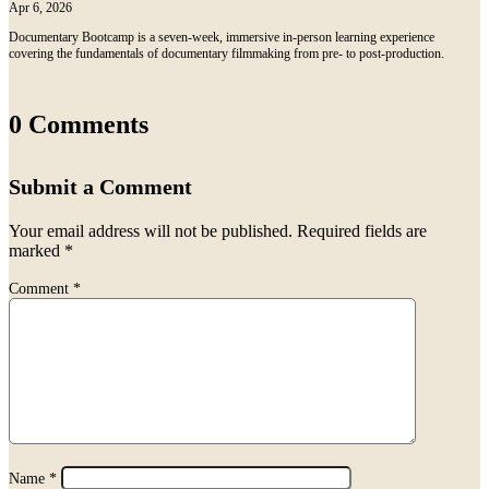
Apr 6, 2026
Documentary Bootcamp is a seven-week, immersive in-person learning experience
covering the fundamentals of documentary filmmaking from pre- to post-production.
0 Comments
Submit a Comment
Your email address will not be published.
Required fields are
marked
*
Comment
*
Name
*