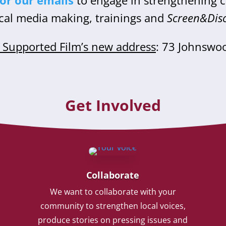
for our emails
to engage in strengthening
cal media making, trainings and
Screen&Dis
Supported Film’s new address
: 73 Johnswo
Get Involved
Collaborate
We want to collaborate with your
community to strengthen local voices,
produce stories on pressing issues and