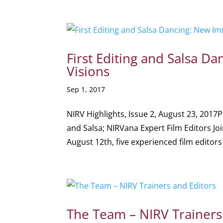
First Editing and Salsa 
Visions
Sep 1, 2017
NIRV Highlights, Issue 2, August 23, 2017P
and Salsa; NIRVana Expert Film Editors J
August 12th, five experienced film editors 
The Team – NIRV Trainers