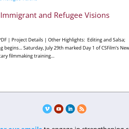
 Immigrant and Refugee Visions
PDF | Project Details | Other Highlights: Editing and Salsa;
ng begins… Saturday, July 29th marked Day 1 of CSFilm’s Ne
ry filmmaking training...