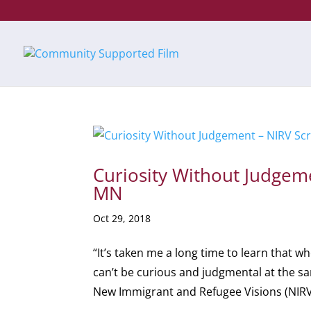
Curiosity Without Judgem
MN
Oct 29, 2018
“It’s taken me a long time to learn that w
can’t be curious and judgmental at the 
New Immigrant and Refugee Visions (NIRV)