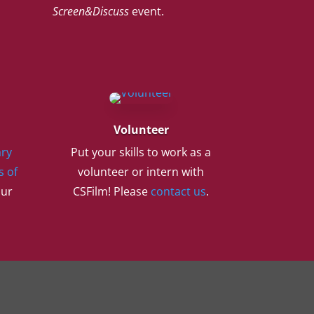
Screen&Discuss
event.
Volunteer
ry
Put your skills to work as a
s of
volunteer or intern with
our
CSFilm! Please
contact us
.