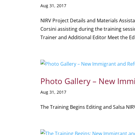
Aug 31, 2017
NIRV Project Details and Materials Assis
Corsini assisting during the training sess
Trainer and Additional Editor Meet the Edi
Photo Gallery – New Immi
Aug 31, 2017
The Training Begins Editing and Salsa NIRV