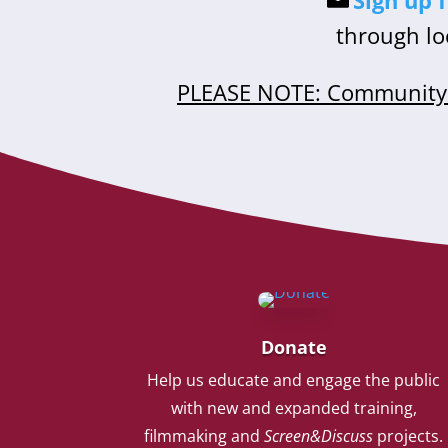
Sign up 
through lo
PLEASE NOTE: Community 
Donate
Help us educate and engage the public
with new and expanded training,
filmmaking and
Screen&Discuss
projects.