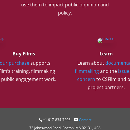
use them to impact public oppinion and
policy.
Buy Films
Learn
our purchase
supports
Learn about
documenta
ilm’s training, filmmaking
filmmaking
and the
issue
 public engagement work.
concern
to CSFilm and 
project partners.
+1 617-834-7206
Contact
73 Johnswood Road, Boston, MA 02131, USA