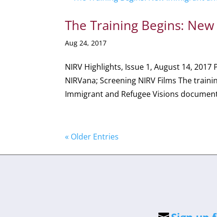
The Training Begins: New
Aug 24, 2017
NIRV Highlights, Issue 1, August 14, 2017 
NIRVana; Screening NIRV Films The traini
Immigrant and Refugee Visions documenta
« Older Entries