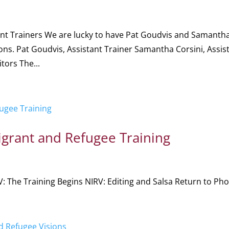
tant Trainers We are lucky to have Pat Goudvis and Samanth
ions. Pat Goudvis, Assistant Trainer Samantha Corsini, Assis
tors The...
grant and Refugee Training
: The Training Begins NIRV: Editing and Salsa Return to Phot