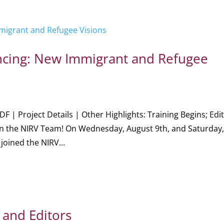
Dancing: New Immigrant and Refugee
DF | Project Details | Other Highlights: Training Begins; Edi
oin the NIRV Team! On Wednesday, August 9th, and Saturday
joined the NIRV...
 and Editors