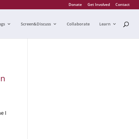
Donate
Get Involved
Contact
ngs
Screen&Discuss
Collaborate
Learn
in
e I