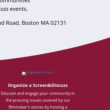
 communities
cuss
events.
od Road, Boston MA 02131
Organize a Screen&Discuss
Educate and engage your community in
the pressing issues covered by our
filmmaker’s stories by hosting a