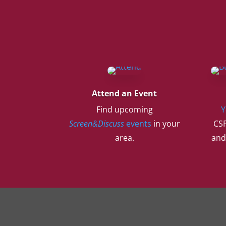
Attend an Event
Find upcoming
Y
Screen&Discuss
events
in your
CSF
area.
and