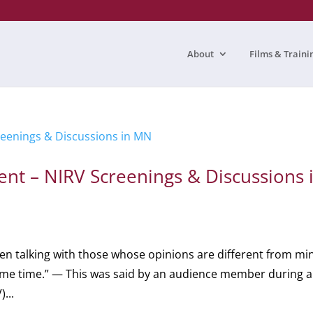
About
Films & Traini
ent – NIRV Screenings & Discussions 
hen talking with those whose opinions are different from min
same time.” — This was said by an audience member during a
...