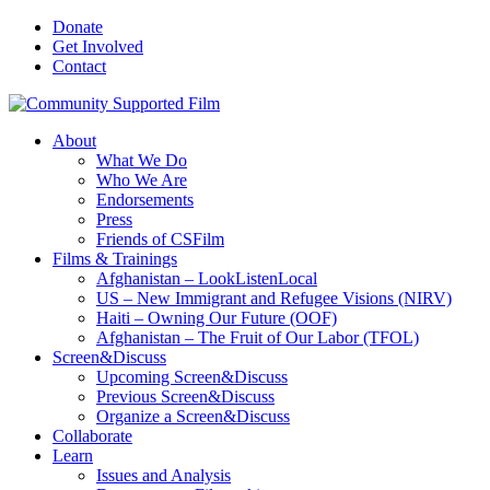
Donate
Get Involved
Contact
About
What We Do
Who We Are
Endorsements
Press
Friends of CSFilm
Films & Trainings
Afghanistan – LookListenLocal
US – New Immigrant and Refugee Visions (NIRV)
Haiti – Owning Our Future (OOF)
Afghanistan – The Fruit of Our Labor (TFOL)
Screen&Discuss
Upcoming Screen&Discuss
Previous Screen&Discuss
Organize a Screen&Discuss
Collaborate
Learn
Issues and Analysis