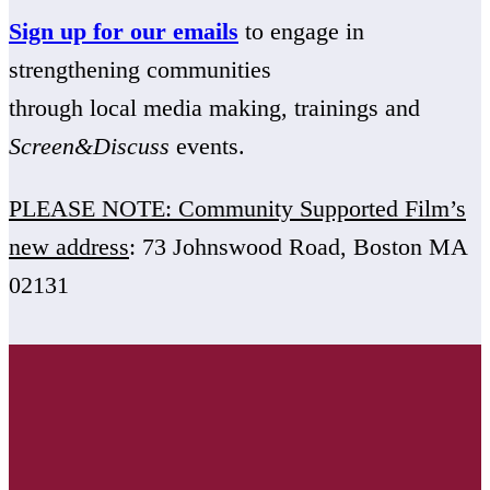
Sign up for our emails
to engage in
strengthening communities
through local media making, trainings and
Screen&Discuss
events.
PLEASE NOTE: Community Supported Film’s
new address
: 73 Johnswood Road, Boston MA
02131