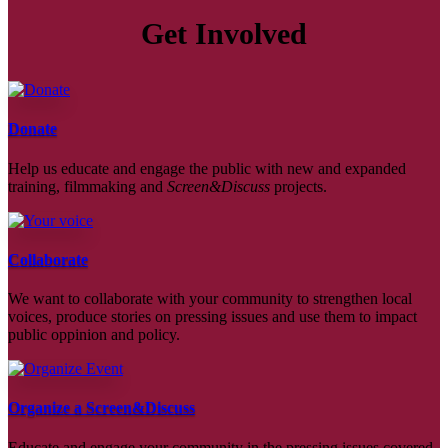
Get Involved
Donate
Help us educate and engage the public with new and expanded
training, filmmaking and
Screen&Discuss
projects.
Collaborate
We want to collaborate with your community to strengthen local
voices, produce stories on pressing issues and use them to impact
public oppinion and policy.
Organize a Screen&Discuss
Educate and engage your community in the pressing issues covered