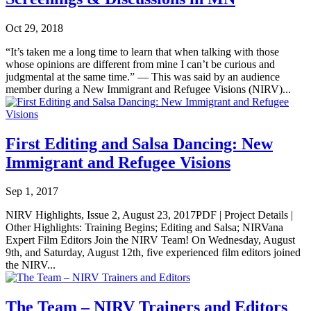
Oct 29, 2018
“It’s taken me a long time to learn that when talking with those
whose opinions are different from mine I can’t be curious and
judgmental at the same time.” — This was said by an audience
member during a New Immigrant and Refugee Visions (NIRV)...
First Editing and Salsa Dancing: New
Immigrant and Refugee Visions
Sep 1, 2017
NIRV Highlights, Issue 2, August 23, 2017PDF | Project Details |
Other Highlights: Training Begins; Editing and Salsa; NIRVana
Expert Film Editors Join the NIRV Team! On Wednesday, August
9th, and Saturday, August 12th, five experienced film editors joined
the NIRV...
The Team – NIRV Trainers and Editors