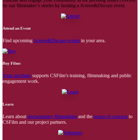
by our filmmaker’s stories by hosting a
Screen&Discuss
event.
Attend an Event
Find upcoming
Screen&Discuss
events
in your area.
Buy Films
Your purchase
supports CSFilm’s training, filmmaking and public
engagement work.
Learn
Learn about
documentary filmmaking
and the
issues of concern
to
CSFilm and our project partners.