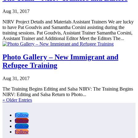
Aug 31, 2017
NIRV Project Details and Materials Assistant Trainers We are lucky
to have Pat Goudvis and Samantha Corsini assisting during the
training sessions. Pat Goudvis, Assistant Trainer Samantha Corsini,
Assistant Trainer and Additional Editor Meet the Editors The...
Photo Gallery – New Immigrant and
Refugee Training
Aug 31, 2017
The Training Begins Editing and Salsa NIRV: The Training Begins
NIRV: Editing and Salsa Return to Photo...
« Older Entries
Follow
Follow
Follow
Follow