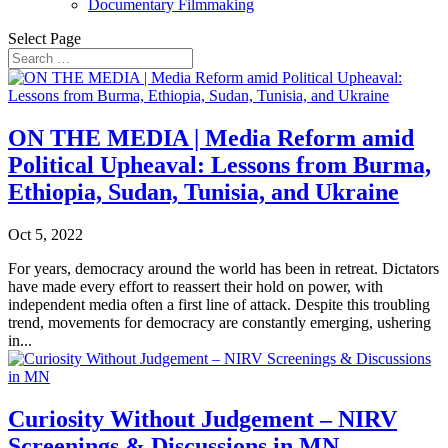
Documentary Filmmaking
Select Page
ON THE MEDIA | Media Reform amid
Political Upheaval: Lessons from Burma,
Ethiopia, Sudan, Tunisia, and Ukraine
Oct 5, 2022
For years, democracy around the world has been in retreat. Dictators
have made every effort to reassert their hold on power, with
independent media often a first line of attack. Despite this troubling
trend, movements for democracy are constantly emerging, ushering
in...
Curiosity Without Judgement – NIRV
Screenings & Discussions in MN