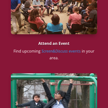
Attend an Event
Find upcoming
Screen&Discuss
events
in your
area.