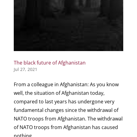
The black future of Afghanistan
Jul 27, 2021
From a colleague in Afghanistan: As you know
well, the situation of Afghanistan today,
compared to last years has undergone very
fundamental changes since the withdrawal of
NATO troops from Afghanistan. The withdrawal
of NATO troops from Afghanistan has caused
nothing...