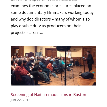
examines the economic pressures placed on
some documentary filmmakers working today,
and why doc directors – many of whom also
play double duty as producers on their
projects – aren’t...
Screening of Haitian-made films in Boston
Jun 22, 2016