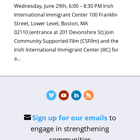
Wednesday, June 29th, 6:00 – 8:30 PM Irish
International Immigrant Center 100 Franklin
Street, Lower Level, Boston, MA
02110 (entrance at 201 Devonshire St) Join
Community Supported Film (CSFilm) and the
Irish International Immigrant Center (IIIC) for
a...
Sign up for our emails
to
engage in strengthening
communities