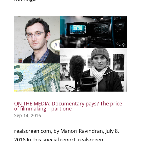
ON THE MEDIA: Documentary pays? The price
of filmmaking – part one
Sep 14, 2016
realscreen.com, by Manori Ravindran, July 8,
2016 In this special report, realscreen