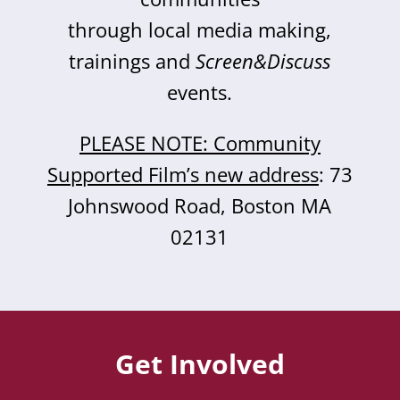
through local media making,
trainings and
Screen&Discuss
events.
PLEASE NOTE: Community
Supported Film’s new address
: 73
Johnswood Road, Boston MA
02131
Get Involved