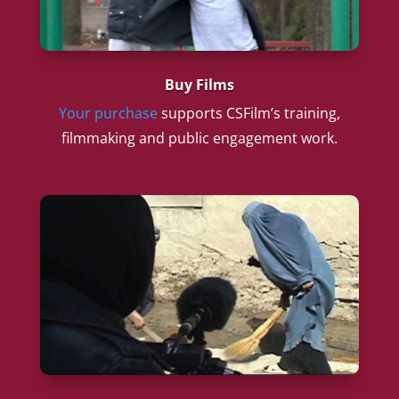
Buy Films
Your purchase
supports CSFilm’s training,
filmmaking and public engagement work.