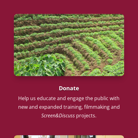
Donate
Help us educate and engage the public with
new and expanded training, filmmaking and
Screen&Discuss
projects.