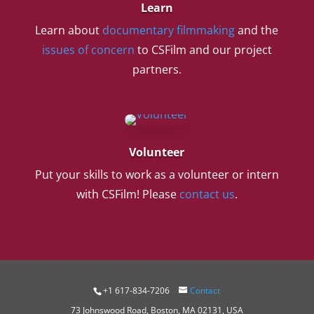
Learn
Learn about
documentary filmmaking
and the
issues of concern
to CSFilm and our project
partners.
Volunteer
Put your skills to work as a volunteer or intern
with CSFilm! Please
contact us
.
+1 617-834-7206
Contact
73 Johnswood Road, Boston, MA 02131, USA