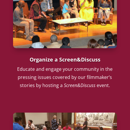
Organize a Screen&Discuss
Educate and engage your community in the
pressing issues covered by our filmmaker’s
stories by hosting a
Screen&Discuss
event.