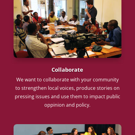
Collaborate
We want to collaborate with your community
to strengthen local voices, produce stories on
pressing issues and use them to impact public
oppinion and policy.