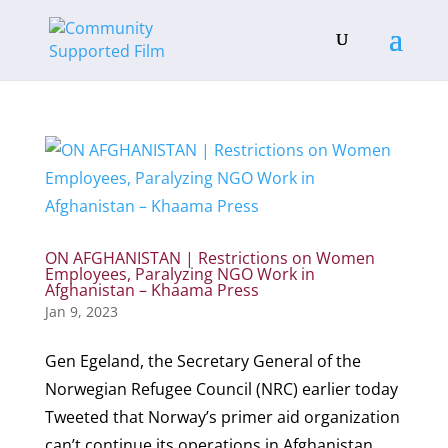
ON AFGHANISTAN | Restrictions on Women
Employees, Paralyzing NGO Work in
Afghanistan – Khaama Press
Jan 9, 2023
Gen Egeland, the Secretary General of the
Norwegian Refugee Council (NRC) earlier today
Tweeted that Norway’s primer aid organization
can’t continue its operations in Afghanistan