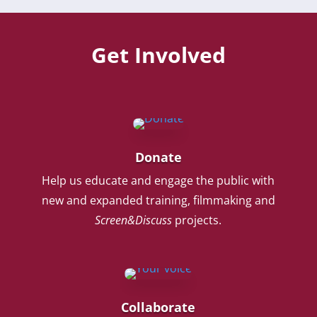
Get Involved
Donate
Help us educate and engage the public with
new and expanded training, filmmaking and
Screen&Discuss
projects.
Collaborate