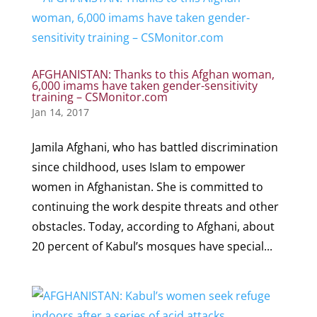
AFGHANISTAN: Thanks to this Afghan woman,
6,000 imams have taken gender-sensitivity
training – CSMonitor.com
Jan 14, 2017
Jamila Afghani, who has battled discrimination
since childhood, uses Islam to empower
women in Afghanistan. She is committed to
continuing the work despite threats and other
obstacles. Today, according to Afghani, about
20 percent of Kabul’s mosques have special...