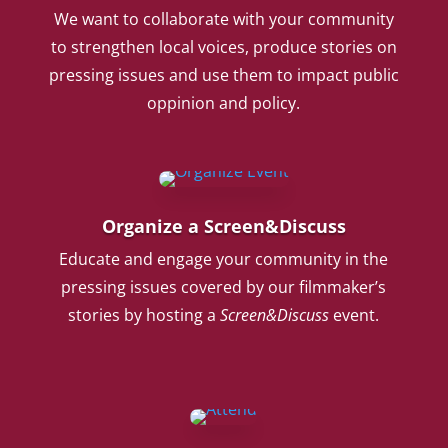
We want to collaborate with your community
to strengthen local voices, produce stories on
pressing issues and use them to impact public
oppinion and policy.
Organize a Screen&Discuss
Educate and engage your community in the
pressing issues covered by our filmmaker’s
stories by hosting a
Screen&Discuss
event.