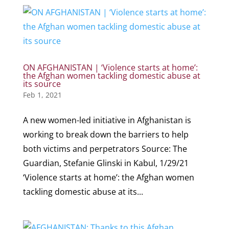
ON AFGHANISTAN | ‘Violence starts at home’:
the Afghan women tackling domestic abuse at
its source
Feb 1, 2021
A new women-led initiative in Afghanistan is
working to break down the barriers to help
both victims and perpetrators Source: The
Guardian, Stefanie Glinski in Kabul, 1/29/21
‘Violence starts at home’: the Afghan women
tackling domestic abuse at its...