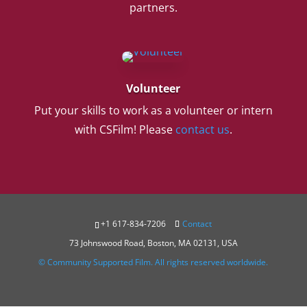
partners.
Volunteer
Put your skills to work as a volunteer or intern
with CSFilm! Please
contact us
.
+1 617-834-7206
Contact
73 Johnswood Road, Boston, MA 02131, USA
© Community Supported Film. All rights reserved worldwide.