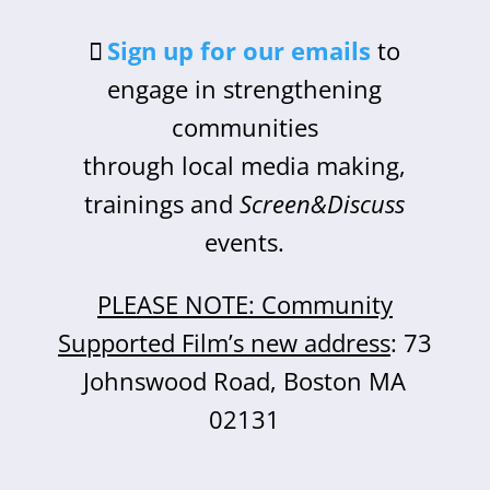
Sign up for our emails
to
engage in strengthening
communities
through local media making,
trainings and
Screen&Discuss
events.
PLEASE NOTE: Community
Supported Film’s new address
: 73
Johnswood Road, Boston MA
02131