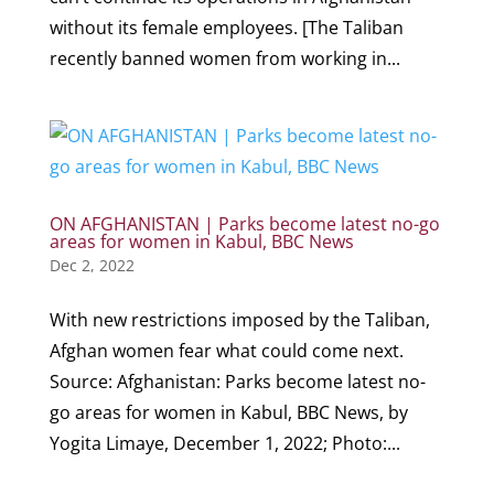
without its female employees. [The Taliban
recently banned women from working in...
ON AFGHANISTAN | Parks become latest no-go
areas for women in Kabul, BBC News
Dec 2, 2022
With new restrictions imposed by the Taliban,
Afghan women fear what could come next.
Source: Afghanistan: Parks become latest no-
go areas for women in Kabul, BBC News, by
Yogita Limaye, December 1, 2022; Photo:...