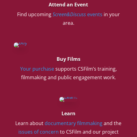
Attend an Event
Find upcoming
Screen&Discuss
events
in your
area.
Buy Films
Your purchase
supports CSFilm’s training,
filmmaking and public engagement work.
Learn
Learn about
documentary filmmaking
and the
issues of concern
to CSFilm and our project