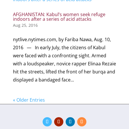
AFGHANISTAN: Kabul’s women seek refuge
indoors after a series of acid attacks
Aug 25, 2016
nytlive.nytimes.com, by Fariba Nawa, Aug. 10,
2016 — In early July, the citizens of Kabul
were faced with a confronting sight. Armed
with a loudspeaker, novice rapper Elinaa Rezaie
hit the streets, lifted the front of her burqa and
displayed a bandaged face...
« Older Entries