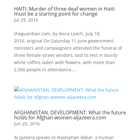
HAITI: Murder of three deaf women in Haiti
must be a starting point for change
Jul 29, 2016
theguardian.com, by Anna Leach, July 18,
2016, original On Saturday 11 June government
ministers and campaigners attended the funeral of
three female street vendors, laid to rest in sturdy
white coffins laden with flowers, with more than
2,000 people in attendance....
AFGHANISTAN, DEVELOPMENT: What the future
holds for Afghan women-aljazeera.com
Jun 25, 2016
Al Jazeera speaks to Noorjahan Akbar, a human