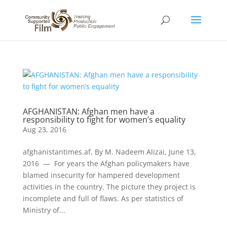
AFGHANISTAN: Afghan men have a
responsibility to fight for women’s equality
Aug 23, 2016
afghanistantimes.af, By M. Nadeem Alizai, June 13,
2016 — For years the Afghan policymakers have
blamed insecurity for hampered development
activities in the country. The picture they project is
incomplete and full of flaws. As per statistics of
Ministry of...