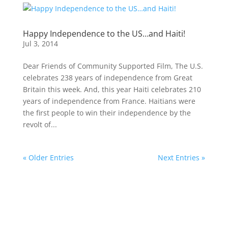
Happy Independence to the US…and Haiti!
Jul 3, 2014
Dear Friends of Community Supported Film, The U.S.
celebrates 238 years of independence from Great
Britain this week. And, this year Haiti celebrates 210
years of independence from France. Haitians were
the first people to win their independence by the
revolt of...
« Older Entries
Next Entries »