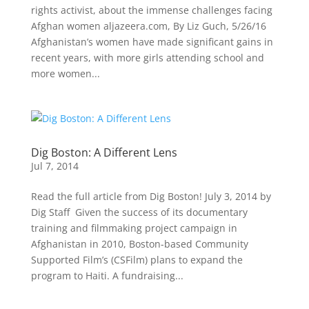
rights activist, about the immense challenges facing
Afghan women aljazeera.com, By Liz Guch, 5/26/16
Afghanistan’s women have made significant gains in
recent years, with more girls attending school and
more women...
Dig Boston: A Different Lens
Jul 7, 2014
Read the full article from Dig Boston! July 3, 2014 by
Dig Staff Given the success of its documentary
training and filmmaking project campaign in
Afghanistan in 2010, Boston-based Community
Supported Film’s (CSFilm) plans to expand the
program to Haiti. A fundraising...