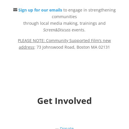
Sign up for our emails
to engage in strengthening
communities
through local media making, trainings and
Screen&Discuss
events.
PLEASE NOTE: Community Supported Film’s new
address
: 73 Johnswood Road, Boston MA 02131
Get Involved