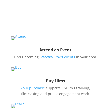
Educate and engage your community in the pressing
issues covered by our filmmaker’s stories by hosting
a
Screen&Discuss
event.
Attend an Event
Find upcoming
Screen&Discuss
events
in your area.
Buy Films
Your purchase
supports CSFilm’s training,
filmmaking and public engagement work.