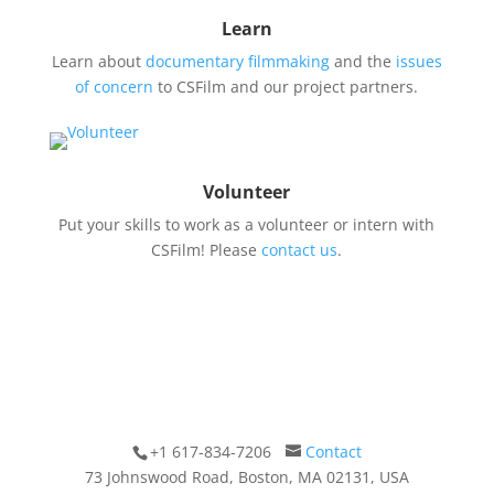
Learn
Learn about
documentary filmmaking
and the
issues
of concern
to CSFilm and our project partners.
Volunteer
Put your skills to work as a volunteer or intern with
CSFilm! Please
contact us
.
+1 617-834-7206
Contact
73 Johnswood Road, Boston, MA 02131, USA