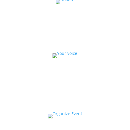
Donate
Help us educate and engage the public with new
and expanded training, filmmaking and
Screen&Discuss
projects.
Collaborate
We want to collaborate with your community to
strengthen local voices, produce stories on pressing
issues and use them to impact public oppinion and
policy.
Organize a Screen&Discuss