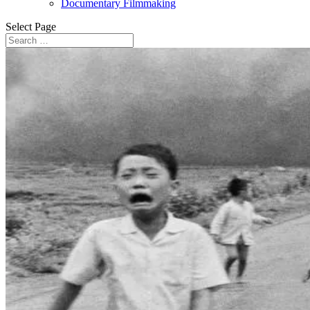
Documentary Filmmaking
Select Page