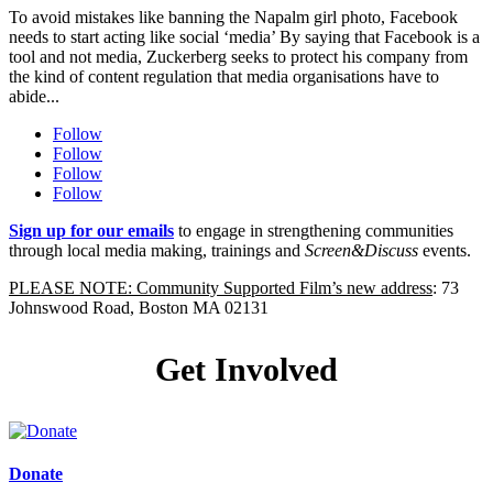
To avoid mistakes like banning the Napalm girl photo, Facebook
needs to start acting like social ‘media’ By saying that Facebook is a
tool and not media, Zuckerberg seeks to protect his company from
the kind of content regulation that media organisations have to
abide...
Follow
Follow
Follow
Follow
Sign up for our emails
to engage in strengthening communities
through local media making, trainings and
Screen&Discuss
events.
PLEASE NOTE: Community Supported Film’s new address
: 73
Johnswood Road, Boston MA 02131
Get Involved
Donate