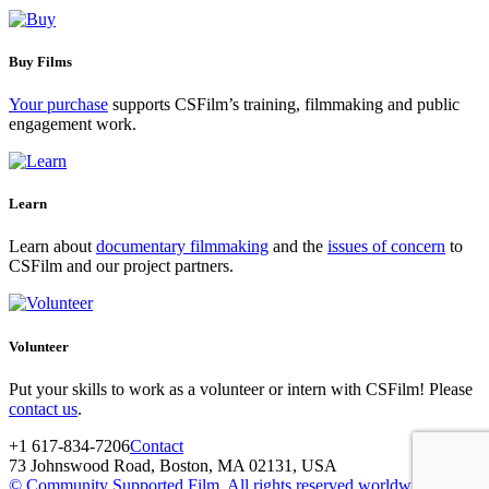
Buy Films
Your purchase
supports CSFilm’s training, filmmaking and public
engagement work.
Learn
Learn about
documentary filmmaking
and the
issues of concern
to
CSFilm and our project partners.
Volunteer
Put your skills to work as a volunteer or intern with CSFilm! Please
contact us
.
+1 617-834-7206
Contact
73 Johnswood Road, Boston, MA 02131, USA
© Community Supported Film. All rights reserved worldwide.