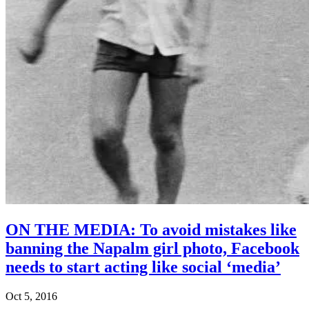
ON THE MEDIA: To avoid mistakes like
banning the Napalm girl photo, Facebook
needs to start acting like social ‘media’
Oct 5, 2016