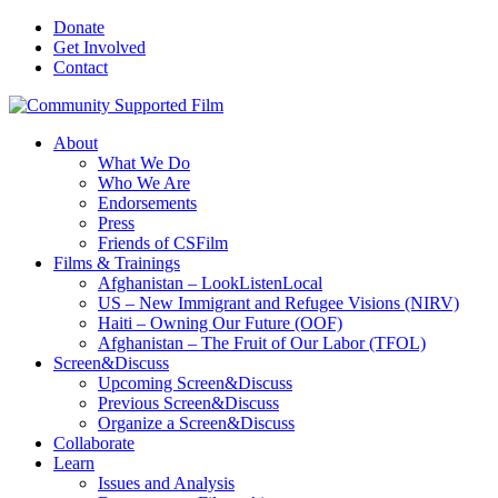
Donate
Get Involved
Contact
About
What We Do
Who We Are
Endorsements
Press
Friends of CSFilm
Films & Trainings
Afghanistan – LookListenLocal
US – New Immigrant and Refugee Visions (NIRV)
Haiti – Owning Our Future (OOF)
Afghanistan – The Fruit of Our Labor (TFOL)
Screen&Discuss
Upcoming Screen&Discuss
Previous Screen&Discuss
Organize a Screen&Discuss
Collaborate
Learn
Issues and Analysis