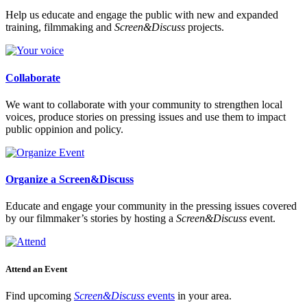
Help us educate and engage the public with new and expanded
training, filmmaking and
Screen&Discuss
projects.
Collaborate
We want to collaborate with your community to strengthen local
voices, produce stories on pressing issues and use them to impact
public oppinion and policy.
Organize a Screen&Discuss
Educate and engage your community in the pressing issues covered
by our filmmaker’s stories by hosting a
Screen&Discuss
event.
Attend an Event
Find upcoming
Screen&Discuss
events
in your area.