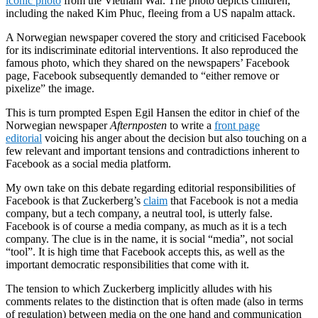
iconic photo
from the Vietnam War. The photo depicts
children
,
including the naked Kim Phuc, fleeing from a US napalm attack.
A Norwegian newspaper covered the
story
and criticised Facebook
for its indiscriminate editorial interventions. It also reproduced the
famous photo, which they shared on the newspapers’ Facebook
page, Facebook subsequently demanded to “either remove or
pixelize” the image.
This is turn prompted Espen Egil Hansen the
editor
in chief of the
Norwegian newspaper
Afternposten
to write a
front page
editorial
voicing his anger about the decision but also touching on a
few relevant and important tensions and contradictions inherent to
Facebook as a
social media
platform.
My own take on this debate regarding editorial responsibilities of
Facebook is that Zuckerberg’s
claim
that Facebook is not a media
company, but a tech company, a neutral tool, is utterly false.
Facebook is of course a media company, as much as it is a tech
company. The clue is in the name, it is social “media”, not social
“tool”. It is high time that Facebook accepts this, as well as the
important democratic responsibilities that come with it.
The tension to which Zuckerberg implicitly alludes with his
comments relates to the distinction that is often made (also in terms
of regulation) between media on the one hand and communication