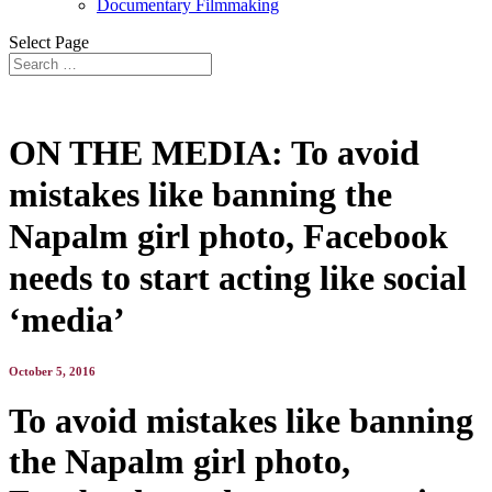
Documentary Filmmaking
Select Page
ON THE MEDIA: To avoid
mistakes like banning the
Napalm girl photo, Facebook
needs to start acting like social
‘media’
October 5, 2016
To avoid mistakes like banning
the Napalm girl photo,