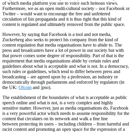
of which media platform you use to voice such heinous views.
Furthermore, we as an open multi-cultural society – nor Facebook or
Twitter – would want to encourage the free and unfettered
circulation of Isis propaganda and it is thus right that this kind of
content is regulated and ultimately removed from the
public
space.
However, by saying that Facebook is a tool and not media,
Zuckerberg also seeks to protect his company from the kind of
content regulation that media organisations have to abide to. The
press and
broadcasters
have a lot of power in our society but with
that power comes some degree of responsibility. Part of that is the
requirement that media organisations abide by certain rules and
guidelines about what is acceptable and what is not. In a democracy,
such rules or guidelines, which tend to differ between press and
broadcasting – are agreed upon by a profession, an industry or
democratically through parliaments and enforced by regulators (in
the UK:
Ofcom
and
I
pso).
The establishment of the boundaries of what is acceptable as public
speech online and what is not, is a very complex and highly
sensitive matter. However, just as media organisations do, Facebook
is a very powerful actor which needs to assume responsibility for the
content that circulates on its network and walk a fine line
between
protecting
its users – including children – from harmful and
racist content and promoting an open space for the expression of a