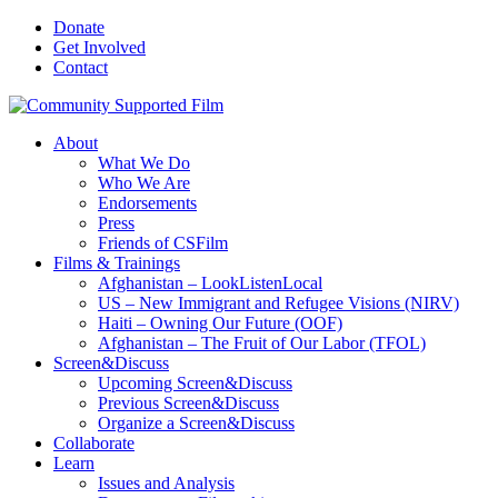
Donate
Get Involved
Contact
About
What We Do
Who We Are
Endorsements
Press
Friends of CSFilm
Films & Trainings
Afghanistan – LookListenLocal
US – New Immigrant and Refugee Visions (NIRV)
Haiti – Owning Our Future (OOF)
Afghanistan – The Fruit of Our Labor (TFOL)
Screen&Discuss
Upcoming Screen&Discuss
Previous Screen&Discuss
Organize a Screen&Discuss
Collaborate
Learn
Issues and Analysis