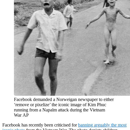
Facebook demanded a Norweigan newspaper to either
‘remove or pixelize’ the iconic image of Kim Phuc
running from a Napalm attack during the Vietnam
War
AP
Facebook has recently been criticised for
banning arguably the most