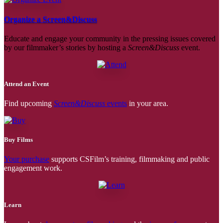
Organize a Screen&Discuss
Educate and engage your community in the pressing issues covered
by our filmmaker’s stories by hosting a
Screen&Discuss
event.
Attend an Event
Find upcoming
Screen&Discuss
events
in your area.
Buy Films
Your purchase
supports CSFilm’s training, filmmaking and public
engagement work.
Learn