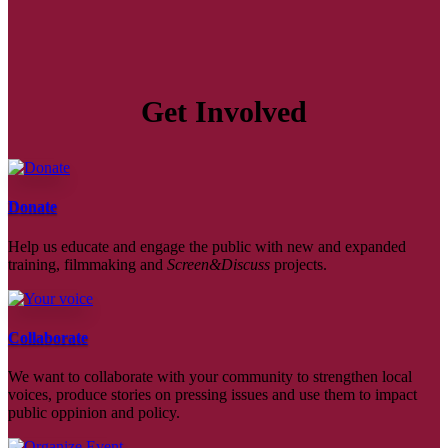
Get Involved
Donate
Help us educate and engage the public with new and expanded
training, filmmaking and
Screen&Discuss
projects.
Collaborate
We want to collaborate with your community to strengthen local
voices, produce stories on pressing issues and use them to impact
public oppinion and policy.