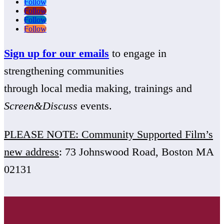
Follow
Follow
Follow
Follow
Sign up for our emails
to engage in
strengthening communities
through local media making, trainings and
Screen&Discuss
events.
PLEASE NOTE: Community Supported Film’s
new address
: 73 Johnswood Road, Boston MA
02131