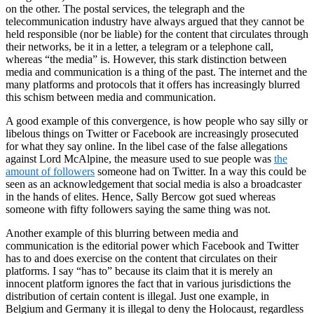
on the other. The postal services, the telegraph and the
telecommunication industry have always argued that they cannot be
held responsible (nor be liable) for the content that circulates through
their networks, be it in a letter, a telegram or a telephone call,
whereas “the media” is. However, this stark distinction between
media and communication is a thing of the past. The
internet
and the
many platforms and protocols that it offers has increasingly blurred
this schism between media and communication.
A good example of this convergence, is how people who say silly or
libelous things on Twitter or Facebook are increasingly prosecuted
for what they say online. In the libel case of the false allegations
against Lord McAlpine, the measure used to
sue
people was
the
amount of followers
someone had on Twitter. In a way this could be
seen as an acknowledgement that social media is also a broadcaster
in the hands of elites. Hence, Sally Bercow got sued whereas
someone with fifty followers saying the same thing was not.
Another example of this blurring between media and
communication is the editorial power which Facebook and Twitter
has to and does exercise on the content that circulates on their
platforms. I say “has to” because its claim that it is merely an
innocent platform ignores the fact that in various jurisdictions the
distribution of certain content is illegal. Just one example, in
Belgium and Germany it is illegal to deny the Holocaust, regardless