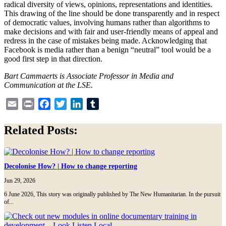
radical diversity of views, opinions, representations and identities.
This drawing of the line should be done transparently and in respect
of democratic values, involving humans rather than algorithms to
make decisions and with fair and user-friendly means of appeal and
redress in the case of mistakes being made. Acknowledging that
Facebook is media rather than a benign “neutral” tool would be a
good first step in that direction.
Bart Cammaerts is Associate Professor in
Media
and
Communication at the LSE.
Email
Print
Facebook
Twitter
LinkedIn
Tumblr
Related Posts:
Decolonise How? | How to change reporting
Jun 29, 2026
6 June 2026, This story was originally published by The New Humanitarian. In the pursuit
of...