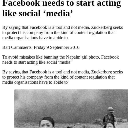
Facebook needs to start acting
like social ‘media’
By saying that Facebook is a tool and not media, Zuckerberg seeks
to protect his company from the kind of content regulation that
media organisations have to abide to
Bart Cammaerts:
Friday 9 September 2016
To avoid mistakes like banning the Napalm girl photo, Facebook
needs to start acting like social ‘media’
By saying that Facebook is a tool and not media, Zuckerberg seeks
to protect his company from the kind of content regulation that
media organisations have to abide to