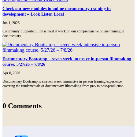
Check out new modules in online documentary training in
development – Look Listen Local
Jun 1, 2026
Community Supported Film is hard at work on our comprehensive online training in
documentary...
Documentary Bootcamp – seven week intensive in-person filmmaking
course, 5/27/26 – 7/8/26
Apr 6, 2026
Documentary Bootcamp is a seven-week, immersive in-person learning experience
covering the fundamentals of documentary filmmaking from pre- to post-production.
0 Comments