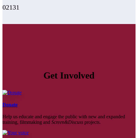
02131
Get Involved
Donate
Help us educate and engage the public with new and expanded
training, filmmaking and
Screen&Discuss
projects.