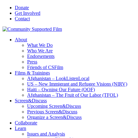
Donate
Get Involved
Contact
About
What We Do
Who We Are
Endorsements
Press
Friends of CSFilm
Films & Trainings
Afghanistan – LookListenLocal
US – New Immigrant and Refugee Visions (NIRV)
Haiti – Owning Our Future (OOF)
Afghanistan – The Fruit of Our Labor (TFOL)
Screen&Discuss
Upcoming Screen&Discuss
Previous Screen&Discuss
Organize a Screen&Discuss
Collaborate
Learn
Issues and Analysis