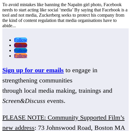
To avoid mistakes like banning the Napalm girl photo, Facebook
needs to start acting like social ‘media’ By saying that Facebook is a
tool and not media, Zuckerberg seeks to protect his company from
the kind of content regulation that media organisations have to
abide...
Follow
Follow
Follow
Follow
Sign up for our emails
to engage in
strengthening communities
through local media making, trainings and
Screen&Discuss
events.
PLEASE NOTE: Community Supported Film’s
new address
: 73 Johnswood Road, Boston MA