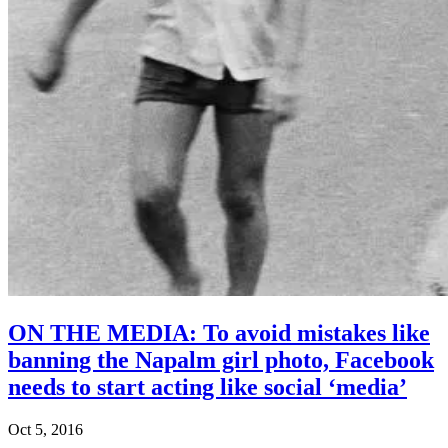
ON THE MEDIA: To avoid mistakes like
banning the Napalm girl photo, Facebook
needs to start acting like social ‘media’
Oct 5, 2016