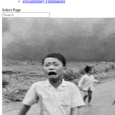
Documentary Filmmaking
Select Page