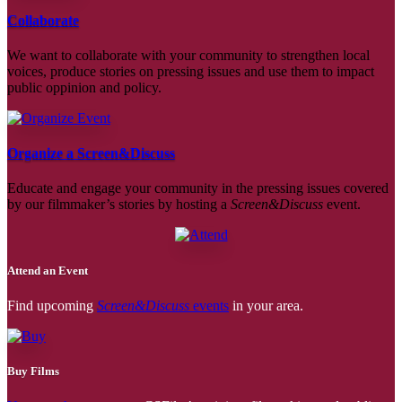
Collaborate
We want to collaborate with your community to strengthen local
voices, produce stories on pressing issues and use them to impact
public oppinion and policy.
Organize a Screen&Discuss
Educate and engage your community in the pressing issues covered
by our filmmaker’s stories by hosting a
Screen&Discuss
event.
Attend an Event
Find upcoming
Screen&Discuss
events
in your area.
Buy Films