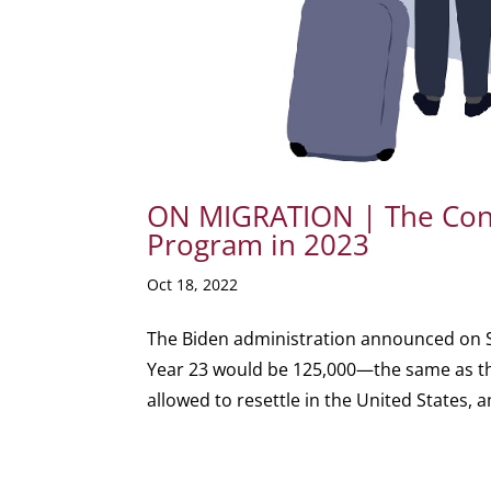
ON MIGRATION | The Cond
Program in 2023
Oct 18, 2022
The Biden administration announced on S
Year 23 would be 125,000—the same as the
allowed to resettle in the United States, 