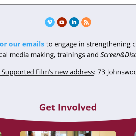
for our emails
to engage in strengthening
cal media making, trainings and
Screen&Dis
Supported Film’s new address
: 73 Johnswo
Get Involved