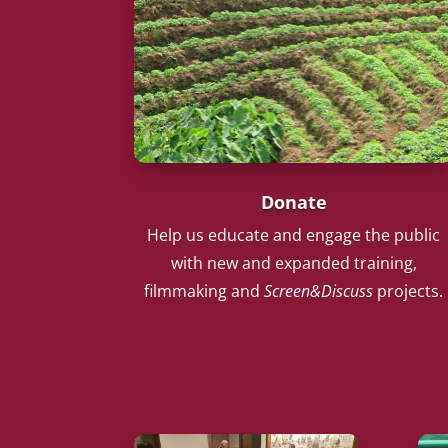
Donate
Help us educate and engage the public
with new and expanded training,
filmmaking and
Screen&Discuss
projects.