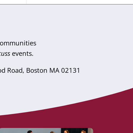
 communities
cuss
events.
od Road, Boston MA 02131