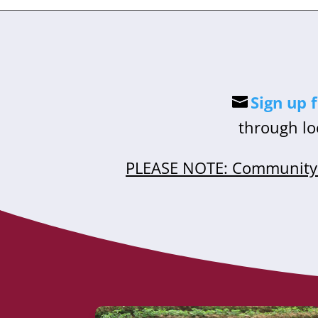
Sign up 
through lo
PLEASE NOTE: Community 