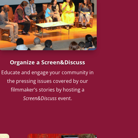
Organize a Screen&Discuss
Educate and engage your community in
the pressing issues covered by our
filmmaker’s stories by hosting a
Screen&Discuss
event.