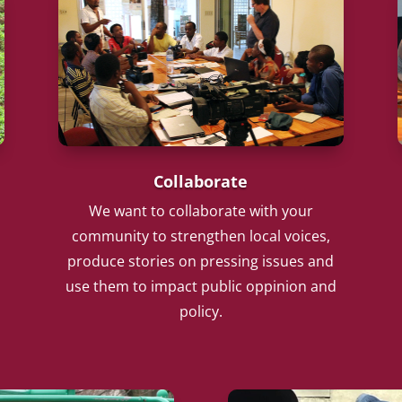
Collaborate
We want to collaborate with your
community to strengthen local voices,
produce stories on pressing issues and
use them to impact public oppinion and
policy.