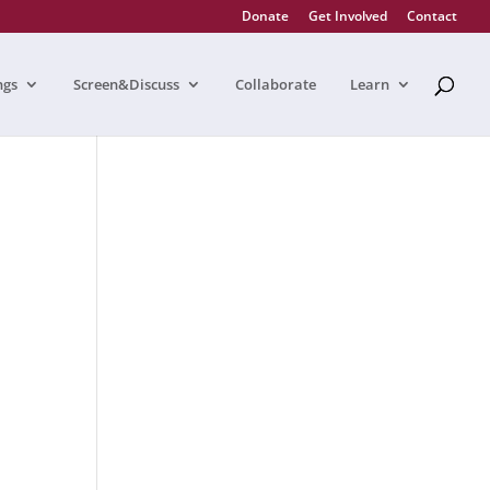
Donate
Get Involved
Contact
ngs
Screen&Discuss
Collaborate
Learn