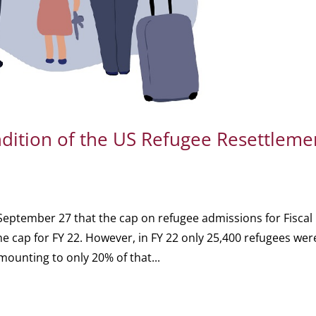
ition of the US Refugee Resettleme
eptember 27 that the cap on refugee admissions for Fiscal
 cap for FY 22. However, in FY 22 only 25,400 refugees wer
amounting to only 20% of that...