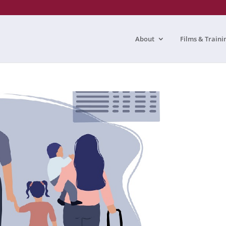
About
Films & Traini