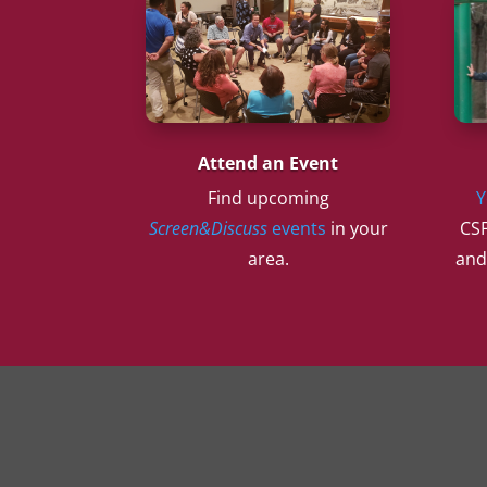
Attend an Event
Find upcoming
Y
Screen&Discuss
events
in your
CSF
area.
and