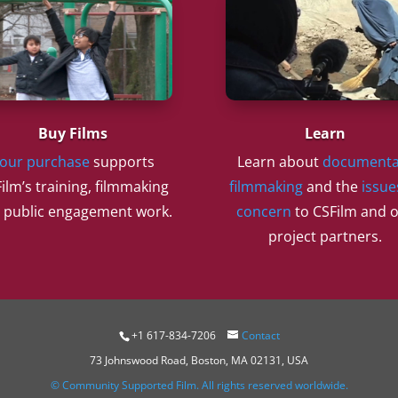
Buy Films
Learn
our purchase
supports
Learn about
documenta
ilm’s training, filmmaking
filmmaking
and the
issue
 public engagement work.
concern
to CSFilm and 
project partners.
+1 617-834-7206
Contact
73 Johnswood Road, Boston, MA 02131, USA
© Community Supported Film. All rights reserved worldwide.