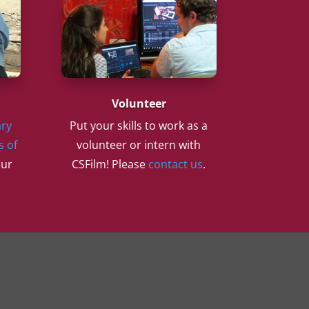
Volunteer
ry
Put your skills to work as a
s of
volunteer or intern with
our
CSFilm! Please
contact us
.