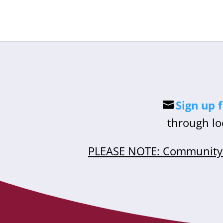
Sign up 
through lo
PLEASE NOTE: Community 