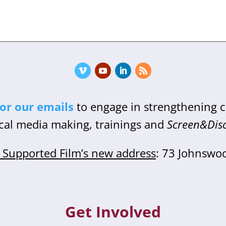
for our emails
to engage in strengthening
cal media making, trainings and
Screen&Dis
Supported Film’s new address
: 73 Johnswo
Get Involved