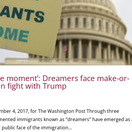
he moment’: Dreamers face make-or-
n fight with Trump
mber 4, 2017, for The Washington Post Through three
umented immigrants known as “dreamers” have emerged as 
 public face of the immigration...