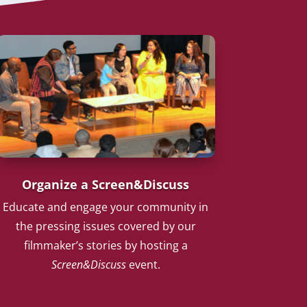
Organize a Screen&Discuss
Educate and engage your community in
the pressing issues covered by our
filmmaker’s stories by hosting a
Screen&Discuss
event.