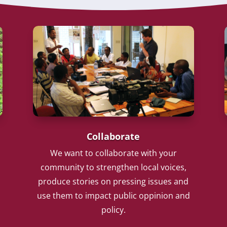
Collaborate
We want to collaborate with your
community to strengthen local voices,
produce stories on pressing issues and
use them to impact public oppinion and
policy.