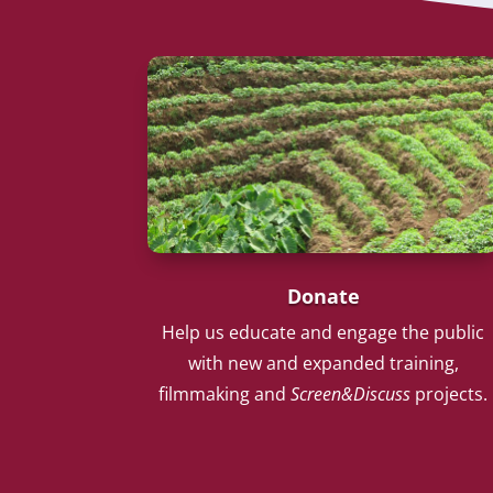
Donate
Help us educate and engage the public
with new and expanded training,
filmmaking and
Screen&Discuss
projects.