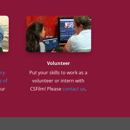
Volunteer
ry
Put your skills to work as a
s of
volunteer or intern with
our
CSFilm! Please
contact us
.