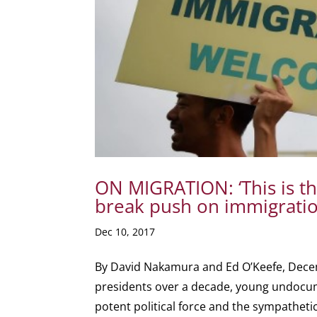
ON MIGRATION: ‘This is t
break push on immigratio
Dec 10, 2017
By David Nakamura and Ed O’Keefe, Dece
presidents over a decade, young undoc
potent political force and the sympathetic