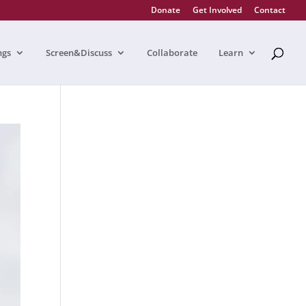
Donate
Get Involved
Contact
ngs
Screen&Discuss
Collaborate
Learn