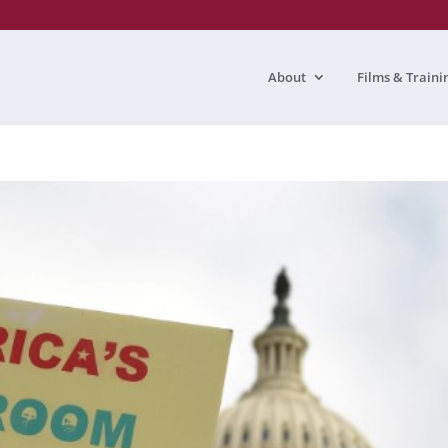
About
Films & Traini