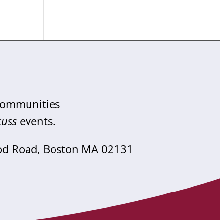
 communities
cuss
events.
od Road, Boston MA 02131