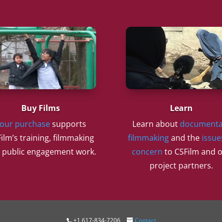
Buy Films
Learn
our purchase
supports
Learn about
documenta
ilm’s training, filmmaking
filmmaking
and the
issue
 public engagement work.
concern
to CSFilm and 
project partners.
+1 617-834-7206
Contact