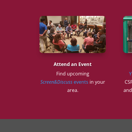
Attend an Event
Find upcoming
Y
Screen&Discuss
events
in your
CSF
area.
and