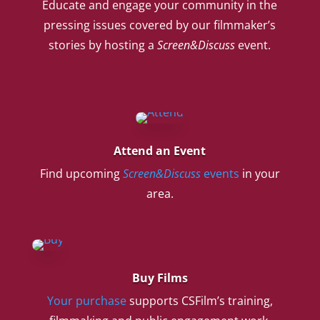
Educate and engage your community in the
pressing issues covered by our filmmaker’s
stories by hosting a
Screen&Discuss
event.
Attend an Event
Find upcoming
Screen&Discuss
events
in your
area.
Buy Films
Your purchase
supports CSFilm’s training,