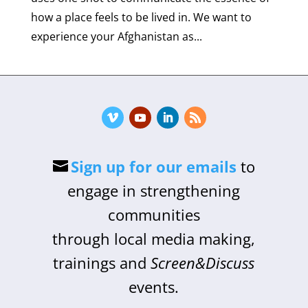
how a place feels to be lived in. We want to
experience your Afghanistan as...
Sign up for our emails
to
engage in strengthening
communities
through local media making,
trainings and
Screen&Discuss
events.