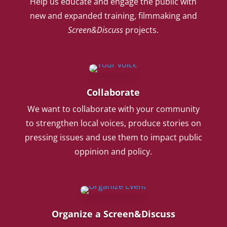
Help us educate and engage the public with
new and expanded training, filmmaking and
Screen&Discuss
projects.
Collaborate
We want to collaborate with your community
to strengthen local voices, produce stories on
pressing issues and use them to impact public
oppinion and policy.
Organize a Screen&Discuss