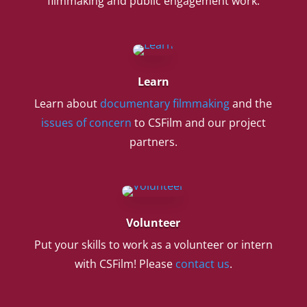
filmmaking and public engagement work.
Learn
Learn about
documentary filmmaking
and the
issues of concern
to CSFilm and our project
partners.
Volunteer
Put your skills to work as a volunteer or intern
with CSFilm! Please
contact us
.