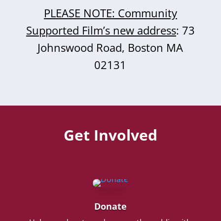
PLEASE NOTE: Community
Supported Film’s new address
: 73
Johnswood Road, Boston MA
02131
Get Involved
Donate