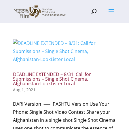
DEADLINE EXTENDED – 8/31: Call for
Submissions – Single Shot Cinema,
Afghanistan-LookListenLocal
Aug 1, 2021
DARI Version —– PASHTU Version Use Your
Phone: Single Shot Video Contest Share your
Afghanistan in a single shot Single Shot Cinema
uses one shot to communicate the essence of