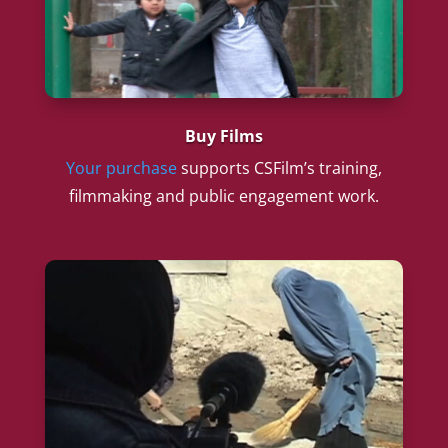
Buy Films
Your purchase
supports CSFilm’s training,
filmmaking and public engagement work.