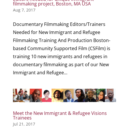
filmmaking project, Boston, MA USA
Aug 7, 2017
Documentary Filmmaking Editors/Trainers
Needed for New Immigrant and Refugee
Filmmaking Training And Production Boston-
based Community Supported Film (CSFilm) is
training 10 new immigrants and refugees in
documentary filmmaking as part of our New
Immigrant and Refugee...
Meet the New Immigrant & Refugee Visions
Trainees
Jul 21, 2017