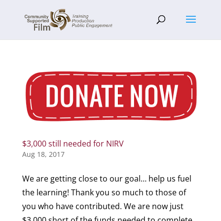
$3,000 still needed for NIRV
Aug 18, 2017
We are getting close to our goal… help us fuel
the learning! Thank you so much to those of
you who have contributed. We are now just
$3,000 short of the funds needed to complete