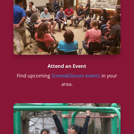
Attend an Event
Find upcoming
Screen&Discuss
events
in your
area.