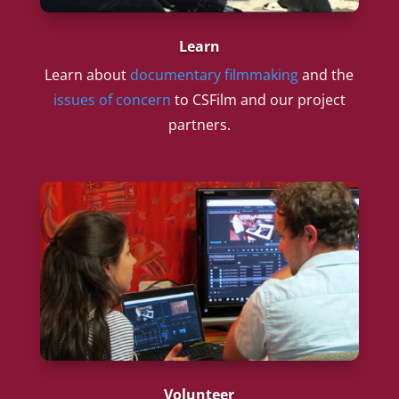
Learn
Learn about
documentary filmmaking
and the
issues of concern
to CSFilm and our project
partners.
Volunteer