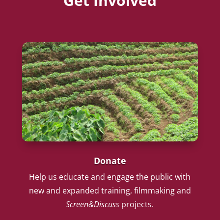
Get Involved
Donate
Help us educate and engage the public with
new and expanded training, filmmaking and
Screen&Discuss
projects.