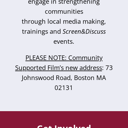
engage in strengthening
communities
through local media making,
trainings and
Screen&Discuss
events.
PLEASE NOTE: Community
Supported Film’s new address
: 73
Johnswood Road, Boston MA
02131