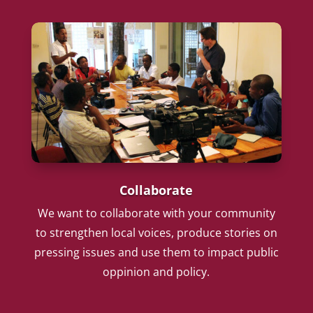
Collaborate
We want to collaborate with your community
to strengthen local voices, produce stories on
pressing issues and use them to impact public
oppinion and policy.