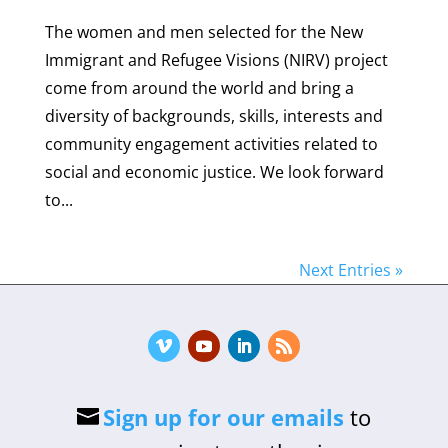
The women and men selected for the New
Immigrant and Refugee Visions (NIRV) project
come from around the world and bring a
diversity of backgrounds, skills, interests and
community engagement activities related to
social and economic justice. We look forward
to...
Next Entries »
Sign up for our emails
to