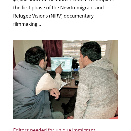
the first phase of the New Immigrant and
Refugee Visions (NIRV) documentary
filmmaking...
Editors needed for unique immigrant