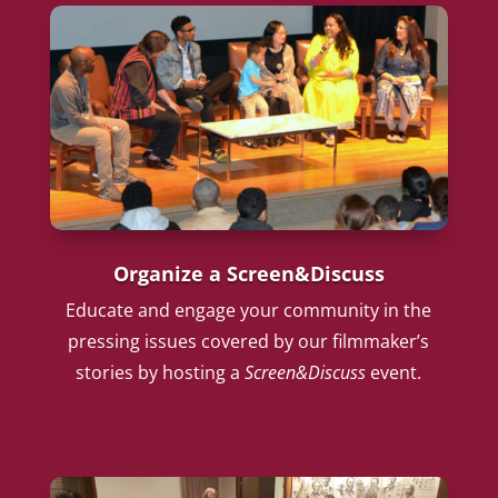
Organize a Screen&Discuss
Educate and engage your community in the
pressing issues covered by our filmmaker’s
stories by hosting a
Screen&Discuss
event.