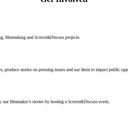
ing, filmmaking and
Screen&Discuss
projects.
, produce stories on pressing issues and use them to impact public opp
 our filmmaker’s stories by hosting a
Screen&Discuss
event.