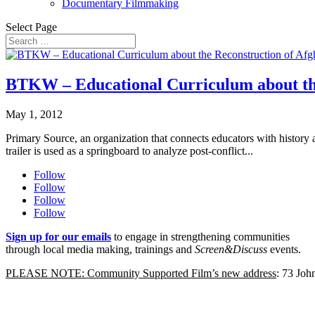
Documentary Filmmaking
Select Page
BTKW – Educational Curriculum about the
May 1, 2012
Primary Source, an organization that connects educators with histor
trailer is used as a springboard to analyze post-conflict...
Follow
Follow
Follow
Follow
Sign up for our emails
to engage in strengthening communities
through local media making, trainings and
Screen&Discuss
events.
PLEASE NOTE: Community Supported Film’s new address
: 73 Jo