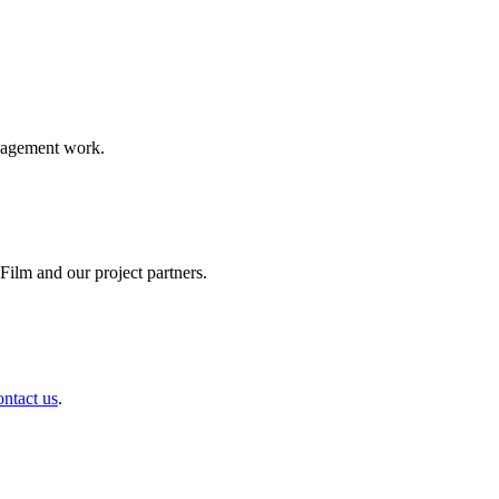
ngagement work.
ilm and our project partners.
ontact us
.