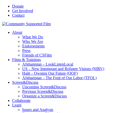
Donate
Get Involved
Contact
About
What We Do
Who We Are
Endorsements
Press
Friends of CSFilm
Films & Trainings
Afghanistan – LookListenLocal
US – New Immigrant and Refugee Visions (NIRV)
Haiti – Owning Our Future (OOF)
Afghanistan – The Fruit of Our Labor (TFOL)
Screen&Discuss
Upcoming Screen&Discuss
Previous Screen&Discuss
Organize a Screen&Discuss
Collaborate
Learn
Issues and Analysis