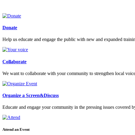
Donate
Help us educate and engage the public with new and expanded train
Collaborate
We want to collaborate with your community to strengthen local voices
Organize a Screen&Discuss
Educate and engage your community in the pressing issues covered by
Attend an Event