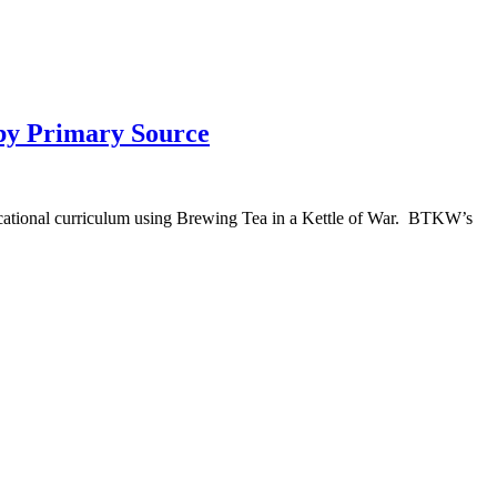
 by Primary Source
ducational curriculum using Brewing Tea in a Kettle of War. BTKW’s