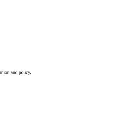
inion and policy.