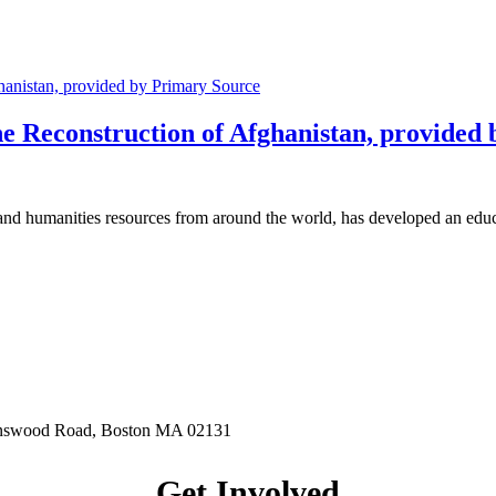
 Reconstruction of Afghanistan, provided
y and humanities resources from around the world, has developed an e
hnswood Road, Boston MA 02131
Get Involved