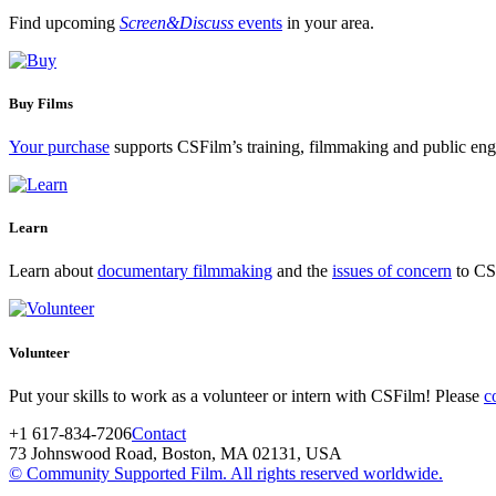
Find upcoming
Screen&Discuss
events
in your area.
Buy Films
Your purchase
supports CSFilm’s training, filmmaking and public e
Learn
Learn about
documentary filmmaking
and the
issues of concern
to CSF
Volunteer
Put your skills to work as a volunteer or intern with CSFilm! Please
c
+1 617-834-7206
Contact
73 Johnswood Road, Boston, MA 02131, USA
© Community Supported Film. All rights reserved worldwide.