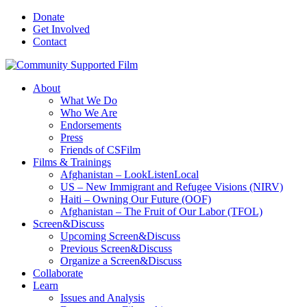
Donate
Get Involved
Contact
About
What We Do
Who We Are
Endorsements
Press
Friends of CSFilm
Films & Trainings
Afghanistan – LookListenLocal
US – New Immigrant and Refugee Visions (NIRV)
Haiti – Owning Our Future (OOF)
Afghanistan – The Fruit of Our Labor (TFOL)
Screen&Discuss
Upcoming Screen&Discuss
Previous Screen&Discuss
Organize a Screen&Discuss
Collaborate
Learn
Issues and Analysis