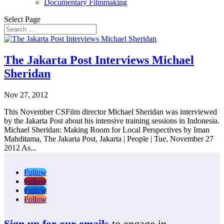
Documentary Filmmaking
Select Page
The Jakarta Post Interviews Michael
Sheridan
Nov 27, 2012
This November CSFilm director Michael Sheridan was interviewed
by the Jakarta Post about his intensive training sessions in Indonesia.
Michael Sheridan: Making Room for Local Perspectives by Iman
Mahditama, The Jakarta Post, Jakarta | People | Tue, November 27
2012 As...
Follow
Follow
Follow
Follow
Sign up for our emails
to engage in