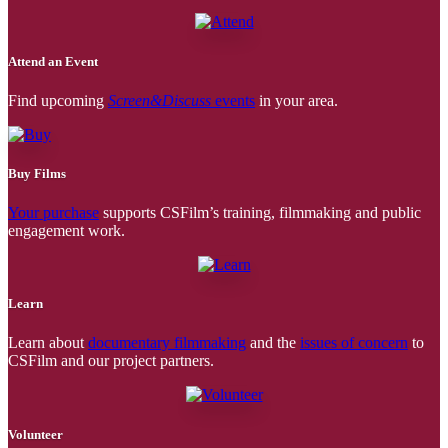
Attend an Event
Find upcoming
Screen&Discuss
events
in your area.
Buy Films
Your purchase
supports CSFilm’s training, filmmaking and public
engagement work.
Learn
Learn about
documentary filmmaking
and the
issues of concern
to
CSFilm and our project partners.
Volunteer