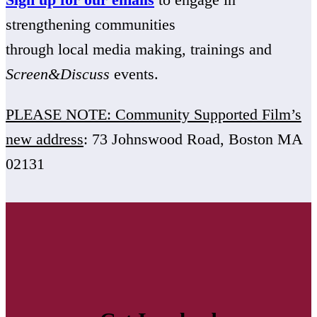
strengthening communities
through local media making, trainings and
Screen&Discuss
events.
PLEASE NOTE: Community Supported Film’s
new address
: 73 Johnswood Road, Boston MA
02131