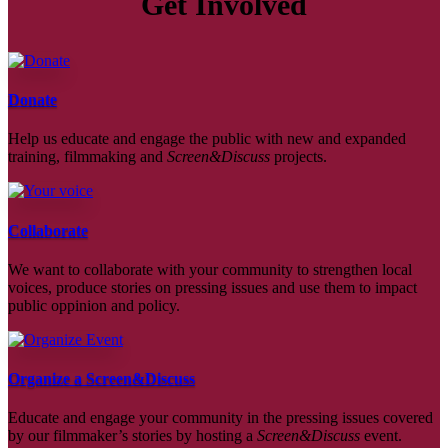
Get Involved
Donate
Help us educate and engage the public with new and expanded
training, filmmaking and
Screen&Discuss
projects.
Collaborate
We want to collaborate with your community to strengthen local
voices, produce stories on pressing issues and use them to impact
public oppinion and policy.
Organize a Screen&Discuss
Educate and engage your community in the pressing issues covered
by our filmmaker’s stories by hosting a
Screen&Discuss
event.