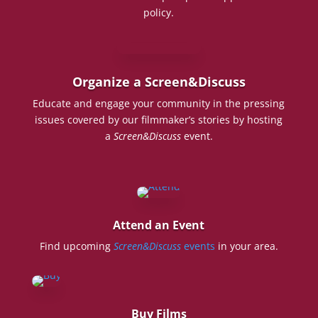
policy.
Organize a Screen&Discuss
Educate and engage your community in the pressing
issues covered by our filmmaker’s stories by hosting
a
Screen&Discuss
event.
Attend an Event
Find upcoming
Screen&Discuss
events
in your area.
Buy Films