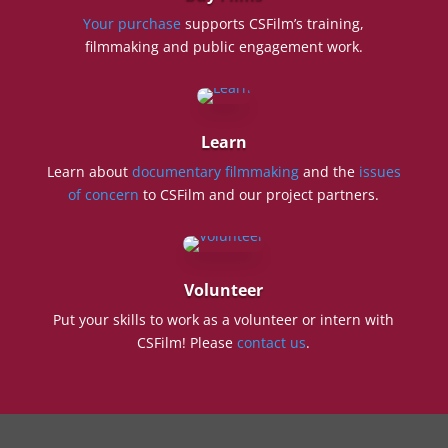
Your purchase
supports CSFilm’s training,
filmmaking and public engagement work.
Learn
Learn about
documentary filmmaking
and the
issues
of concern
to CSFilm and our project partners.
Volunteer
Put your skills to work as a volunteer or intern with
CSFilm! Please
contact us
.