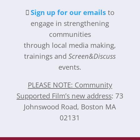
Sign up for our emails
to
engage in strengthening
communities
through local media making,
trainings and
Screen&Discuss
events.
PLEASE NOTE: Community
Supported Film’s new address
: 73
Johnswood Road, Boston MA
02131