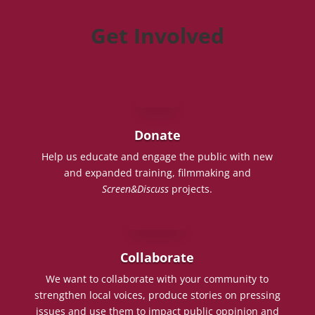
Get Involved
Donate
Help us educate and engage the public with new
and expanded training, filmmaking and
Screen&Discuss
projects.
Collaborate
We want to collaborate with your community to
strengthen local voices, produce stories on pressing
issues and use them to impact public oppinion and