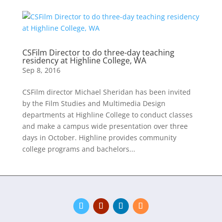
CSFilm Director to do three-day teaching
residency at Highline College, WA
Sep 8, 2016
CSFilm director Michael Sheridan has been invited
by the Film Studies and Multimedia Design
departments at Highline College to conduct classes
and make a campus wide presentation over three
days in October. Highline provides community
college programs and bachelors...