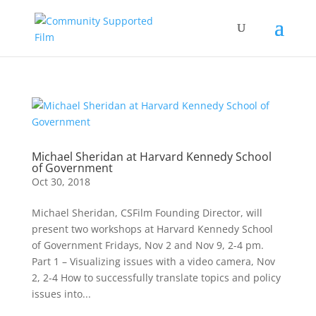
Michael Sheridan at Harvard Kennedy School
of Government
Oct 30, 2018
Michael Sheridan, CSFilm Founding Director, will
present two workshops at Harvard Kennedy School
of Government Fridays, Nov 2 and Nov 9, 2-4 pm.
Part 1 – Visualizing issues with a video camera, Nov
2, 2-4 How to successfully translate topics and policy
issues into...