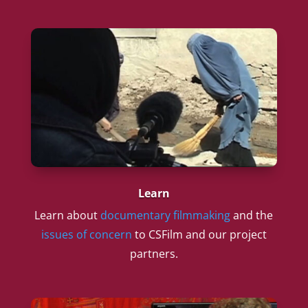
Learn
Learn about
documentary filmmaking
and the
issues of concern
to CSFilm and our project
partners.