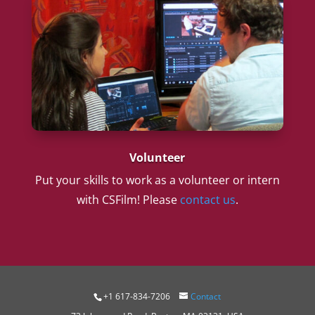
Volunteer
Put your skills to work as a volunteer or intern
with CSFilm! Please
contact us
.
+1 617-834-7206
Contact