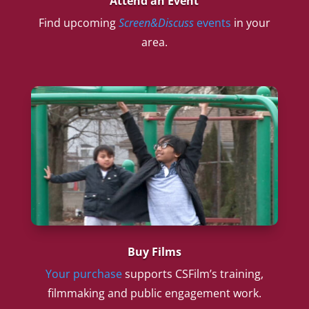
Attend an Event
Find upcoming
Screen&Discuss
events
in your
area.
Buy Films
Your purchase
supports CSFilm’s training,
filmmaking and public engagement work.