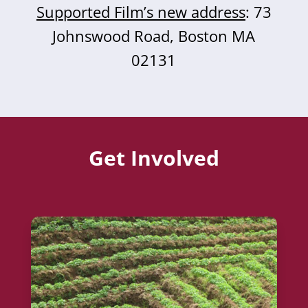
Supported Film’s new address
: 73
Johnswood Road, Boston MA
02131
Get Involved