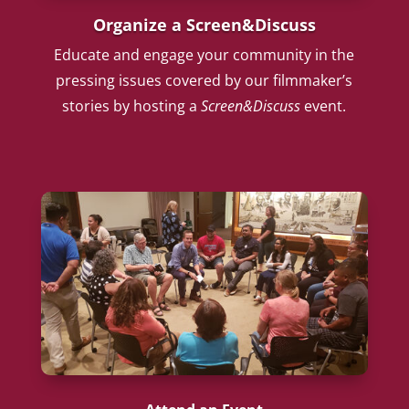
Organize a Screen&Discuss
Educate and engage your community in the
pressing issues covered by our filmmaker’s
stories by hosting a
Screen&Discuss
event.