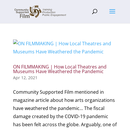
ON FILMMAKING | How Local Theatres and
Museums Have Weathered the Pandemic
Apr 12, 2021
Community Supported Film mentioned in
magazine article about how arts organizations
have weathered the pandemic… The fiscal
damage created by the COVID-19 pandemic
has been felt across the globe. Arguably, one of