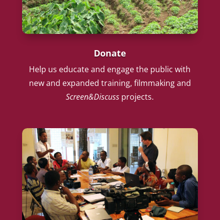
Donate
Help us educate and engage the public with
new and expanded training, filmmaking and
Screen&Discuss
projects.