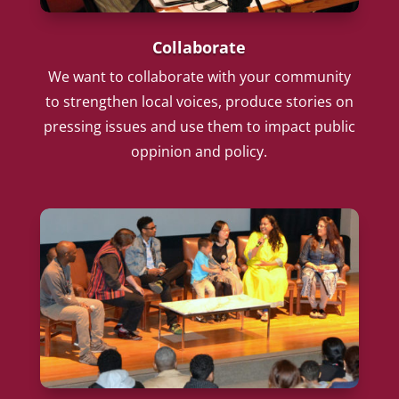
Collaborate
We want to collaborate with your community
to strengthen local voices, produce stories on
pressing issues and use them to impact public
oppinion and policy.