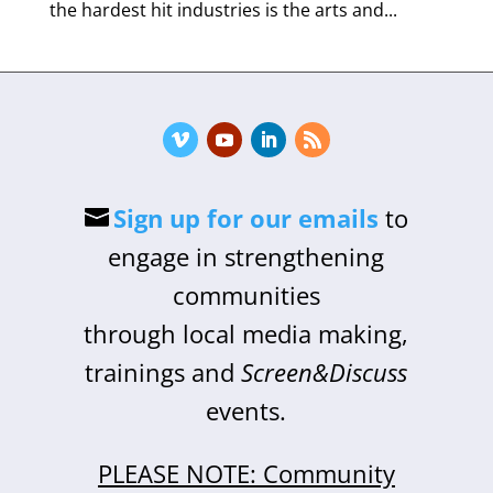
the hardest hit industries is the arts and...
Sign up for our emails
to
engage in strengthening
communities
through local media making,
trainings and
Screen&Discuss
events.
PLEASE NOTE: Community