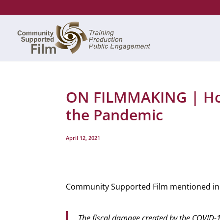
ON FILMMAKING | Ho
the Pandemic
April 12, 2021
Community Supported Film mentioned in 
The fiscal damage created by the COVID-19