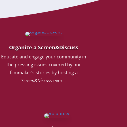
Organize a Screen&Discuss
Educate and engage your community in
the pressing issues covered by our
filmmaker’s stories by hosting a
Screen&Discuss
event.