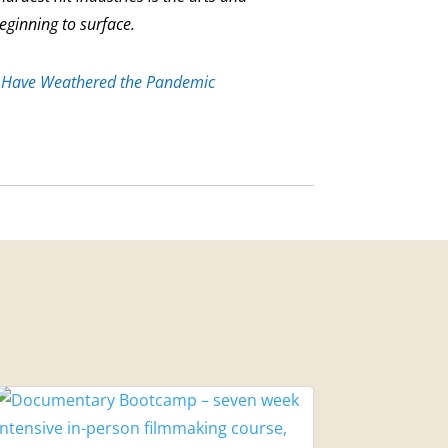
beginning to surface.
 Have Weathered the Pandemic