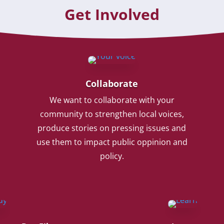
Get Involved
Collaborate
We want to collaborate with your
community to strengthen local voices,
produce stories on pressing issues and
use them to impact public oppinion and
policy.