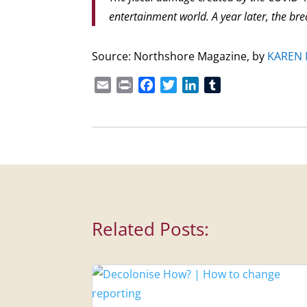
entertainment world. A year later, the brea
Source: Northshore Magazine, by
KAREN
Email
Print
Facebook
Twitter
LinkedIn
Tumblr
Related Posts: