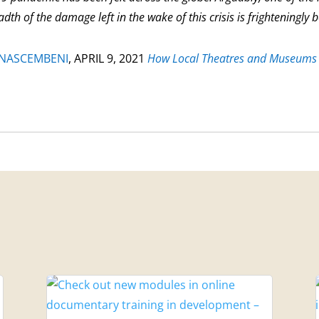
dth of the damage left in the wake of this crisis is frighteningly 
 NASCEMBENI
,
APRIL 9, 2021
How Local Theatres and Museums