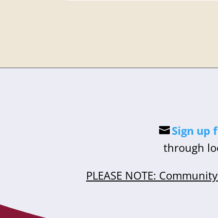
Sign up 
through lo
PLEASE NOTE: Community 