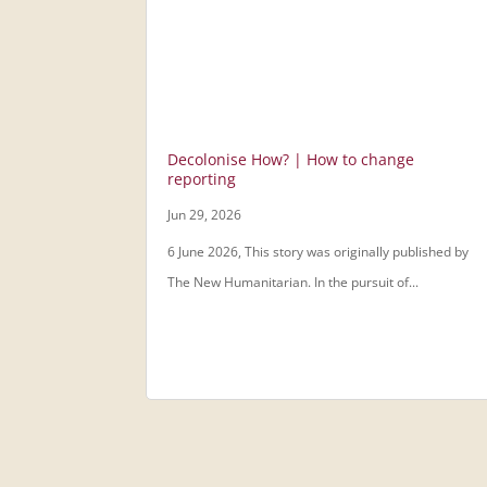
Decolonise How? | How to change
reporting
Jun 29, 2026
6 June 2026, This story was originally published by
The New Humanitarian. In the pursuit of...