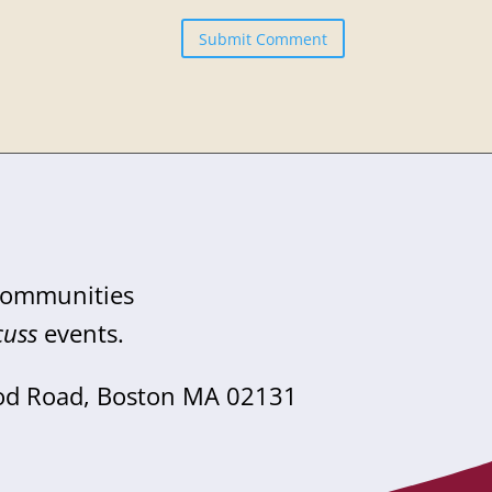
Submit Comment
 communities
cuss
events.
od Road, Boston MA 02131