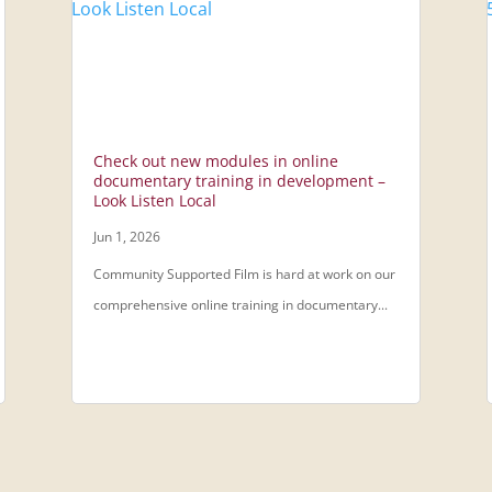
Check out new modules in online
documentary training in development –
Look Listen Local
Jun 1, 2026
Community Supported Film is hard at work on our
comprehensive online training in documentary...