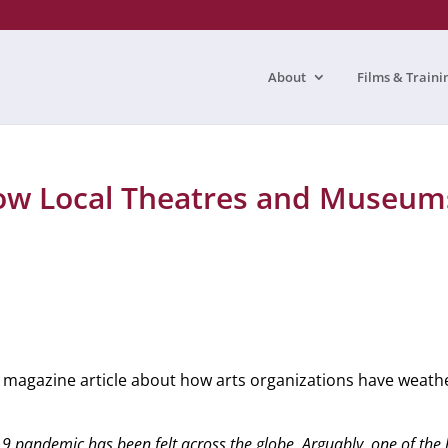
About
Films & Traini
w Local Theatres and Museum
magazine article about how arts organizations have weat
 pandemic has been felt across the globe. Arguably, one of the ha