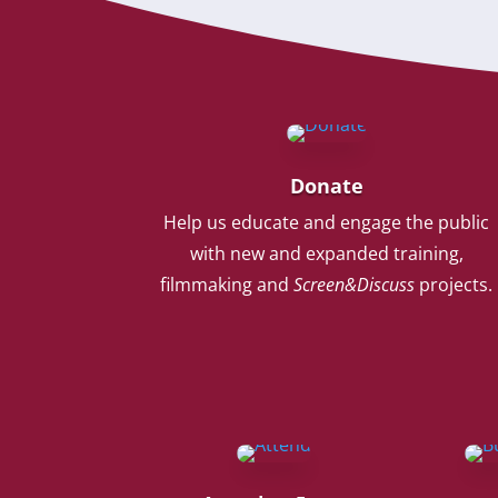
Donate
Help us educate and engage the public
with new and expanded training,
filmmaking and
Screen&Discuss
projects.