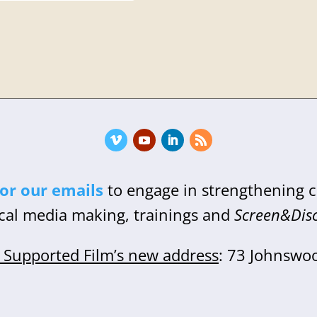
for our emails
to engage in strengthening
cal media making, trainings and
Screen&Dis
Supported Film’s new address
: 73 Johnswo