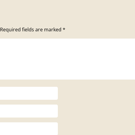
Required fields are marked
*