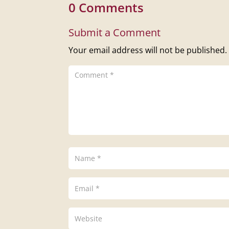
0 Comments
Submit a Comment
Your email address will not be published.