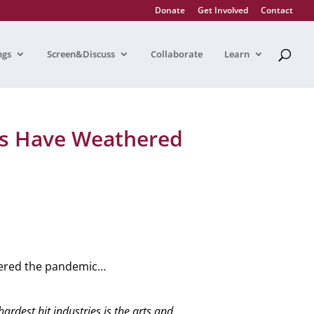
Donate
Get Involved
Contact
ngs
Screen&Discuss
Collaborate
Learn
s Have Weathered
hered the pandemic…
rdest hit industries is the arts and