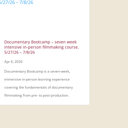
Documentary Bootcamp – seven week
intensive in-person filmmaking course,
5/27/26 – 7/8/26
Apr 6, 2026
Documentary Bootcamp is a seven-week,
immersive in-person learning experience
covering the fundamentals of documentary
filmmaking from pre- to post-production.