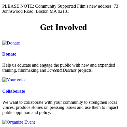
PLEASE NOTE: Community Supported Film’s new address
: 73
Johnswood Road, Boston MA 02131
Get Involved
Donate
Help us educate and engage the public with new and expanded
training, filmmaking and
Screen&Discuss
projects.
Collaborate
We want to collaborate with your community to strengthen local
voices, produce stories on pressing issues and use them to impact
public oppinion and policy.