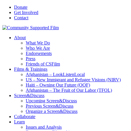
Donate
Get Involved
Contact
About
What We Do
Who We Are
Endorsements
Press
Friends of CSFilm
Films & Trainings
Afghanistan – LookListenLocal
US – New Immigrant and Refugee Visions (NIRV)
Haiti – Owning Our Future (OOF)
Afghanistan – The Fruit of Our Labor (TFOL)
Screen&Discuss
Upcoming Screen&Discuss
Previous Screen&Discuss
Organize a Screen&Discuss
Collaborate
Learn
Issues and Analysis