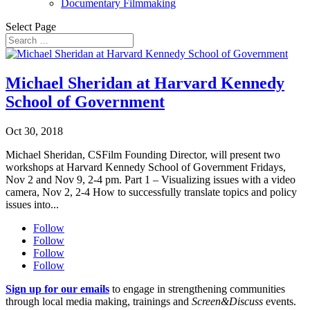
Documentary Filmmaking
Select Page
Michael Sheridan at Harvard Kennedy
School of Government
Oct 30, 2018
Michael Sheridan, CSFilm Founding Director, will present two
workshops at Harvard Kennedy School of Government Fridays,
Nov 2 and Nov 9, 2-4 pm. Part 1 – Visualizing issues with a video
camera, Nov 2, 2-4 How to successfully translate topics and policy
issues into...
Follow
Follow
Follow
Follow
Sign up for our emails
to engage in strengthening communities
through local media making, trainings and
Screen&Discuss
events.