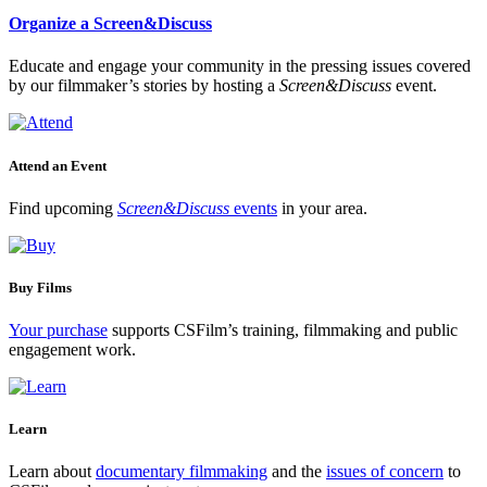
Organize a Screen&Discuss
Educate and engage your community in the pressing issues covered
by our filmmaker’s stories by hosting a
Screen&Discuss
event.
Attend an Event
Find upcoming
Screen&Discuss
events
in your area.
Buy Films
Your purchase
supports CSFilm’s training, filmmaking and public
engagement work.
Learn
Learn about
documentary filmmaking
and the
issues of concern
to