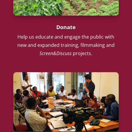
Donate
Help us educate and engage the public with
new and expanded training, filmmaking and
Screen&Discuss
projects.