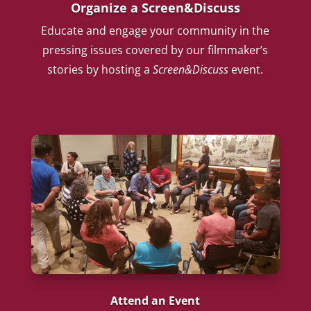
Organize a Screen&Discuss
Educate and engage your community in the
pressing issues covered by our filmmaker’s
stories by hosting a
Screen&Discuss
event.
Attend an Event