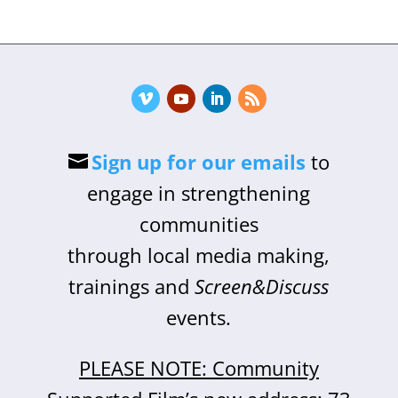
Sign up for our emails
to
engage in strengthening
communities
through local media making,
trainings and
Screen&Discuss
events.
PLEASE NOTE: Community