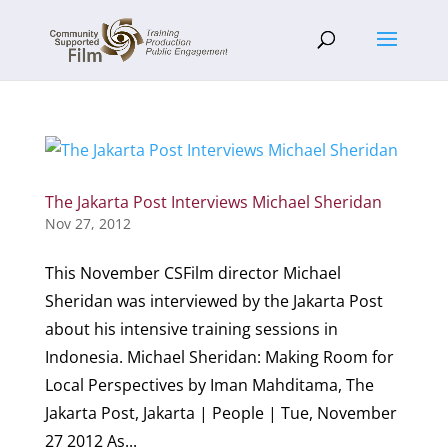
The Jakarta Post Interviews Michael Sheridan
Nov 27, 2012
This November CSFilm director Michael
Sheridan was interviewed by the Jakarta Post
about his intensive training sessions in
Indonesia. Michael Sheridan: Making Room for
Local Perspectives by Iman Mahditama, The
Jakarta Post, Jakarta | People | Tue, November
27 2012 As...