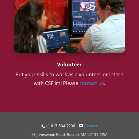
Volunteer
Put your skills to work as a volunteer or intern
with CSFilm! Please
contact us
.
+1 617-834-7206
Contact
73 Johnswood Road, Boston, MA 02131, USA