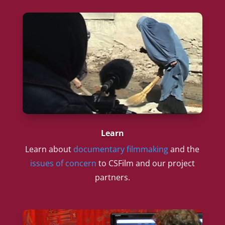
Learn
Learn about
documentary filmmaking
and the
issues of concern
to CSFilm and our project
partners.