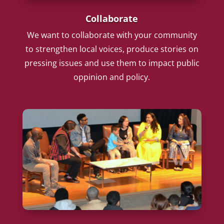
Collaborate
We want to collaborate with your community
to strengthen local voices, produce stories on
pressing issues and use them to impact public
oppinion and policy.