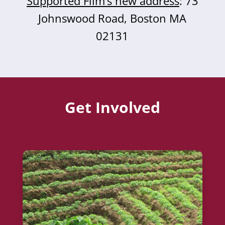
Supported Film’s new address
: 73
Johnswood Road, Boston MA
02131
Get Involved