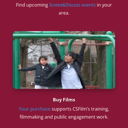
Find upcoming
Screen&Discuss
events
in your
area.
Buy Films
Your purchase
supports CSFilm’s training,
filmmaking and public engagement work.