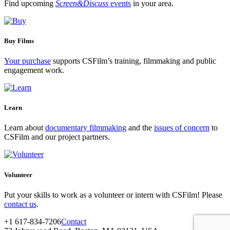
Find upcoming
Screen&Discuss
events
in your area.
Buy Films
Your purchase
supports CSFilm’s training, filmmaking and public
engagement work.
Learn
Learn about
documentary filmmaking
and the
issues of concern
to
CSFilm and our project partners.
Volunteer
Put your skills to work as a volunteer or intern with CSFilm! Please
contact us
.
+1 617-834-7206
Contact