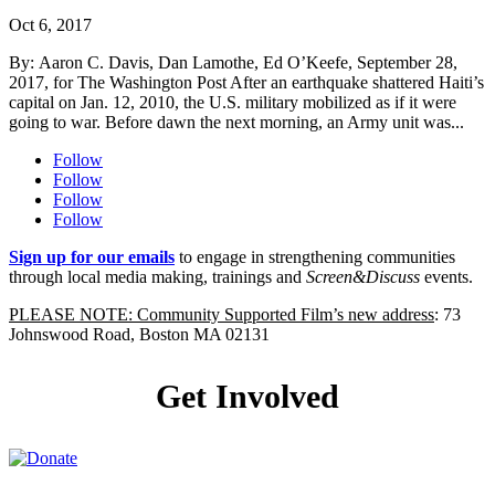
Oct 6, 2017
By: Aaron C. Davis, Dan Lamothe, Ed O’Keefe, September 28,
2017, for The Washington Post After an earthquake shattered Haiti’s
capital on Jan. 12, 2010, the U.S. military mobilized as if it were
going to war. Before dawn the next morning, an Army unit was...
Follow
Follow
Follow
Follow
Sign up for our emails
to engage in strengthening communities
through local media making, trainings and
Screen&Discuss
events.
PLEASE NOTE: Community Supported Film’s new address
: 73
Johnswood Road, Boston MA 02131
Get Involved