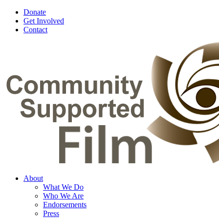
Donate
Get Involved
Contact
About
What We Do
Who We Are
Endorsements
Press