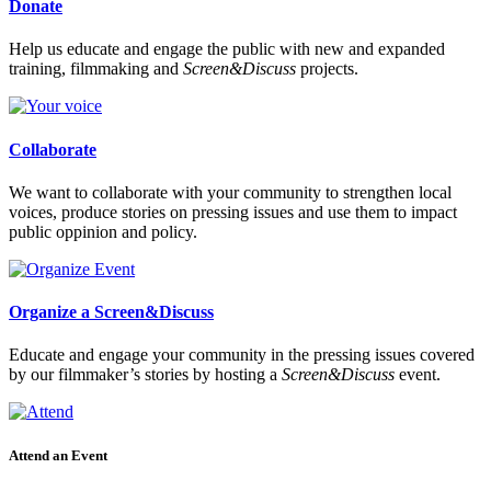
Donate
Help us educate and engage the public with new and expanded
training, filmmaking and
Screen&Discuss
projects.
Collaborate
We want to collaborate with your community to strengthen local
voices, produce stories on pressing issues and use them to impact
public oppinion and policy.
Organize a Screen&Discuss
Educate and engage your community in the pressing issues covered
by our filmmaker’s stories by hosting a
Screen&Discuss
event.
Attend an Event