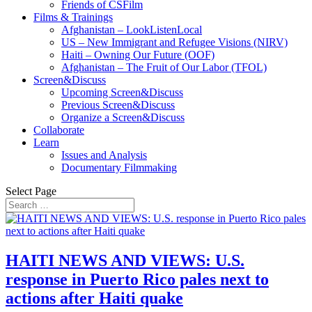
Friends of CSFilm
Films & Trainings
Afghanistan – LookListenLocal
US – New Immigrant and Refugee Visions (NIRV)
Haiti – Owning Our Future (OOF)
Afghanistan – The Fruit of Our Labor (TFOL)
Screen&Discuss
Upcoming Screen&Discuss
Previous Screen&Discuss
Organize a Screen&Discuss
Collaborate
Learn
Issues and Analysis
Documentary Filmmaking
Select Page
HAITI NEWS AND VIEWS: U.S.
response in Puerto Rico pales next to
actions after Haiti quake