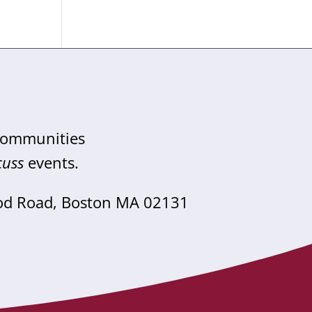
 communities
cuss
events.
od Road, Boston MA 02131