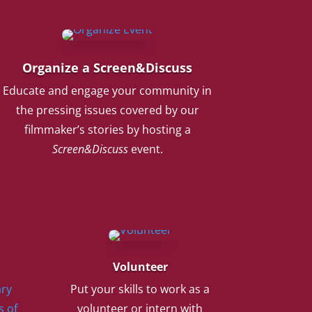
Organize a Screen&Discuss
Educate and engage your community in
the pressing issues covered by our
filmmaker’s stories by hosting a
Screen&Discuss
event.
Volunteer
ry
Put your skills to work as a
s of
volunteer or intern with