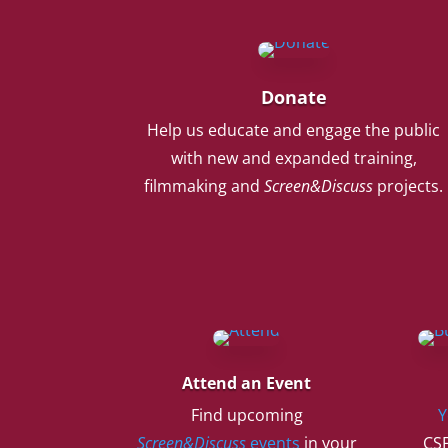
Donate
Help us educate and engage the public
with new and expanded training,
filmmaking and
Screen&Discuss
projects.
Attend an Event
Find upcoming
Y
Screen&Discuss
events
in your
CSF