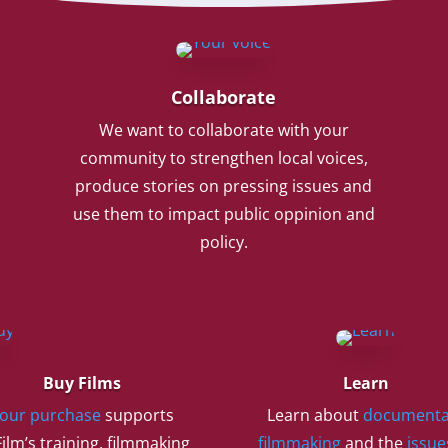
Collaborate
We want to collaborate with your
community to strengthen local voices,
produce stories on pressing issues and
use them to impact public oppinion and
policy.
Buy Films
Learn
our purchase
supports
Learn about
documenta
ilm’s training, filmmaking
filmmaking
and the
issue