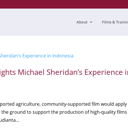
About
Films & Traini
ghts Michael Sheridan’s Experience i
ported agriculture, community-supported film would apply
on the ground to support the production of high-quality films
udianta...