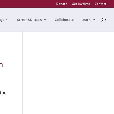
Donate
Get Involved
Contact
ngs
Screen&Discuss
Collaborate
Learn
n
 the