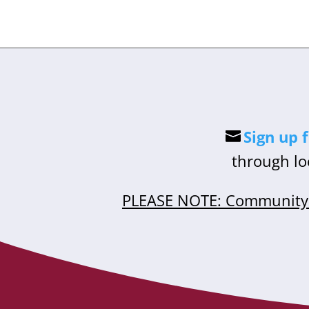
Sign up 
through lo
PLEASE NOTE: Community 