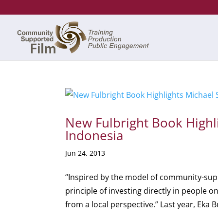
New Fulbright Book Highli
Indonesia
Jun 24, 2013
“Inspired by the model of community-sup
principle of investing directly in people 
from a local perspective.” Last year, Eka B