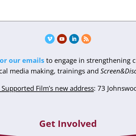
for our emails
to engage in strengthening
cal media making, trainings and
Screen&Dis
Supported Film’s new address
: 73 Johnswo
Get Involved