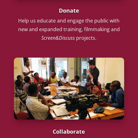
Donate
Help us educate and engage the public with
new and expanded training, filmmaking and
Screen&Discuss
projects.
Collaborate