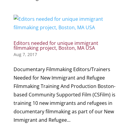
Editors needed for unique immigrant
filmmaking project, Boston, MA USA
Aug 7, 2017
Documentary Filmmaking Editors/Trainers
Needed for New Immigrant and Refugee
Filmmaking Training And Production Boston-
based Community Supported Film (CSFilm) is
training 10 new immigrants and refugees in
documentary filmmaking as part of our New
Immigrant and Refugee...