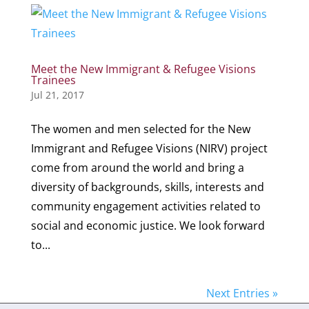
Meet the New Immigrant & Refugee Visions
Trainees
Jul 21, 2017
The women and men selected for the New
Immigrant and Refugee Visions (NIRV) project
come from around the world and bring a
diversity of backgrounds, skills, interests and
community engagement activities related to
social and economic justice. We look forward
to...
Next Entries »