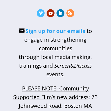
Sign up for our emails
to
engage in strengthening
communities
through local media making,
trainings and
Screen&Discuss
events.
PLEASE NOTE: Community
Supported Film’s new address
: 73
Johnswood Road, Boston MA