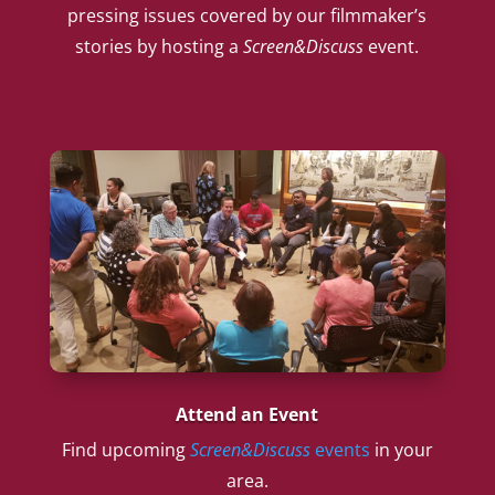
pressing issues covered by our filmmaker’s
stories by hosting a
Screen&Discuss
event.
Attend an Event
Find upcoming
Screen&Discuss
events
in your
area.