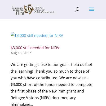
$3,000 still needed for NIRV
Aug 18, 2017
We are getting close to our goal… help us fuel
the learning! Thank you so much to those of
you who have contributed. We are now just
$3,000 short of the funds needed to complete
the first phase of the New Immigrant and
Refugee Visions (NIRV) documentary
filmmaking...