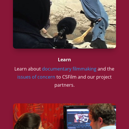
Learn
Learn about
documentary filmmaking
and the
issues of concern
to CSFilm and our project
partners.