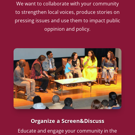
We want to collaborate with your community
to strengthen local voices, produce stories on
pressing issues and use them to impact public
oppinion and policy.
Organize a Screen&Discuss
Educate and engage your community in the