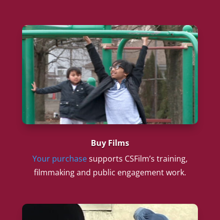
Buy Films
Your purchase
supports CSFilm’s training,
filmmaking and public engagement work.