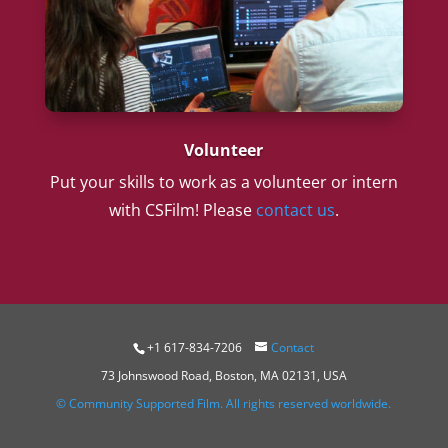
Volunteer
Put your skills to work as a volunteer or intern
with CSFilm! Please
contact us
.
+1 617-834-7206
Contact
73 Johnswood Road, Boston, MA 02131, USA
© Community Supported Film. All rights reserved worldwide.