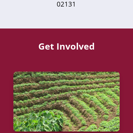
02131
Get Involved