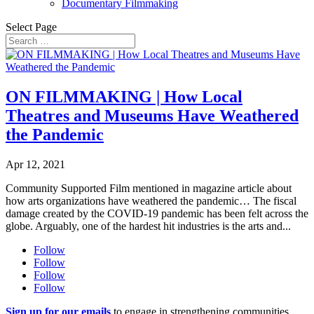
Documentary Filmmaking
Select Page
ON FILMMAKING | How Local
Theatres and Museums Have Weathered
the Pandemic
Apr 12, 2021
Community Supported Film mentioned in magazine article about
how arts organizations have weathered the pandemic… The fiscal
damage created by the COVID-19 pandemic has been felt across the
globe. Arguably, one of the hardest hit industries is the arts and...
Follow
Follow
Follow
Follow
Sign up for our emails
to engage in strengthening communities