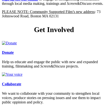
through local media making, trainings and
Screen&Discuss
events.
PLEASE NOTE: Community Supported Film’s new address
: 73
Johnswood Road, Boston MA 02131
Get Involved
Donate
Help us educate and engage the public with new and expanded
training, filmmaking and
Screen&Discuss
projects.
Collaborate
We want to collaborate with your community to strengthen local
voices, produce stories on pressing issues and use them to impact
public oppinion and policy.