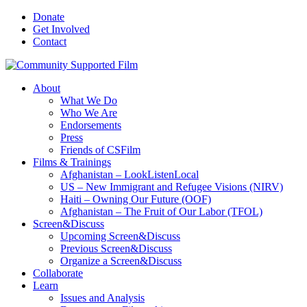
Donate
Get Involved
Contact
About
What We Do
Who We Are
Endorsements
Press
Friends of CSFilm
Films & Trainings
Afghanistan – LookListenLocal
US – New Immigrant and Refugee Visions (NIRV)
Haiti – Owning Our Future (OOF)
Afghanistan – The Fruit of Our Labor (TFOL)
Screen&Discuss
Upcoming Screen&Discuss
Previous Screen&Discuss
Organize a Screen&Discuss
Collaborate
Learn
Issues and Analysis