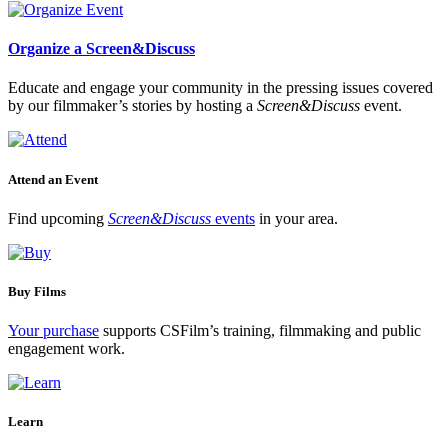
Organize a Screen&Discuss
Educate and engage your community in the pressing issues covered
by our filmmaker’s stories by hosting a
Screen&Discuss
event.
Attend an Event
Find upcoming
Screen&Discuss
events
in your area.
Buy Films
Your purchase
supports CSFilm’s training, filmmaking and public
engagement work.
Learn