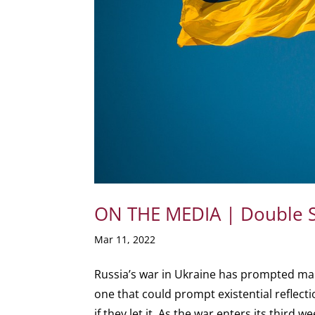
ON THE MEDIA | Double St
Mar 11, 2022
Russia’s war in Ukraine has prompted ma
one that could prompt existential reflecti
if they let it. As the war enters its third we