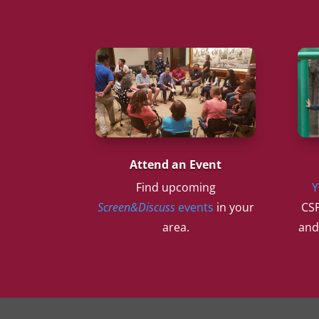
Attend an Event
Find upcoming
Y
Screen&Discuss
events
in your
CSF
area.
and