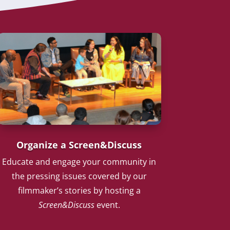
Organize a Screen&Discuss
Educate and engage your community in
the pressing issues covered by our
filmmaker’s stories by hosting a
Screen&Discuss
event.