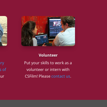
Volunteer
ry
Put your skills to work as a
s of
volunteer or intern with
our
CSFilm! Please
contact us
.