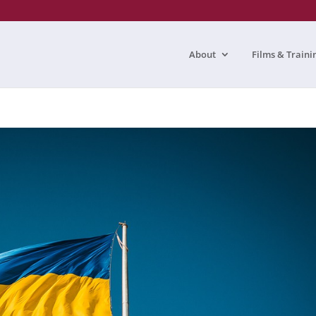
About
Films & Traini