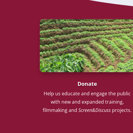
Donate
Help us educate and engage the public
with new and expanded training,
filmmaking and
Screen&Discuss
projects.