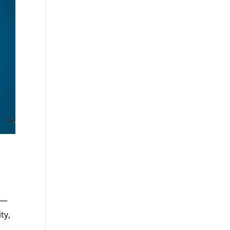
 —
ty,