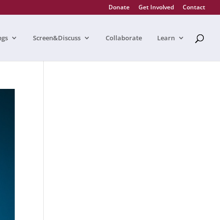
Donate
Get Involved
Contact
ngs
Screen&Discuss
Collaborate
Learn