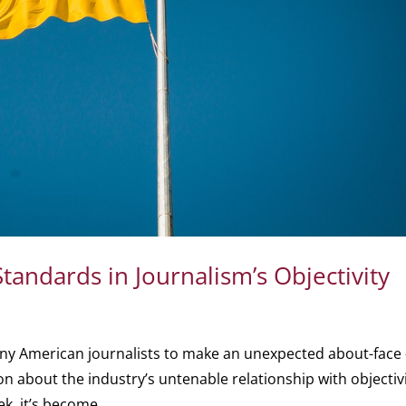
andards in Journalism’s Objectivity
ny American journalists to make an unexpected about-face
on about the industry’s untenable relationship with objectivi
ek, it’s become...