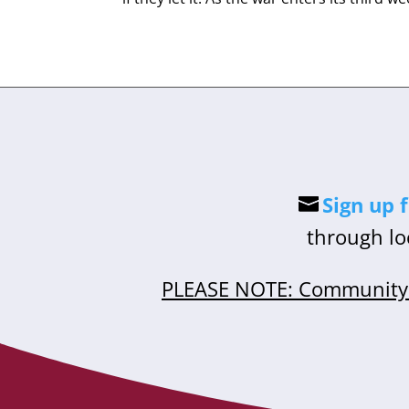
Sign up 
through lo
PLEASE NOTE: Community 