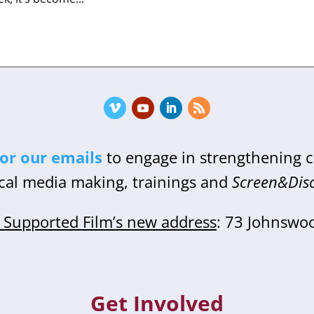
for our emails
to engage in strengthening
cal media making, trainings and
Screen&Dis
Supported Film’s new address
: 73 Johnswo
Get Involved