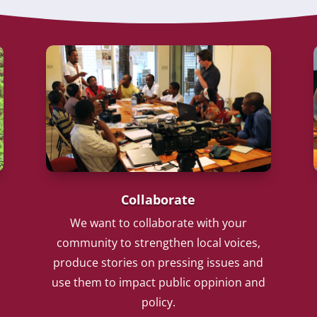
Collaborate
We want to collaborate with your
community to strengthen local voices,
produce stories on pressing issues and
use them to impact public oppinion and
policy.