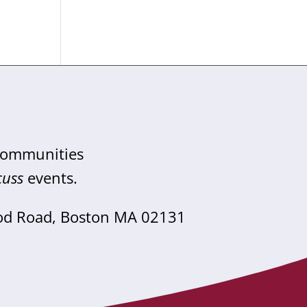
 communities
cuss
events.
od Road, Boston MA 02131