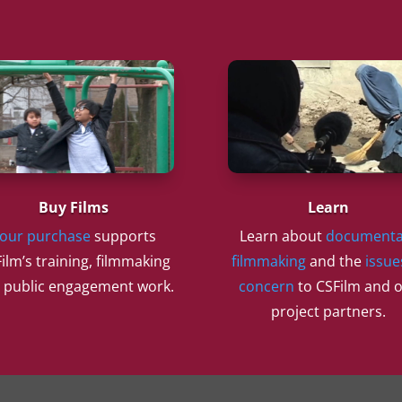
Buy Films
Learn
our purchase
supports
Learn about
documenta
ilm’s training, filmmaking
filmmaking
and the
issue
 public engagement work.
concern
to CSFilm and 
project partners.