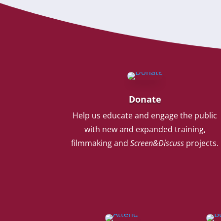
Donate
Help us educate and engage the public
with new and expanded training,
filmmaking and
Screen&Discuss
projects.