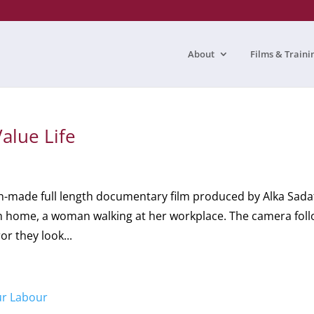
About
Films & Traini
alue Life
an-made full length documentary film produced by Alka Sad
rom home, a woman walking at her workplace. The camera fol
or they look...