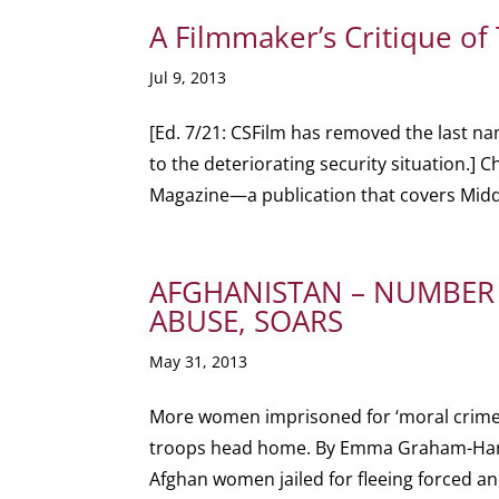
A Filmmaker’s Critique of
Jul 9, 2013
[Ed. 7/21: CSFilm has removed the last na
to the deteriorating security situation.] C
Magazine—a publication that covers Middl
AFGHANISTAN – NUMBER 
ABUSE, SOARS
May 31, 2013
More women imprisoned for ‘moral crimes’
troops head home. By Emma Graham-Har
Afghan women jailed for fleeing forced an