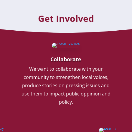
Get Involved
Collaborate
We want to collaborate with your
community to strengthen local voices,
produce stories on pressing issues and
use them to impact public oppinion and
policy.