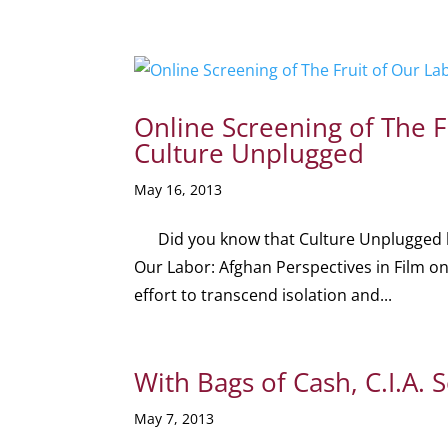
Online Screening of The F
Culture Unplugged
May 16, 2013
Did you know that Culture Unplugged hosts
Our Labor: Afghan Perspectives in Film o
effort to transcend isolation and...
With Bags of Cash, C.I.A. 
May 7, 2013