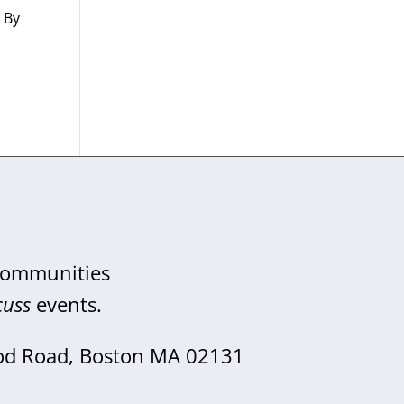
” By
,
 communities
cuss
events.
od Road, Boston MA 02131