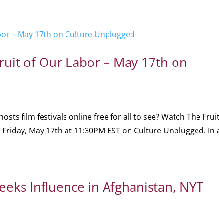
ruit of Our Labor – May 17th on
 film festivals online free for all to see? Watch The Fruit
n Friday, May 17th at 11:30PM EST on Culture Unplugged. In 
Seeks Influence in Afghanistan, NYT