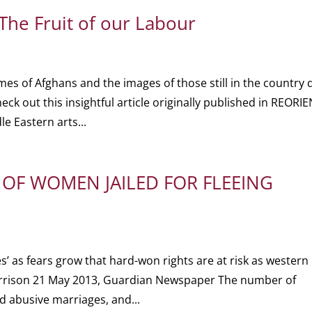
 The Fruit of our Labour
mes of Afghans and the images of those still in the country 
heck out this insightful article originally published in REORI
e Eastern arts...
OF WOMEN JAILED FOR FLEEING
 as fears grow that hard-won rights are at risk as western
rison 21 May 2013, Guardian Newspaper The number of
d abusive marriages, and...