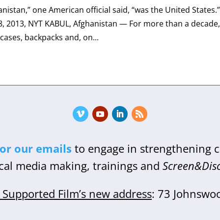
nistan,” one American official said, “was the United States.
 2013, NYT KABUL, Afghanistan — For more than a decade
cases, backpacks and, on...
for our emails
to engage in strengthening
cal media making, trainings and
Screen&Dis
Supported Film’s new address
: 73 Johnswo