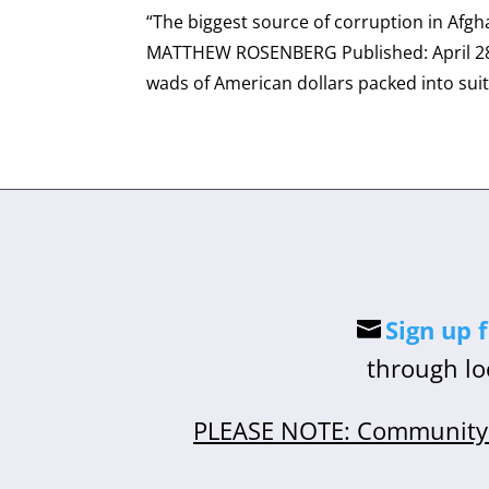
“The biggest source of corruption in Afgha
MATTHEW ROSENBERG Published: April 28,
wads of American dollars packed into suit
Sign up 
through lo
PLEASE NOTE: Community 