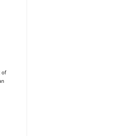
 of
an