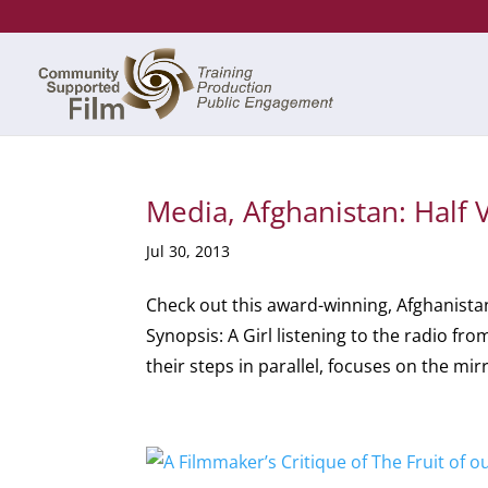
Media, Afghanistan: Half V
Jul 30, 2013
Check out this award-winning, Afghanist
Synopsis: A Girl listening to the radio f
their steps in parallel, focuses on the mirr