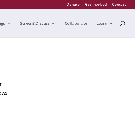
Donate
Get Involved
Contact
ngs
Screen&Discuss
Collaborate
Learn
at!
lows