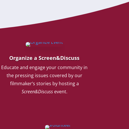
Organize a Screen&Discuss
Educate and engage your community in
the pressing issues covered by our
filmmaker’s stories by hosting a
Screen&Discuss
event.