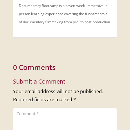
Documentary Bootcamp is a seven-week, immersive in-
person learning experience covering the fundamentals
of documentary filmmaking from pre- to post-production.
0 Comments
Submit a Comment
Your email address will not be published.
Required fields are marked
*