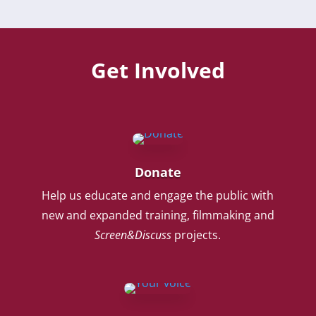
Get Involved
Donate
Help us educate and engage the public with
new and expanded training, filmmaking and
Screen&Discuss
projects.