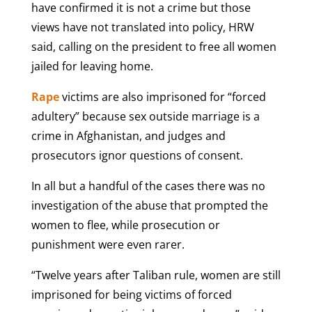
have confirmed it is not a crime but those
views have not translated into policy, HRW
said, calling on the president to free all women
jailed for leaving home.
Rape
victims are also imprisoned for “forced
adultery” because sex outside marriage is a
crime in Afghanistan, and judges and
prosecutors ignor questions of consent.
In all but a handful of the cases there was no
investigation of the abuse that prompted the
women to flee, while prosecution or
punishment were even rarer.
“Twelve years after Taliban rule, women are still
imprisoned for being victims of forced