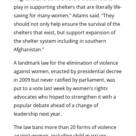
play in supporting shelters that are literally life-
saving for many women,” Adams said. “They
should not only help ensure the survival of the
shelters that exist, but support expansion of
the shelter system including in southern
Afghanistan.”
A landmark law for the elimination of violence
against women, enacted by presidential decree
in 2009 but never ratified by parliament, was
put to a vote last week by women’s rights
advocates who hoped to strengthen it with a
popular debate ahead of a change of
leadership next year.
The law bans more than 20 forms of violence
against women, including child marriage,