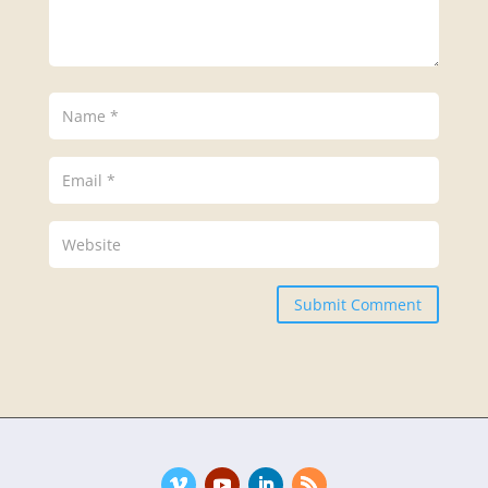
Submit Comment