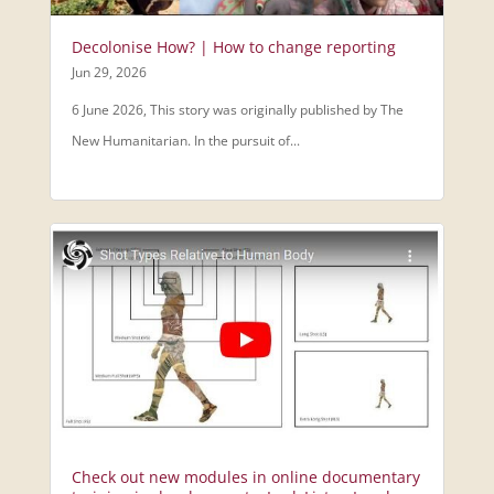
Decolonise How? | How to change reporting
Jun 29, 2026
6 June 2026, This story was originally published by The
New Humanitarian. In the pursuit of...
Check out new modules in online documentary