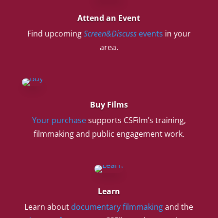
Attend an Event
Find upcoming
Screen&Discuss
events
in your
area.
Buy Films
Your purchase
supports CSFilm’s training,
filmmaking and public engagement work.
Learn
Learn about
documentary filmmaking
and the