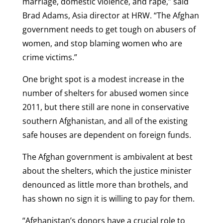
marriage, domestic violence, and rape,” said
Brad Adams, Asia director at HRW. “The Afghan
government needs to get tough on abusers of
women, and stop blaming women who are
crime victims.”
One bright spot is a modest increase in the
number of shelters for abused women since
2011, but there still are none in conservative
southern Afghanistan, and all of the existing
safe houses are dependent on foreign funds.
The Afghan government is ambivalent at best
about the shelters, which the justice minister
denounced as little more than brothels, and
has shown no sign it is willing to pay for them.
“Afghanistan’s donors have a crucial role to