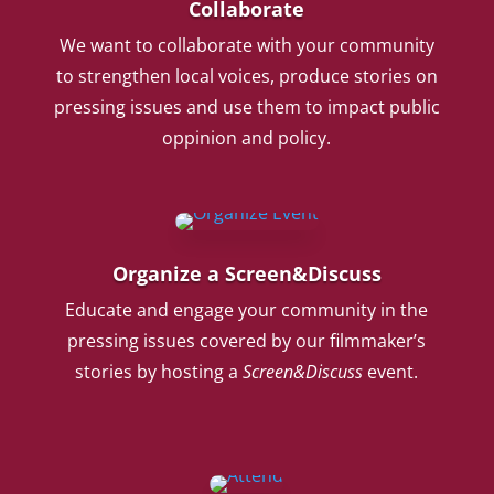
Collaborate
We want to collaborate with your community
to strengthen local voices, produce stories on
pressing issues and use them to impact public
oppinion and policy.
Organize a Screen&Discuss
Educate and engage your community in the
pressing issues covered by our filmmaker’s
stories by hosting a
Screen&Discuss
event.