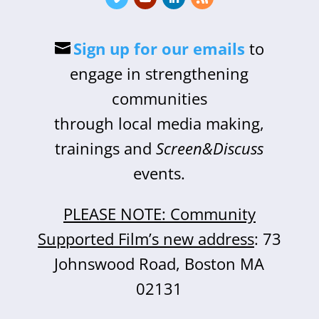
Sign up for our emails
to
engage in strengthening
communities
through local media making,
trainings and
Screen&Discuss
events.
PLEASE NOTE: Community
Supported Film’s new address
: 73
Johnswood Road, Boston MA
02131