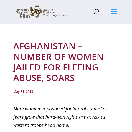
AFGHANISTAN –
NUMBER OF WOMEN
JAILED FOR FLEEING
ABUSE, SOARS
May 31, 2013
More women imprisoned for ‘moral crimes’ as
fears grow that hard-won rights are at risk as
western troops head home.