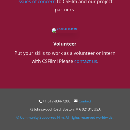
issues of concern
to CSFilm and our project
partners.
Volunteer
Put your skills to work as a volunteer or intern
with CSFilm! Please
contact us
.
+1 617-834-7206
Contact
73 Johnswood Road, Boston, MA 02131, USA
© Community Supported Film. All rights reserved worldwide.