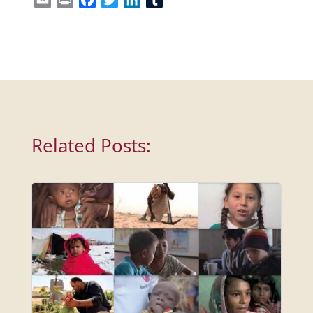
Related Posts: