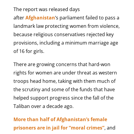
The report was released days
after
Afghanistan
‘s parliament failed to pass a
landmark law protecting women from violence,
because religious conservatives rejected key
provisions, including a minimum marriage age
of 16 for girls.
There are growing concerns that hard-won
rights for women are under threat as western
troops head home, taking with them much of
the scrutiny and some of the funds that have
helped support progress since the fall of the
Taliban over a decade ago.
More than half of Afghanistan’s female
prisoners are in jail for “moral crimes”
, and