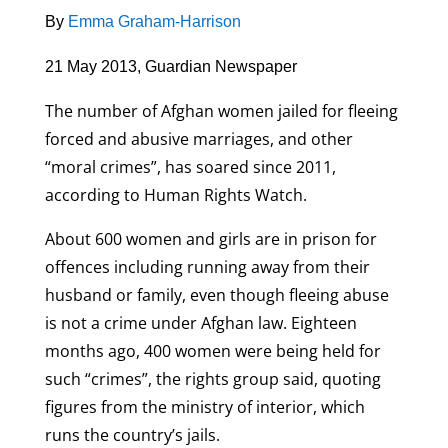
By
Emma Graham-Harrison
21 May 2013, Guardian Newspaper
The number of Afghan women jailed for fleeing
forced and abusive marriages, and other
“moral crimes”, has soared since 2011,
according to Human Rights Watch.
About 600 women and girls are in prison for
offences including running away from their
husband or family, even though fleeing abuse
is not a crime under Afghan law. Eighteen
months ago, 400 women were being held for
such “crimes”, the rights group said, quoting
figures from the ministry of interior, which
runs the country’s jails.