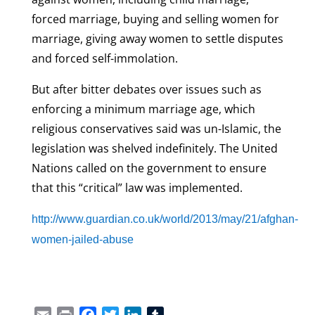
forced marriage, buying and selling women for
marriage, giving away women to settle disputes
and forced self-immolation.
But after bitter debates over issues such as
enforcing a minimum marriage age, which
religious conservatives said was un-Islamic, the
legislation was shelved indefinitely. The United
Nations called on the government to ensure
that this “critical” law was implemented.
http://www.guardian.co.uk/world/2013/may/21/afghan-
women-jailed-abuse
Email
Print
Facebook
Twitter
LinkedIn
Tumblr