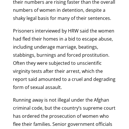
their numbers are rising faster than the overall
numbers of women in detention, despite a
shaky legal basis for many of their sentences.
Prisoners interviewed by HRW said the women
had fled their homes in a bid to escape abuse,
including underage marriage, beatings,
stabbings, burnings and forced prostitution.
Often they were subjected to unscientific
virginity tests after their arrest, which the
report said amounted to a cruel and degrading
form of sexual assault.
Running away is not illegal under the Afghan
criminal code, but the country’s supreme court
has ordered the prosecution of women who
flee their families. Senior government officials