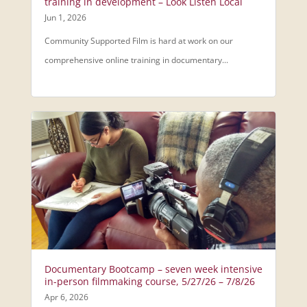
training in development – Look Listen Local
Jun 1, 2026
Community Supported Film is hard at work on our
comprehensive online training in documentary...
Documentary Bootcamp – seven week intensive
in-person filmmaking course, 5/27/26 – 7/8/26
Apr 6, 2026