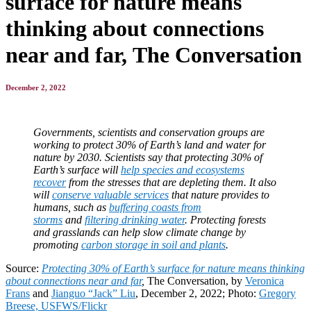
surface for nature means
thinking about connections
near and far, The Conversation
December 2, 2022
Governments, scientists and conservation groups are
working to protect 30% of Earth’s land and water for
nature by 2030. Scientists say that protecting 30% of
Earth’s surface will
help species and ecosystems
recover
from the stresses that are depleting them. It also
will
conserve valuable services
that nature provides to
humans, such as
buffering coasts from
storms
and
filtering drinking water
. Protecting forests
and grasslands can help slow climate change by
promoting
carbon storage in soil and plants
.
Source:
Protecting 30% of Earth’s surface for nature means thinking
about connections near and far
,
The Conversation, by
Veronica
Frans
and
Jianguo “Jack” Liu
, December 2, 2022; Photo:
Gregory
Breese, USFWS/Flickr