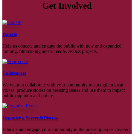
Get Involved
Donate
Help us educate and engage the public with new and expanded
training, filmmaking and
Screen&Discuss
projects.
Collaborate
We want to collaborate with your community to strengthen local
voices, produce stories on pressing issues and use them to impact
public oppinion and policy.
Organize a Screen&Discuss
Educate and engage your community in the pressing issues covered