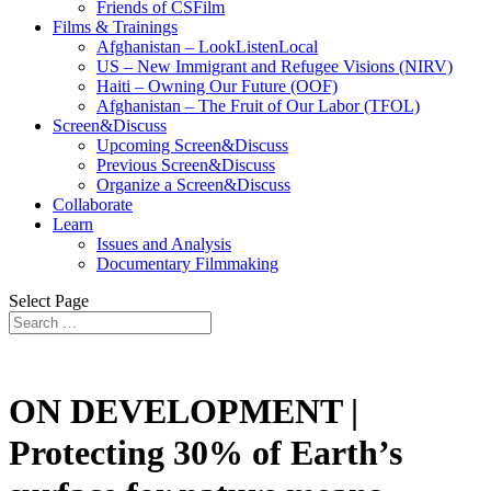
Friends of CSFilm
Films & Trainings
Afghanistan – LookListenLocal
US – New Immigrant and Refugee Visions (NIRV)
Haiti – Owning Our Future (OOF)
Afghanistan – The Fruit of Our Labor (TFOL)
Screen&Discuss
Upcoming Screen&Discuss
Previous Screen&Discuss
Organize a Screen&Discuss
Collaborate
Learn
Issues and Analysis
Documentary Filmmaking
Select Page
ON DEVELOPMENT |
Protecting 30% of Earth’s