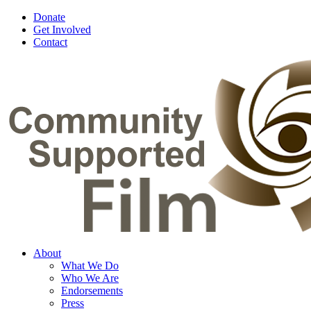
Donate
Get Involved
Contact
About
What We Do
Who We Are
Endorsements
Press