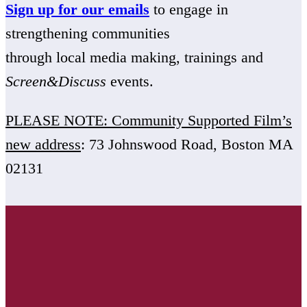
Sign up for our emails
to engage in
strengthening communities
through local media making, trainings and
Screen&Discuss
events.
PLEASE NOTE: Community Supported Film’s
new address
: 73 Johnswood Road, Boston MA
02131