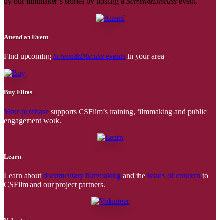
by our filmmaker’s stories by hosting a
Screen&Discuss
event.
Attend an Event
Find upcoming
Screen&Discuss
events
in your area.
Buy Films
Your purchase
supports CSFilm’s training, filmmaking and public
engagement work.
Learn
Learn about
documentary filmmaking
and the
issues of concern
to
CSFilm and our project partners.