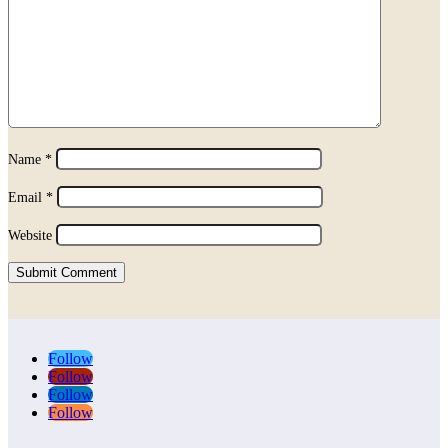
Name
*
Email
*
Website
Submit Comment
Follow
Follow
Follow
Follow