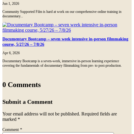
Jun 1, 2026
Community Supported Film is hard at work on our comprehensive online training in
documentary...
Documentary Bootcamp – seven week intensive in-person filmmaking
course, 5/27/26 – 7/8/26
Apr 6, 2026
Documentary Bootcamp is a seven-week, immersive in-person learning experience
covering the fundamentals of documentary filmmaking from pre- to post-production.
0 Comments
Submit a Comment
Your email address will not be published.
Required fields are
marked
*
Comment
*