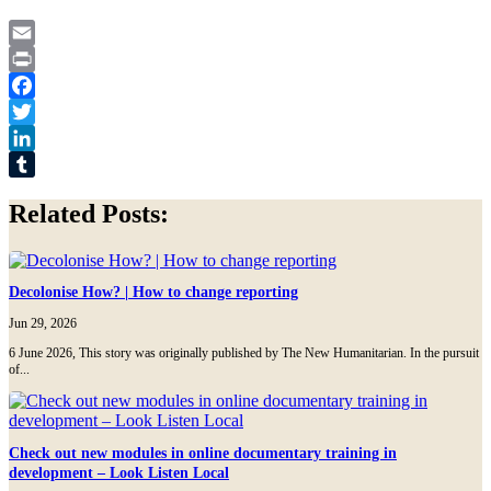
Email
Print
Facebook
Twitter
LinkedIn
Tumblr
Related Posts:
Decolonise How? | How to change reporting
Jun 29, 2026
6 June 2026, This story was originally published by The New Humanitarian. In the pursuit
of...
Check out new modules in online documentary training in
development – Look Listen Local