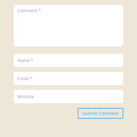
Submit Comment