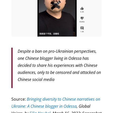
Despite a ban on pro-Ukrainian perspectives,
one Chinese blogger living in Odessa has
decided to share his experiences with Chinese
audiences, only to be censored and attacked on
Chinese social media
Source:
Bringing diversity to Chinese narratives on
Ukraine: A Chinese blogger in Odessa
, Global