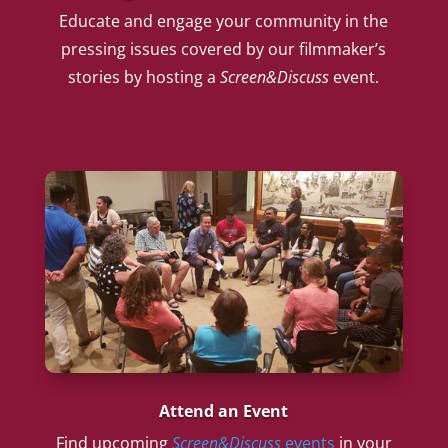
Educate and engage your community in the
pressing issues covered by our filmmaker’s
stories by hosting a
Screen&Discuss
event.
Attend an Event
Find upcoming
Screen&Discuss
events
in your