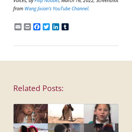
Voices,
by
Filip Noubel
, March 16, 2022; Screenshot
from
Wang Jixian’s YouTube Channel.
Email
Print
Facebook
Twitter
LinkedIn
Tumblr
Related Posts: