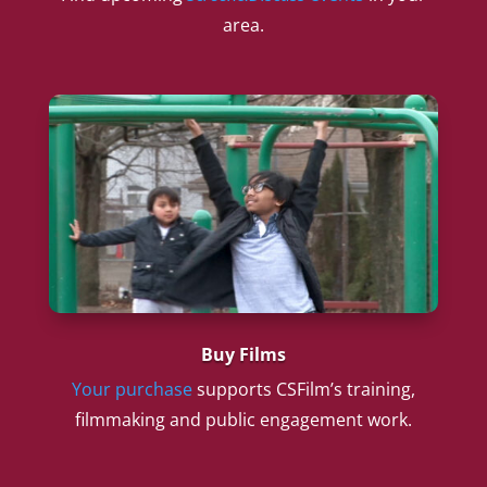
area.
Buy Films
Your purchase
supports CSFilm’s training,
filmmaking and public engagement work.