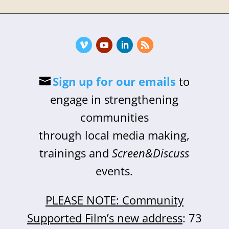
Sign up for our emails
to
engage in strengthening
communities
through local media making,
trainings and
Screen&Discuss
events.
PLEASE NOTE: Community
Supported Film’s new address
: 73