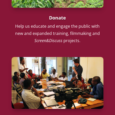
Donate
Help us educate and engage the public with
new and expanded training, filmmaking and
Screen&Discuss
projects.