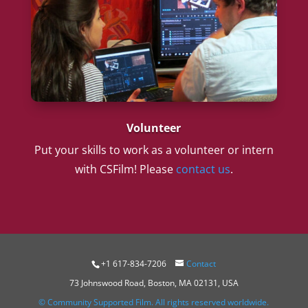
Volunteer
Put your skills to work as a volunteer or intern
with CSFilm! Please
contact us
.
+1 617-834-7206
Contact
73 Johnswood Road, Boston, MA 02131, USA
© Community Supported Film. All rights reserved worldwide.