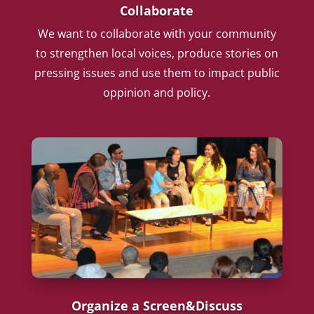
Collaborate
We want to collaborate with your community
to strengthen local voices, produce stories on
pressing issues and use them to impact public
oppinion and policy.
Organize a Screen&Discuss