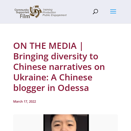
ON THE MEDIA |
Bringing diversity to
Chinese narratives on
Ukraine: A Chinese
blogger in Odessa
March 17, 2022