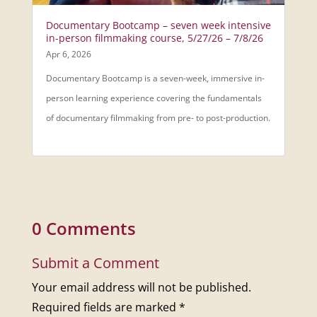
Documentary Bootcamp – seven week intensive
in-person filmmaking course, 5/27/26 – 7/8/26
Apr 6, 2026
Documentary Bootcamp is a seven-week, immersive in-
person learning experience covering the fundamentals
of documentary filmmaking from pre- to post-production.
0 Comments
Submit a Comment
Your email address will not be published.
Required fields are marked
*