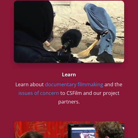
Learn
Learn about
documentary filmmaking
and the
issues of concern
to CSFilm and our project
partners.