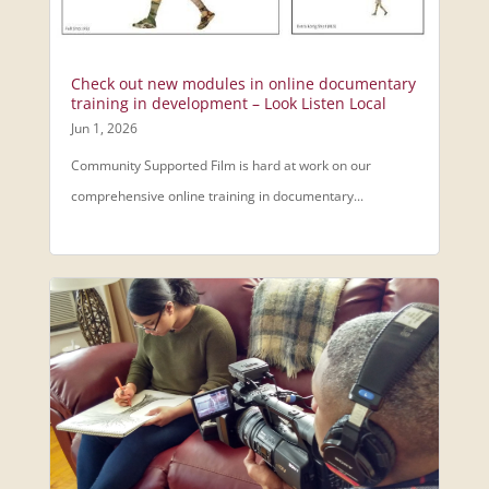
Check out new modules in online documentary
training in development – Look Listen Local
Jun 1, 2026
Community Supported Film is hard at work on our
comprehensive online training in documentary...