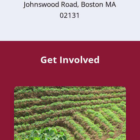
Johnswood Road, Boston MA
02131
Get Involved