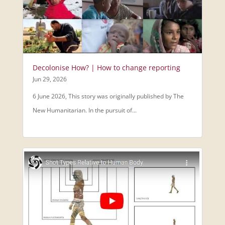
Decolonise How? | How to change reporting
Jun 29, 2026
6 June 2026, This story was originally published by The
New Humanitarian. In the pursuit of...