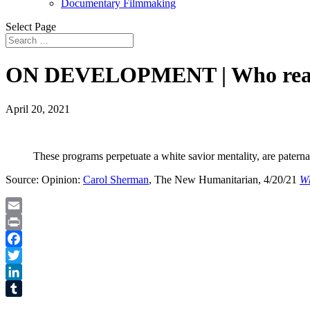
Documentary Filmmaking
Select Page
ON DEVELOPMENT | Who really 
April 20, 2021
These programs perpetuate a white savior mentality, are paterna
Source: Opinion:
Carol Sherman
, The New Humanitarian, 4/20/21
Wh
Email
Print
Facebook
Twitter
LinkedIn
Tumblr