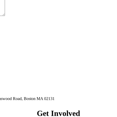
hnswood Road, Boston MA 02131
Get Involved