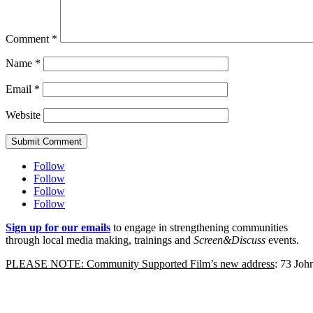
Comment
*
Name
*
Email
*
Website
Submit Comment
Follow
Follow
Follow
Follow
Sign up for our emails
to engage in strengthening communities
through local media making, trainings and
Screen&Discuss
events.
PLEASE NOTE: Community Supported Film’s new address
: 73 Jo