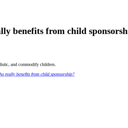
benefits from child sponsorsh
listic, and commodify children.
o really benefits from child sponsorship?