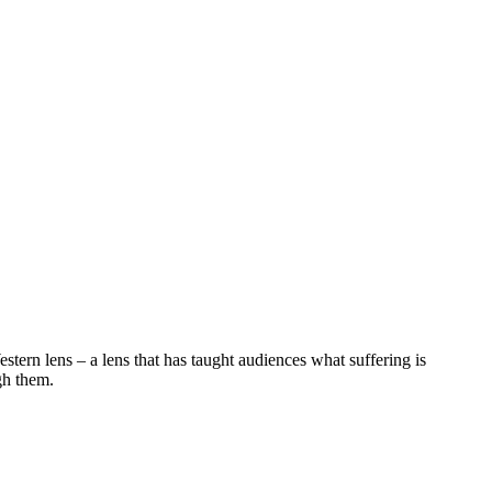
stern lens – a lens that has taught audiences what suffering is
gh them.