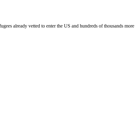
fugees already vetted to enter the US and hundreds of thousands more