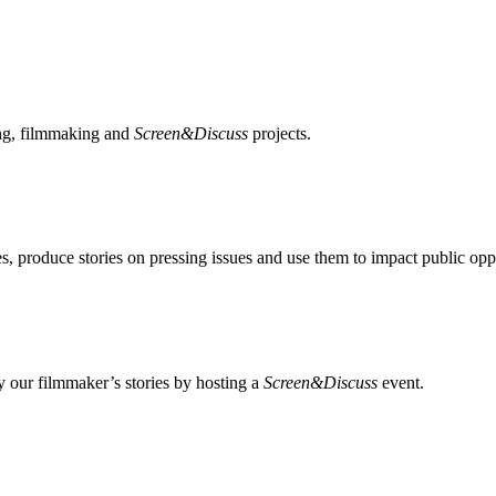
ing, filmmaking and
Screen&Discuss
projects.
, produce stories on pressing issues and use them to impact public opp
 our filmmaker’s stories by hosting a
Screen&Discuss
event.