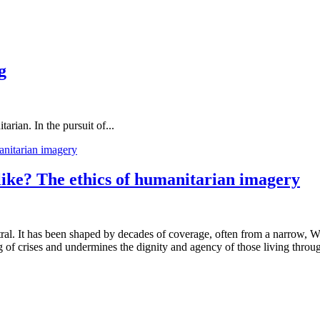
g
rian. In the pursuit of...
 like? The ethics of humanitarian imagery
utral. It has been shaped by decades of coverage, often from a narrow, We
 of crises and undermines the dignity and agency of those living throu