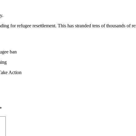
y.
ng for refugee resettlement. This has stranded tens of thousands of re
fugee ban
ming
Take Action
*