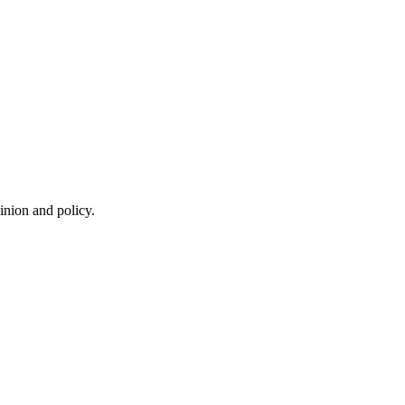
inion and policy.