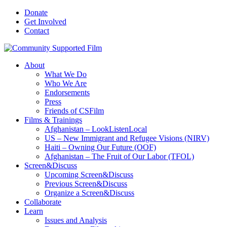
Donate
Get Involved
Contact
About
What We Do
Who We Are
Endorsements
Press
Friends of CSFilm
Films & Trainings
Afghanistan – LookListenLocal
US – New Immigrant and Refugee Visions (NIRV)
Haiti – Owning Our Future (OOF)
Afghanistan – The Fruit of Our Labor (TFOL)
Screen&Discuss
Upcoming Screen&Discuss
Previous Screen&Discuss
Organize a Screen&Discuss
Collaborate
Learn
Issues and Analysis