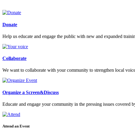
Donate
Help us educate and engage the public with new and expanded train
Collaborate
We want to collaborate with your community to strengthen local voices
Organize a Screen&Discuss
Educate and engage your community in the pressing issues covered by
Attend an Event