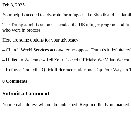
Feb 3, 2025
Your help is needed to advocate for refugees like Shekib and his famil
The Trump administration suspended the US refugee program and fundi
who were in process.
Here are some options for your advocacy:
– Church World Services action-alert to oppose Trump’s indefinite re
– United in Welcome – Tell Your Elected Officials: We Value Welco
– Refugee Council – Quick Reference Guide and Top Four Ways to 
0 Comments
Submit a Comment
Your email address will not be published.
Required fields are marked