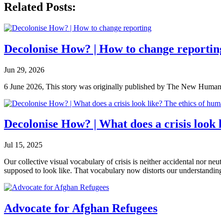
Related Posts:
Decolonise How? | How to change reportin
Jun 29, 2026
6 June 2026, This story was originally published by The New Humanita
Decolonise How? | What does a crisis look
Jul 15, 2025
Our collective visual vocabulary of crisis is neither accidental nor ne
supposed to look like. That vocabulary now distorts our understanding
Advocate for Afghan Refugees