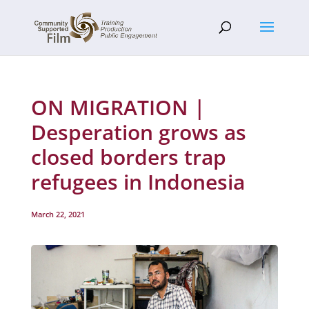
ON MIGRATION |
Desperation grows as
closed borders trap
refugees in Indonesia
March 22, 2021