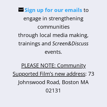
Sign up for our emails
to
engage in strengthening
communities
through local media making,
trainings and
Screen&Discuss
events.
PLEASE NOTE: Community
Supported Film’s new address
: 73
Johnswood Road, Boston MA
02131