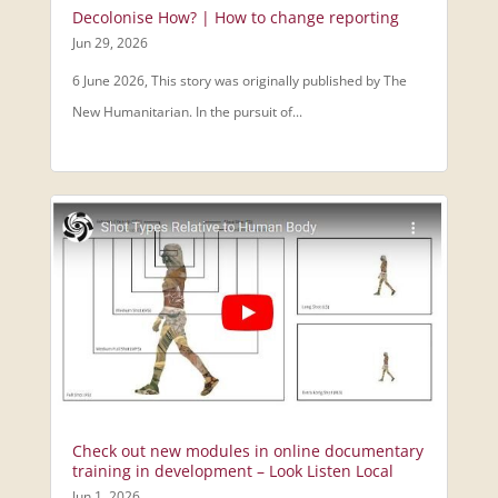
Decolonise How? | How to change reporting
Jun 29, 2026
6 June 2026, This story was originally published by The
New Humanitarian. In the pursuit of...
Check out new modules in online documentary
training in development – Look Listen Local
Jun 1, 2026