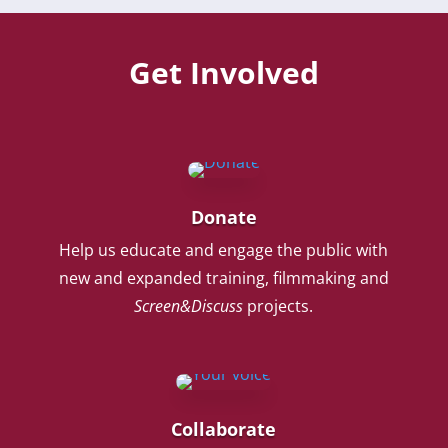
Get Involved
Donate
Help us educate and engage the public with
new and expanded training, filmmaking and
Screen&Discuss
projects.
Collaborate