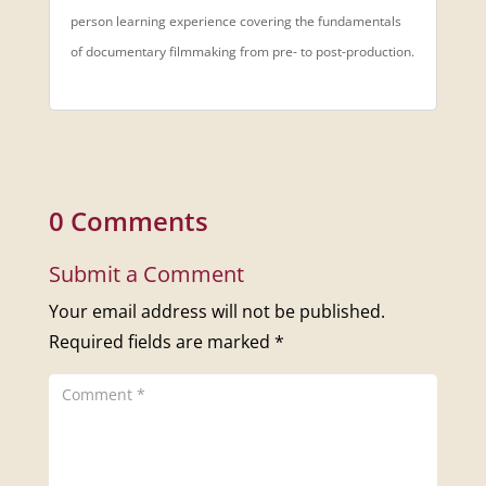
person learning experience covering the fundamentals
of documentary filmmaking from pre- to post-production.
0 Comments
Submit a Comment
Your email address will not be published.
Required fields are marked
*