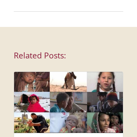
Related Posts: