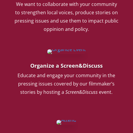
We want to collaborate with your community
to strengthen local voices, produce stories on
pressing issues and use them to impact public
oppinion and policy.
Organize a Screen&Discuss
Educate and engage your community in the
pressing issues covered by our filmmaker’s
stories by hosting a
Screen&Discuss
event.