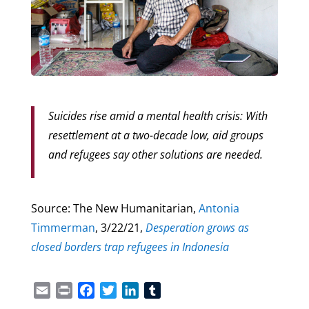
Suicides rise amid a mental health crisis: With
resettlement at a two-decade low, aid groups
and refugees say other solutions are needed.
Source: The New Humanitarian,
Antonia
Timmerman
, 3/22/21,
Desperation grows as
closed borders trap refugees in Indonesia
Email
Print
Facebook
Twitter
LinkedIn
Tumblr