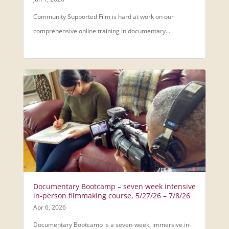
Community Supported Film is hard at work on our
comprehensive online training in documentary...
Documentary Bootcamp – seven week intensive
in-person filmmaking course, 5/27/26 – 7/8/26
Apr 6, 2026
Documentary Bootcamp is a seven-week, immersive in-