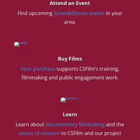
Attend an Event
Find upcoming
Screen&Discuss
events
in your
area.
Buy Films
Your purchase
supports CSFilm’s training,
filmmaking and public engagement work.
Learn
Learn about
documentary filmmaking
and the
issues of concern
to CSFilm and our project