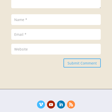
Submit Comment