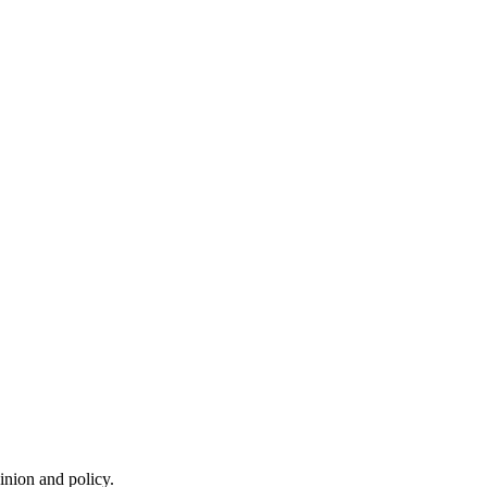
inion and policy.