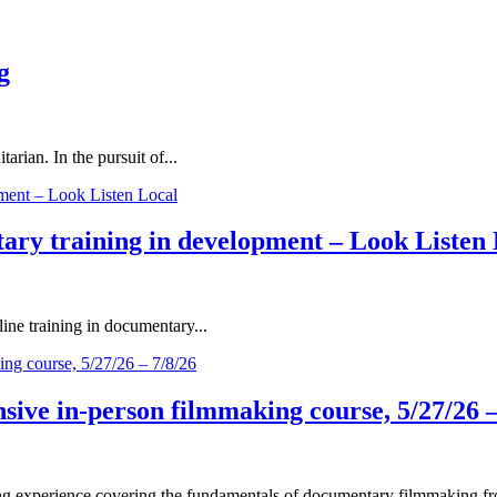
g
rian. In the pursuit of...
ary training in development – Look Listen 
ne training in documentary...
ive in-person filmmaking course, 5/27/26 –
 experience covering the fundamentals of documentary filmmaking fro