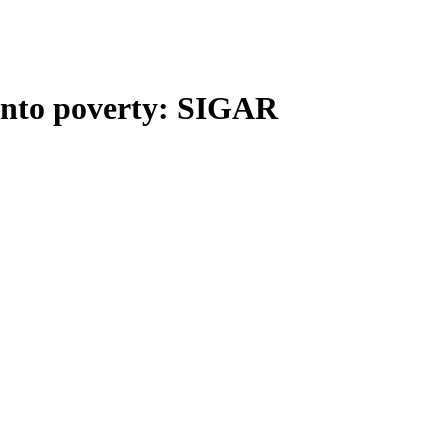
into poverty: SIGAR