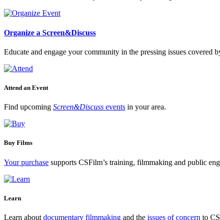
Organize a Screen&Discuss
Educate and engage your community in the pressing issues covered by
Attend an Event
Find upcoming
Screen&Discuss
events
in your area.
Buy Films
Your purchase
supports CSFilm’s training, filmmaking and public e
Learn
Learn about
documentary filmmaking
and the
issues of concern
to CSF