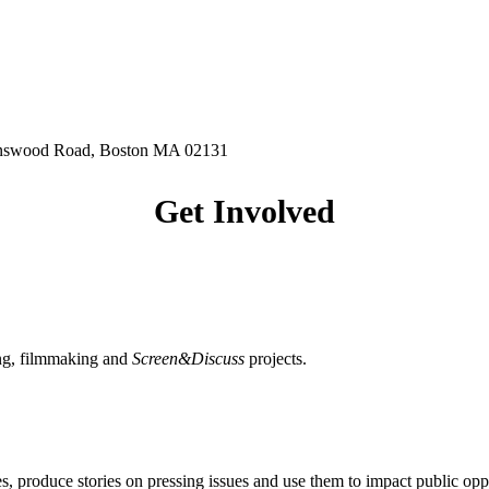
hnswood Road, Boston MA 02131
Get Involved
ing, filmmaking and
Screen&Discuss
projects.
, produce stories on pressing issues and use them to impact public opp