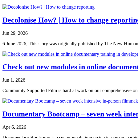
Decolonise How? | How to change reportin
Jun 29, 2026
6 June 2026, This story was originally published by The New Humanita
Check out new modules in online document
Jun 1, 2026
Community Supported Film is hard at work on our comprehensive onli
Documentary Bootcamp – seven week intens
Apr 6, 2026
Documentary Bootcamp is a seven-week, immersive in-person learning