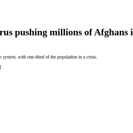
 pushing millions of Afghans 
system, with one-third of the population in a crisis.
R