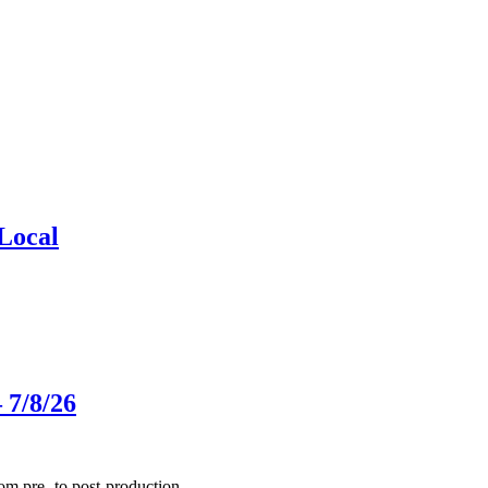
Local
 7/8/26
m pre- to post-production.