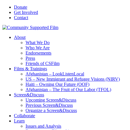
Donate
Get Involved
Contact
About
What We Do
Who We Are
Endorsements
Press
Friends of CSFilm
Films & Trainings
Afghanistan – LookListenLocal
US – New Immigrant and Refugee Visions (NIRV)
Haiti – Owning Our Future (OOF)
Afghanistan – The Fruit of Our Labor (TFOL)
Screen&Discuss
Upcoming Screen&Discuss
Previous Screen&Discuss
Organize a Screen&Discuss
Collaborate
Learn
Issues and Analysis