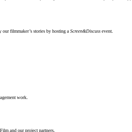
 our filmmaker’s stories by hosting a
Screen&Discuss
event.
ngagement work.
ilm and our project partners.