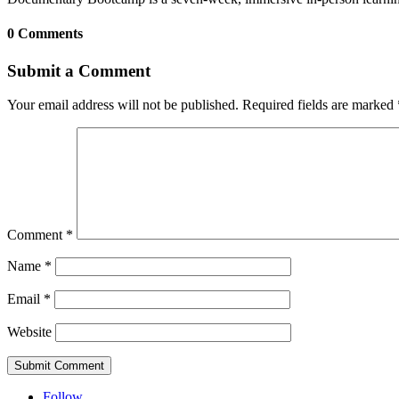
0 Comments
Submit a Comment
Your email address will not be published.
Required fields are marked
Comment
*
Name
*
Email
*
Website
Submit Comment
Follow