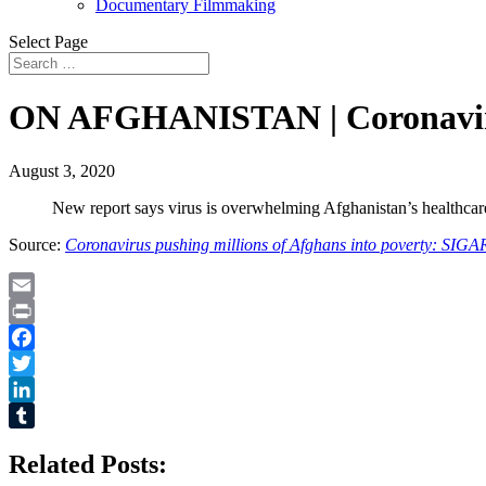
Documentary Filmmaking
Select Page
ON AFGHANISTAN | Coronavirus
August 3, 2020
New report says virus is overwhelming Afghanistan’s healthcare 
Source:
Coronavirus pushing millions of Afghans into poverty: SIGA
Email
Print
Facebook
Twitter
LinkedIn
Tumblr
Related Posts: