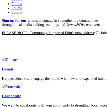
Follow
Follow
Follow
Sign up for our emails
to engage in strengthening communities
through local media making, trainings and
Screen&Discuss
events.
PLEASE NOTE: Community Supported Film’s new address
: 73 Jo
Donate
Help us educate and engage the public with new and expanded train
Collaborate
We want to collaborate with your community to strengthen local voices