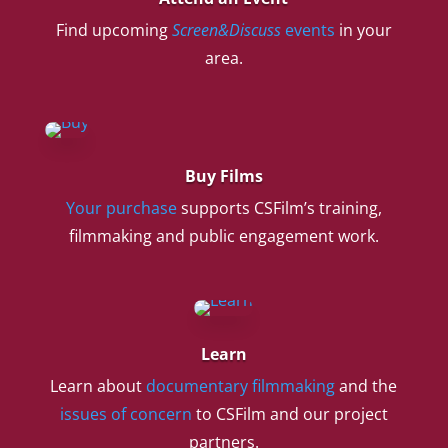
Find upcoming
Screen&Discuss
events
in your
area.
Buy Films
Your purchase
supports CSFilm’s training,
filmmaking and public engagement work.
Learn
Learn about
documentary filmmaking
and the
issues of concern
to CSFilm and our project
partners.