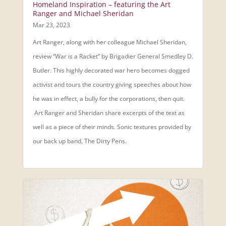
Homeland Inspiration – featuring the Art
Ranger and Michael Sheridan
Mar 23, 2023
Art Ranger, along with her colleague Michael Sheridan,
review “War is a Racket” by Brigadier General Smedley D.
Butler. This highly decorated war hero becomes dogged
activist and tours the country giving speeches about how
he was in effect, a bully for the corporations, then quit.
Art Ranger and Sheridan share excerpts of the text as
well as a piece of their minds. Sonic textures provided by
our back up band, The Dirty Pens.