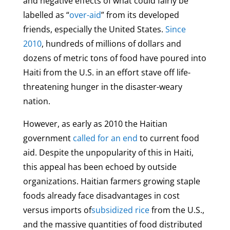
and negative effects of what could fairly be
labelled as “
over-aid
” from its developed
friends, especially the United States.
Since
2010
, hundreds of millions of dollars and
dozens of metric tons of food have poured into
Haiti from the U.S. in an effort stave off life-
threatening hunger in the disaster-weary
nation.
However, as early as 2010 the Haitian
government
called for an end
to current food
aid. Despite the unpopularity of this in Haiti,
this appeal has been echoed by outside
organizations. Haitian farmers growing staple
foods already face disadvantages in cost
versus imports of
subsidized rice
from the U.S.,
and the massive quantities of food distributed