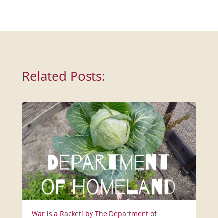
Related Posts:
War is a Racket! by The Department of