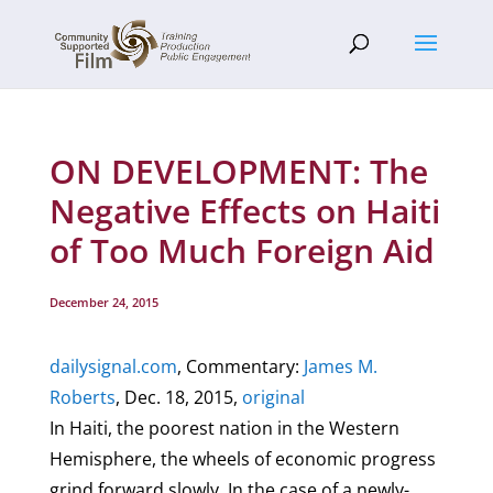
ON DEVELOPMENT: The
Negative Effects on Haiti
of Too Much Foreign Aid
December 24, 2015
dailysignal.com
, Commentary:
James M.
Roberts
, Dec. 18, 2015,
original
In Haiti, the poorest nation in the Western
Hemisphere, the wheels of economic progress
grind forward slowly. In the case of a newly-