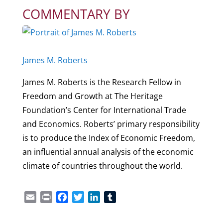
COMMENTARY BY
James M. Roberts
James M. Roberts is the Research Fellow in
Freedom and Growth at The Heritage
Foundation’s Center for International Trade
and Economics. Roberts’ primary responsibility
is to produce the Index of Economic Freedom,
an influential annual analysis of the economic
climate of countries throughout the world.
Email
Print
Facebook
Twitter
LinkedIn
Tumblr