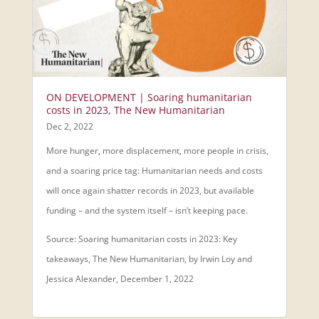
ON DEVELOPMENT | Soaring humanitarian
costs in 2023, The New Humanitarian
Dec 2, 2022
More hunger, more displacement, more people in crisis,
and a soaring price tag: Humanitarian needs and costs
will once again shatter records in 2023, but available
funding – and the system itself – isn’t keeping pace.
Source: Soaring humanitarian costs in 2023: Key
takeaways, The New Humanitarian, by Irwin Loy and
Jessica Alexander, December 1, 2022