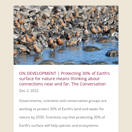
ON DEVELOPMENT | Protecting 30% of Earth’s
surface for nature means thinking about
connections near and far, The Conversation
Dec 2, 2022
Governments, scientists and conservation groups are
working to protect 30% of Earth’s land and water for
nature by 2030. Scientists say that protecting 30% of
Earth’s surface will help species and ecosystems