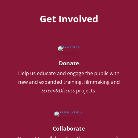
Get Involved
Donate
Help us educate and engage the public with
new and expanded training, filmmaking and
Screen&Discuss
projects.
Collaborate