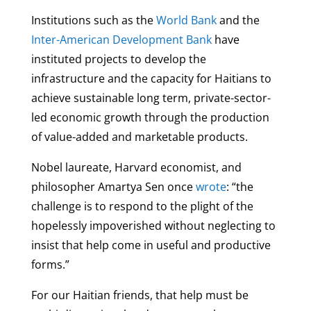
Institutions such as the
World Bank
and the
Inter-American Development Bank
have
instituted projects to develop the
infrastructure and the capacity for Haitians to
achieve sustainable long term, private-sector-
led economic growth through the production
of value-added and marketable products.
Nobel laureate, Harvard economist, and
philosopher Amartya Sen once
wrote
: “the
challenge is to respond to the plight of the
hopelessly impoverished without neglecting to
insist that help come in useful and productive
forms.”
For our Haitian friends, that help must be