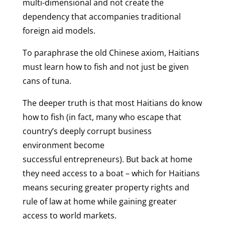
multi-dimensional and not create the
dependency that accompanies traditional
foreign aid models.
To paraphrase the old Chinese axiom, Haitians
must learn how to fish and not just be given
cans of tuna.
The deeper truth is that most Haitians do know
how to fish (in fact, many who escape that
country’s deeply corrupt business
environment become
successful entrepreneurs). But back at home
they need access to a boat – which for Haitians
means securing greater property rights and
rule of law at home while gaining greater
access to world markets.