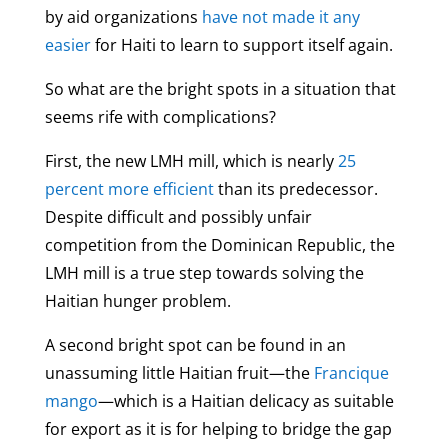
by aid organizations
have not made it any
easier
for Haiti to learn to support itself again.
So what are the bright spots in a situation that
seems rife with complications?
First, the new LMH mill, which is nearly
25
percent more efficient
than its predecessor.
Despite difficult and possibly unfair
competition from the Dominican Republic, the
LMH mill is a true step towards solving the
Haitian hunger problem.
A second bright spot can be found in an
unassuming little Haitian fruit—the
Francique
mango
—which is a Haitian delicacy as suitable
for export as it is for helping to bridge the gap