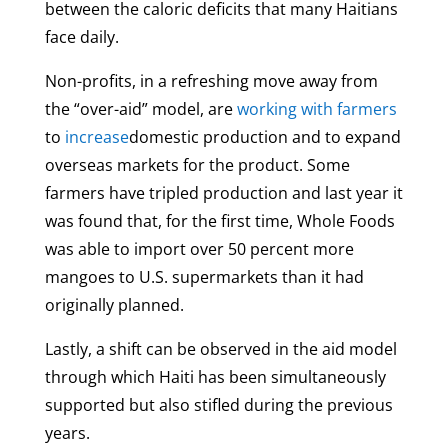
between the caloric deficits that many Haitians
face daily.
Non-profits, in a refreshing move away from
the “over-aid” model, are
working with farmers
to
increase
domestic production and to expand
overseas markets for the product. Some
farmers have tripled production and last year it
was found that, for the first time, Whole Foods
was able to import over 50 percent more
mangoes to U.S. supermarkets than it had
originally planned.
Lastly, a shift can be observed in the aid model
through which Haiti has been simultaneously
supported but also stifled during the previous
years.