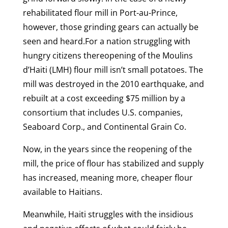
rehabilitated flour mill in Port-au-Prince,
however, those grinding gears can actually be
seen and heard.For a nation struggling with
hungry citizens thereopening of the Moulins
d’Haiti (LMH) flour mill isn’t small potatoes. The
mill was destroyed in the 2010 earthquake, and
rebuilt at a cost exceeding $75 million by a
consortium that includes U.S. companies,
Seaboard Corp., and Continental Grain Co.
Now, in the years since the reopening of the
mill, the price of flour has stabilized and supply
has increased, meaning more, cheaper flour
available to Haitians.
Meanwhile, Haiti struggles with the insidious