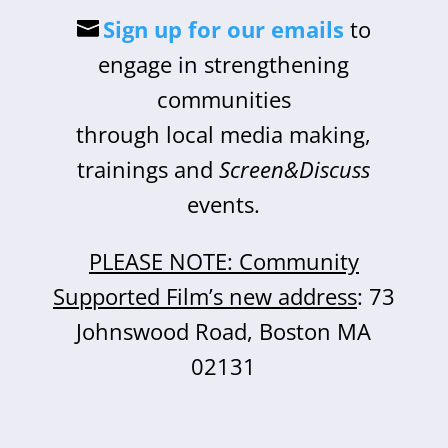
Sign up for our emails
to
engage in strengthening
communities
through local media making,
trainings and
Screen&Discuss
events.
PLEASE NOTE: Community
Supported Film’s new address
: 73
Johnswood Road, Boston MA
02131