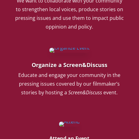
We want to collaborate with your community
to strengthen local voices, produce stories on
pressing issues and use them to impact public
oppinion and policy.
Organize a Screen&Discuss
Educate and engage your community in the
pressing issues covered by our filmmaker’s
stories by hosting a
Screen&Discuss
event.
Attend an Event