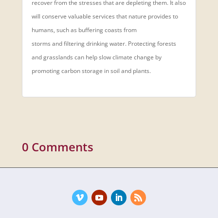
recover from the stresses that are depleting them. It also
will conserve valuable services that nature provides to
humans, such as buffering coasts from
storms and filtering drinking water. Protecting forests
and grasslands can help slow climate change by
promoting carbon storage in soil and plants.
0 Comments