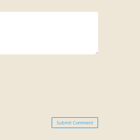
Submit Comment