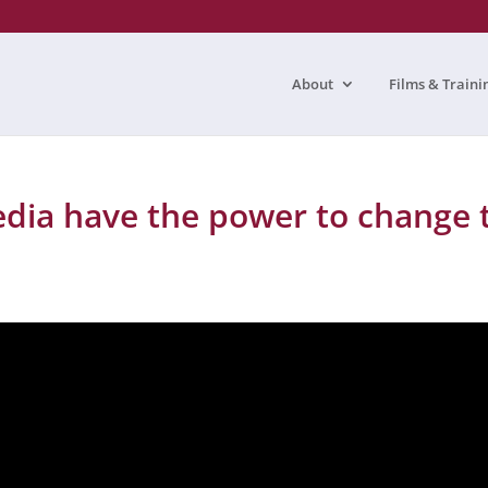
About
Films & Traini
edia have the power to change 