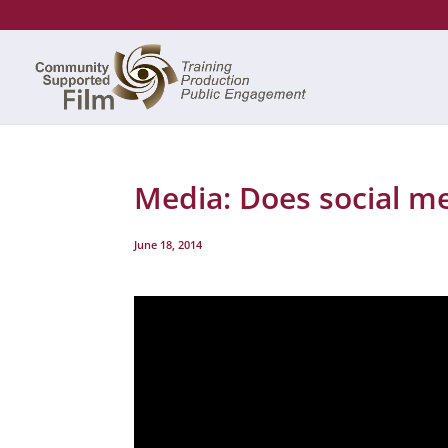
Media: Does social m
June 18, 2014