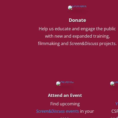
Donate
Help us educate and engage the public
with new and expanded training,
filmmaking and
Screen&Discuss
projects.
Attend an Event
Find upcoming
Y
Screen&Discuss
events
in your
CSF