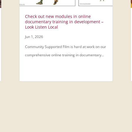
Check out new modules in online
documentary training in development –
Look Listen Local
Jun 1, 2026
Community Supported Film is hard at work on our
comprehensive online training in documentary...