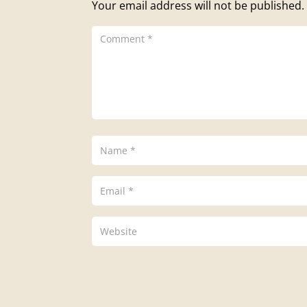
Your email address will not be published.