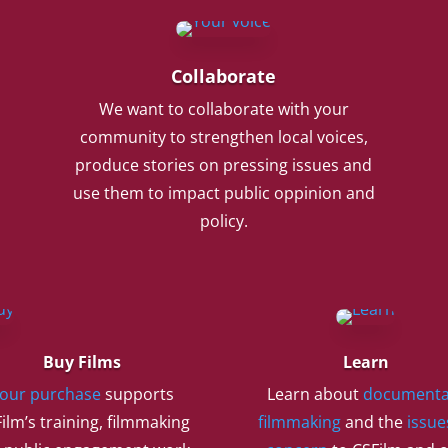
Collaborate
We want to collaborate with your
community to strengthen local voices,
produce stories on pressing issues and
use them to impact public oppinion and
policy.
Buy Films
Learn
our purchase
supports
Learn about
documenta
ilm’s training, filmmaking
filmmaking
and the
issue