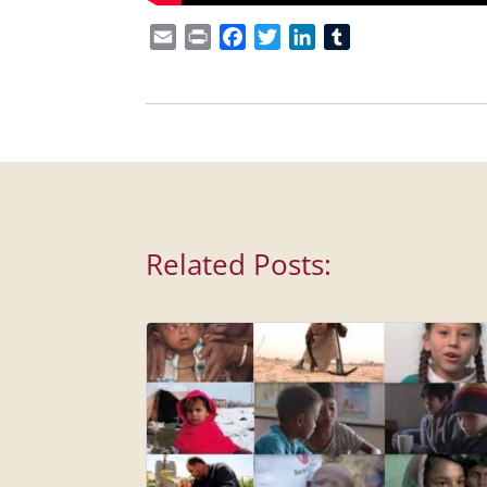
Email
Print
Facebook
Twitter
LinkedIn
Tumblr
Related Posts: