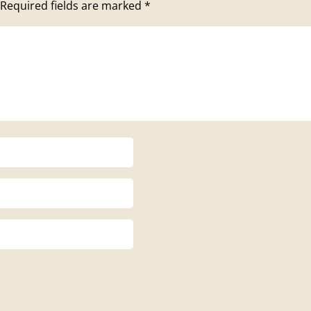
Required fields are marked
*