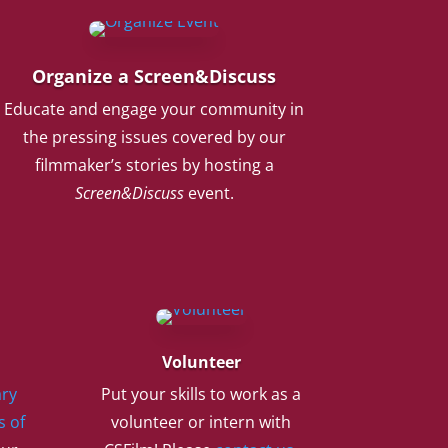
Organize a Screen&Discuss
Educate and engage your community in
the pressing issues covered by our
filmmaker’s stories by hosting a
Screen&Discuss
event.
Volunteer
ry
Put your skills to work as a
s of
volunteer or intern with