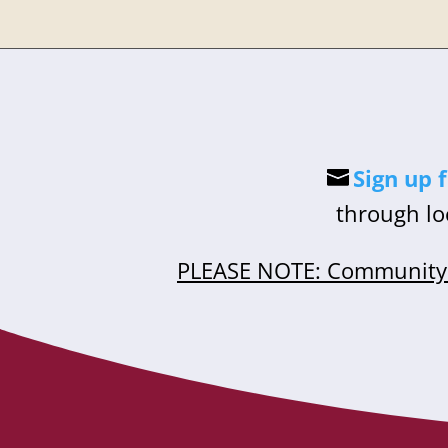
Sign up 
through lo
PLEASE NOTE: Community 