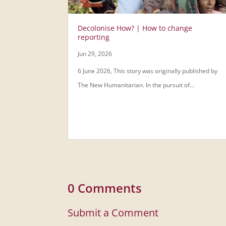
Decolonise How? | How to change
reporting
Jun 29, 2026
6 June 2026, This story was originally published by
The New Humanitarian. In the pursuit of...
0 Comments
Submit a Comment