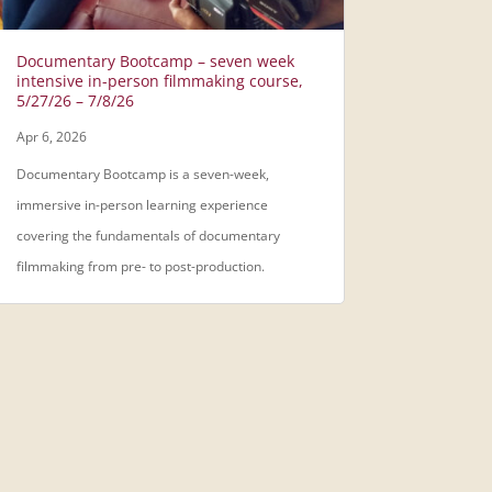
Documentary Bootcamp – seven week
intensive in-person filmmaking course,
5/27/26 – 7/8/26
Apr 6, 2026
Documentary Bootcamp is a seven-week,
immersive in-person learning experience
covering the fundamentals of documentary
filmmaking from pre- to post-production.