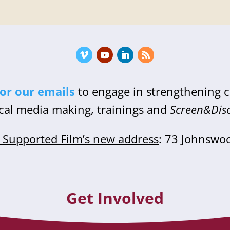
for our emails
to engage in strengthening
cal media making, trainings and
Screen&Dis
Supported Film’s new address
: 73 Johnswo
Get Involved