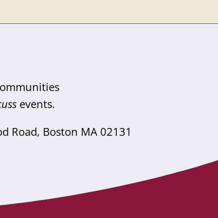
 communities
cuss
events.
od Road, Boston MA 02131