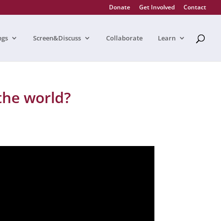
Donate
Get Involved
Contact
ngs
Screen&Discuss
Collaborate
Learn
the world?