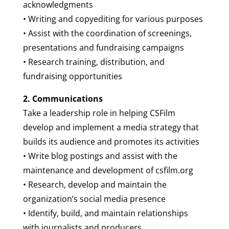
acknowledgments
• Writing and copyediting for various purposes
• Assist with the coordination of screenings,
presentations and fundraising campaigns
• Research training, distribution, and
fundraising opportunities
2. Communications
Take a leadership role in helping CSFilm
develop and implement a media strategy that
builds its audience and promotes its activities
• Write blog postings and assist with the
maintenance and development of csfilm.org
• Research, develop and maintain the
organization’s social media presence
• Identify, build, and maintain relationships
with journalists and producers