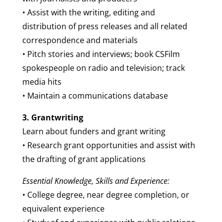
• Assist with the writing, editing and
distribution of press releases and all related
correspondence and materials
• Pitch stories and interviews; book CSFilm
spokespeople on radio and television; track
media hits
• Maintain a communications database
3. Grantwriting
Learn about funders and grant writing
• Research grant opportunities and assist with
the drafting of grant applications
Essential Knowledge, Skills and Experience:
• College degree, near degree completion, or
equivalent experience