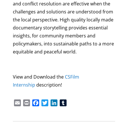
and conflict resolution are effective when the
challenges and solutions are understood from
the local perspective. High quality locally made
documentary storytelling provides essential
insights, for community members and
policymakers, into sustainable paths to a more
equitable and peaceful world.
View and Download the
CSFilm
Internship
description!
Email
Print
Facebook
Twitter
LinkedIn
Tumblr