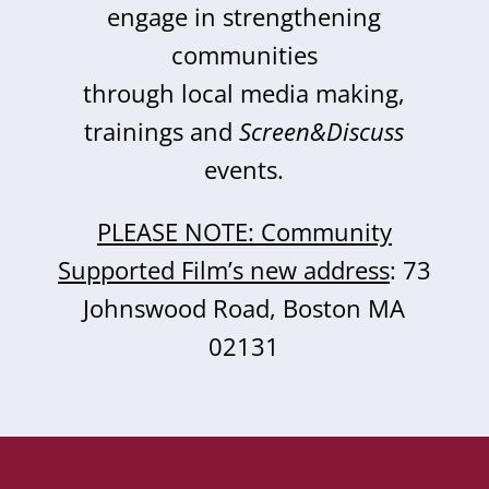
engage in strengthening
communities
through local media making,
trainings and
Screen&Discuss
events.
PLEASE NOTE: Community
Supported Film’s new address
: 73
Johnswood Road, Boston MA
02131