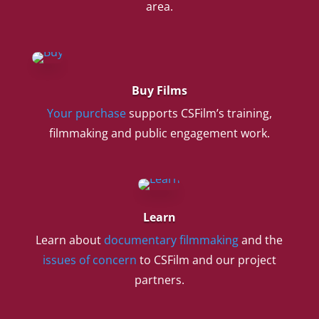
area.
Buy Films
Your purchase
supports CSFilm’s training,
filmmaking and public engagement work.
Learn
Learn about
documentary filmmaking
and the
issues of concern
to CSFilm and our project
partners.