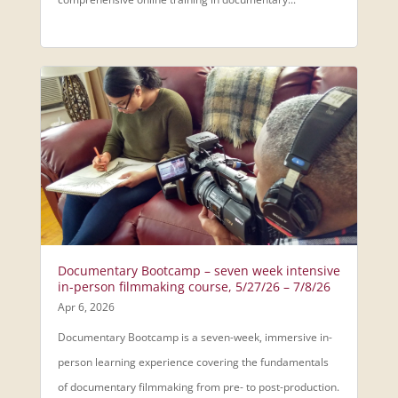
Documentary Bootcamp – seven week intensive
in-person filmmaking course, 5/27/26 – 7/8/26
Apr 6, 2026
Documentary Bootcamp is a seven-week, immersive in-
person learning experience covering the fundamentals
of documentary filmmaking from pre- to post-production.