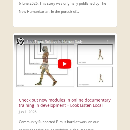
6 June 2026, This story was originally published by The
New Humanitarian. In the pursuit of...
Check out new modules in online documentary
training in development – Look Listen Local
Jun 1, 2026
Community Supported Film is hard at work on our
comprehensive online training in documentary...