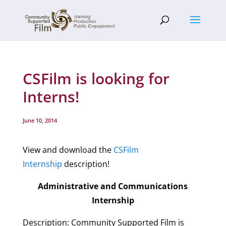
CSFilm is looking for
Interns!
June 10, 2014
View and download the
CSFilm
Internship
description!
Administrative and Communications
Internship
Description: Community Supported Film is