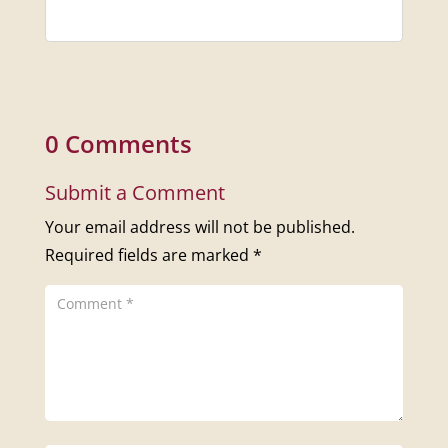
0 Comments
Submit a Comment
Your email address will not be published.
Required fields are marked
*