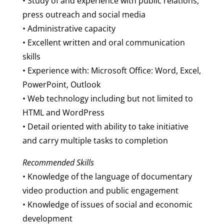
• Study of and experience with public relations,
press outreach and social media
• Administrative capacity
• Excellent written and oral communication
skills
• Experience with: Microsoft Office: Word, Excel,
PowerPoint, Outlook
• Web technology including but not limited to
HTML and WordPress
• Detail oriented with ability to take initiative
and carry multiple tasks to completion
Recommended Skills
• Knowledge of the language of documentary
video production and public engagement
• Knowledge of issues of social and economic
development