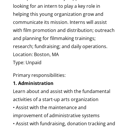
looking for an intern to play a key role in
helping this young organization grow and
communicate its mission. Interns will assist
with film promotion and distribution; outreach
and planning for filmmaking trainings;
research; fundraising; and daily operations.
Location: Boston, MA
Type: Unpaid
Primary responsibilities:
1. Administration
Learn about and assist with the fundamental
activities of a start-up arts organization
• Assist with the maintenance and
improvement of administrative systems
• Assist with fundraising, donation tracking and