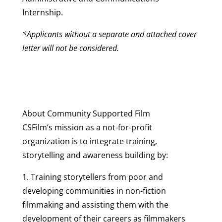
Internship.
*Applicants without a separate and attached cover
letter will not be considered.
About Community Supported Film
CSFilm’s mission as a not-for-profit
organization is to integrate training,
storytelling and awareness building by:
1. Training storytellers from poor and
developing communities in non-fiction
filmmaking and assisting them with the
development of their careers as filmmakers