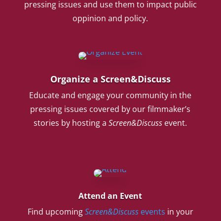
pressing issues and use them to impact public
oppinion and policy.
Organize a Screen&Discuss
Educate and engage your community in the
pressing issues covered by our filmmaker’s
stories by hosting a
Screen&Discuss
event.
Attend an Event
Find upcoming
Screen&Discuss
events
in your