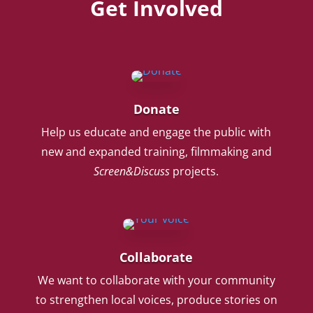
Get Involved
Donate
Help us educate and engage the public with
new and expanded training, filmmaking and
Screen&Discuss
projects.
Collaborate
We want to collaborate with your community
to strengthen local voices, produce stories on