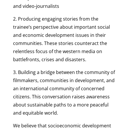
and video-journalists
2. Producing engaging stories from the
trainee’s perspective about important social
and economic development issues in their
communities. These stories counteract the
relentless focus of the western media on
battlefronts, crises and disasters.
3. Building a bridge between the community of
filmmakers, communities in development, and
an international community of concerned
citizens. This conversation raises awareness
about sustainable paths to a more peaceful
and equitable world.
We believe that socioeconomic development