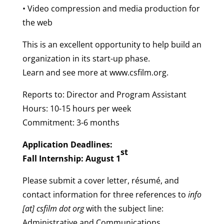
• Video compression and media production for
the web
This is an excellent opportunity to help build an
organization in its start-up phase.
Learn and see more at www.csfilm.org.
Reports to: Director and Program Assistant
Hours: 10-15 hours per week
Commitment: 3-6 months
Application Deadlines:
st
Fall Internship: August 1
Please submit a cover letter, résumé, and
contact information for three references to
info
[at] csfilm dot org
with the subject line:
Administrative and Communications