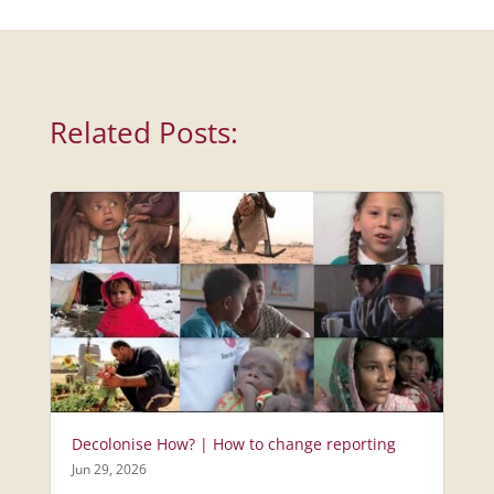
Related Posts:
Decolonise How? | How to change reporting
Jun 29, 2026