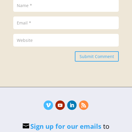
Submit Comment
Sign up for our emails
to