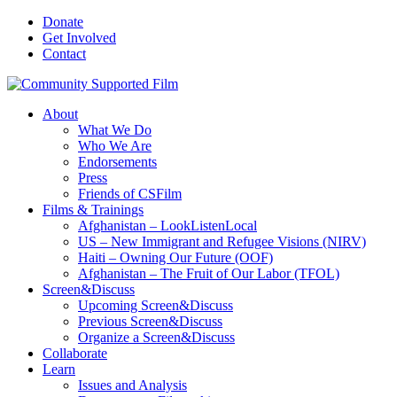
Donate
Get Involved
Contact
About
What We Do
Who We Are
Endorsements
Press
Friends of CSFilm
Films & Trainings
Afghanistan – LookListenLocal
US – New Immigrant and Refugee Visions (NIRV)
Haiti – Owning Our Future (OOF)
Afghanistan – The Fruit of Our Labor (TFOL)
Screen&Discuss
Upcoming Screen&Discuss
Previous Screen&Discuss
Organize a Screen&Discuss
Collaborate
Learn
Issues and Analysis