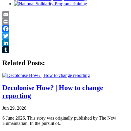
Email
Print
Facebook
Twitter
LinkedIn
Tumblr
Related Posts:
Decolonise How? | How to change
reporting
Jun 29, 2026
6 June 2026, This story was originally published by The New
Humanitarian. In the pursuit of...