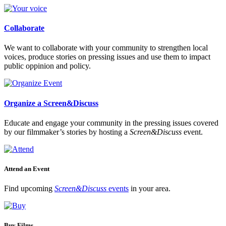
Collaborate
We want to collaborate with your community to strengthen local
voices, produce stories on pressing issues and use them to impact
public oppinion and policy.
Organize a Screen&Discuss
Educate and engage your community in the pressing issues covered
by our filmmaker’s stories by hosting a
Screen&Discuss
event.
Attend an Event
Find upcoming
Screen&Discuss
events
in your area.
Buy Films