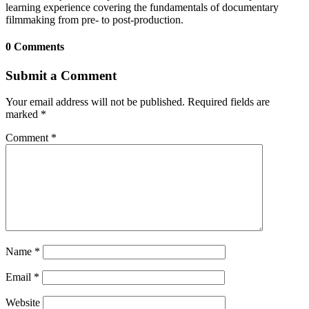
learning experience covering the fundamentals of documentary
filmmaking from pre- to post-production.
0 Comments
Submit a Comment
Your email address will not be published.
Required fields are
marked
*
Comment
*
Name
*
Email
*
Website