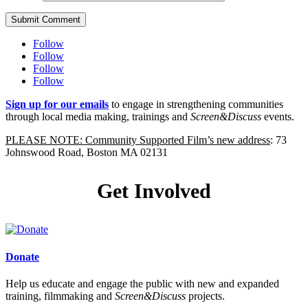
Submit Comment
Follow
Follow
Follow
Follow
Sign up for our emails
to engage in strengthening communities
through local media making, trainings and
Screen&Discuss
events.
PLEASE NOTE: Community Supported Film’s new address
: 73
Johnswood Road, Boston MA 02131
Get Involved
Donate
Help us educate and engage the public with new and expanded
training, filmmaking and
Screen&Discuss
projects.