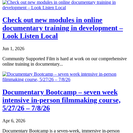
Check out new modules in online
documentary training in development –
Look Listen Local
Jun 1, 2026
Community Supported Film is hard at work on our comprehensive
online training in documentary...
Documentary Bootcamp – seven week
intensive in-person filmmaking course,
5/27/26 – 7/8/26
Apr 6, 2026
Documentary Bootcamp is a seven-week, immersive in-person