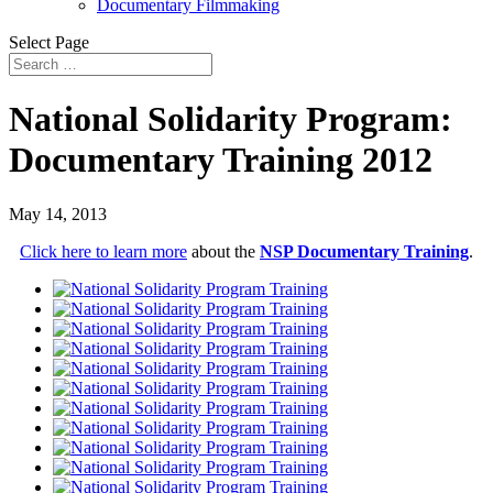
Documentary Filmmaking
Select Page
National Solidarity Program:
Documentary Training 2012
May 14, 2013
Click here to learn more
about the
NSP Documentary Training
.