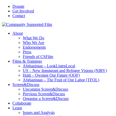
Donate
Get Involved
Contact
About
What We Do
Who We Are
Endorsements
Press
Friends of CSFilm
Films & Trainings
Afghanistan – LookListenLocal
US – New Immigrant and Refugee Visions (NIRV)
Haiti – Owning Our Future (OOF)
Afghanistan – The Fruit of Our Labor (TFOL)
Screen&Discuss
Upcoming Screen&Discuss
Previous Screen&Discuss
Organize a Screen&Discuss
Collaborate
Learn
Issues and Analysis