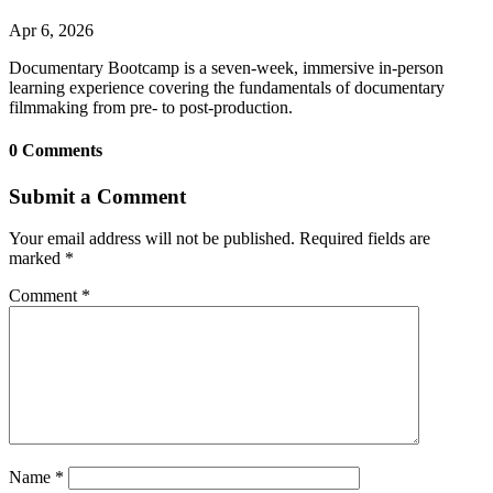
Apr 6, 2026
Documentary Bootcamp is a seven-week, immersive in-person
learning experience covering the fundamentals of documentary
filmmaking from pre- to post-production.
0 Comments
Submit a Comment
Your email address will not be published.
Required fields are
marked
*
Comment
*
Name
*