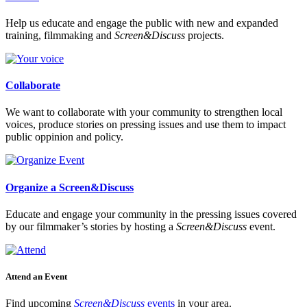
Help us educate and engage the public with new and expanded
training, filmmaking and
Screen&Discuss
projects.
Collaborate
We want to collaborate with your community to strengthen local
voices, produce stories on pressing issues and use them to impact
public oppinion and policy.
Organize a Screen&Discuss
Educate and engage your community in the pressing issues covered
by our filmmaker’s stories by hosting a
Screen&Discuss
event.
Attend an Event
Find upcoming
Screen&Discuss
events
in your area.