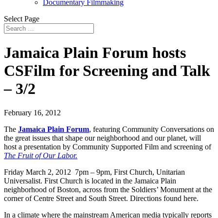
Documentary Filmmaking
Select Page
Jamaica Plain Forum hosts
CSFilm for Screening and Talk
– 3/2
February 16, 2012
The
Jamaica Plain Forum
, featuring Community Conversations on
the great issues that shape our neighborhood and our planet, will
host a presentation by Community Supported Film and screening of
The Fruit of Our Labor.
Friday March 2, 2012 7pm – 9pm, First Church, Unitarian
Universalist. First Church is located in the Jamaica Plain
neighborhood of Boston, across from the Soldiers’ Monument at the
corner of Centre Street and South Street. Directions found here.
In a climate where the mainstream American media typically reports