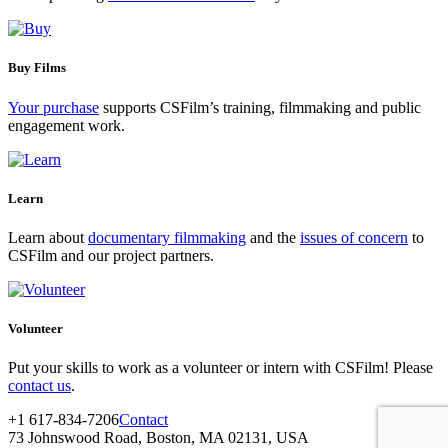
Buy Films
Your purchase
supports CSFilm’s training, filmmaking and public
engagement work.
Learn
Learn about
documentary filmmaking
and the
issues of concern
to
CSFilm and our project partners.
Volunteer
Put your skills to work as a volunteer or intern with CSFilm! Please
contact us
.
+1 617-834-7206
Contact
73 Johnswood Road, Boston, MA 02131, USA