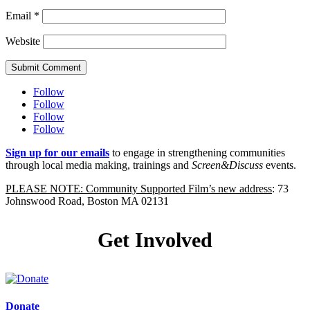
Email
*
Website
Submit Comment
Follow
Follow
Follow
Follow
Sign up for our emails
to engage in strengthening communities
through local media making, trainings and
Screen&Discuss
events.
PLEASE NOTE: Community Supported Film’s new address
: 73
Johnswood Road, Boston MA 02131
Get Involved
Donate