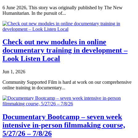
6 June 2026, This story was originally published by The New
Humanitarian. In the pursuit of...
Check out new modules in online
documentary training in development –
Look Listen Local
Jun 1, 2026
Community Supported Film is hard at work on our comprehensive
online training in documentary...
Documentary Bootcamp – seven week
intensive in-person filmmaking course,
5/27/26 – 7/8/26