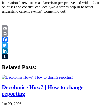
international news from an American perspective and with a focus
on crises and conflict, can locally-told stories help us to better
understand current events? Come find out!
Email
Print
Facebook
Twitter
LinkedIn
Tumblr
Related Posts:
Decolonise How? | How to change
reporting
Jun 29, 2026