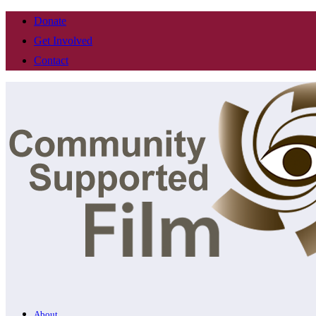
Donate
Get Involved
Contact
About