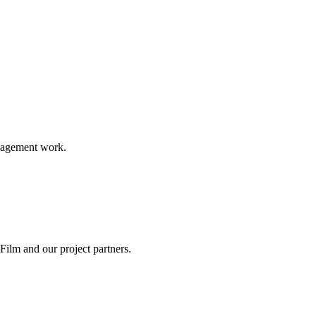
ngagement work.
ilm and our project partners.