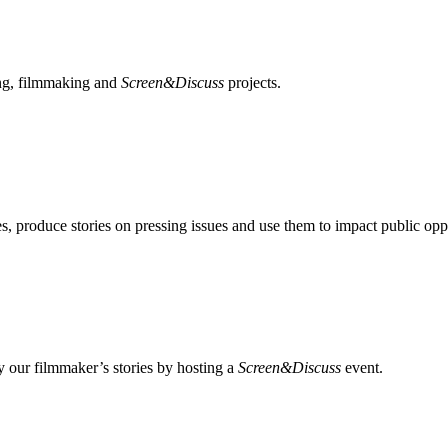
ing, filmmaking and
Screen&Discuss
projects.
, produce stories on pressing issues and use them to impact public opp
 our filmmaker’s stories by hosting a
Screen&Discuss
event.