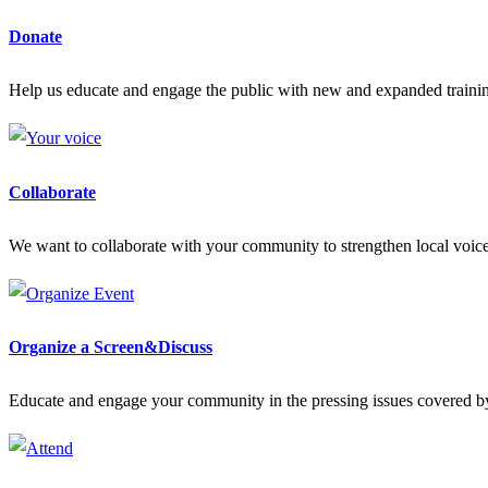
Donate
Help us educate and engage the public with new and expanded train
Collaborate
We want to collaborate with your community to strengthen local voices
Organize a Screen&Discuss
Educate and engage your community in the pressing issues covered by