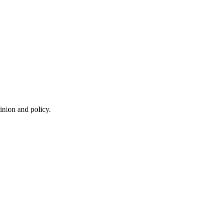
inion and policy.