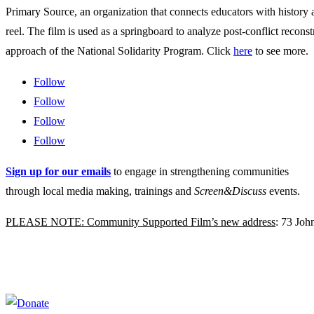
Primary Source, an organization that connects educators with history
reel. The film is used as a springboard to analyze post-conflict rec
approach of the National Solidarity Program. Click
here
to see more.
Follow
Follow
Follow
Follow
Sign up for our emails
to engage in strengthening communities
through local media making, trainings and
Screen&Discuss
events.
PLEASE NOTE: Community Supported Film’s new address
: 73 Jo