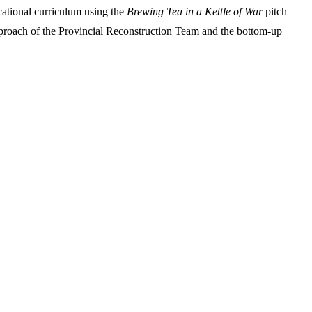
cational curriculum using the
Brewing Tea in a Kettle of War
pitch
pproach of the Provincial Reconstruction Team and the bottom-up