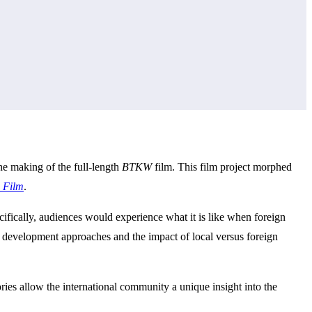
he making of the full-length
BTKW
film. This film project morphed
n Film
.
cifically, audiences would experience what it is like when foreign
n development approaches and the impact of local versus foreign
ries allow the international community a unique insight into the