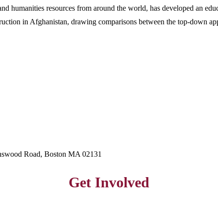
 and humanities resources from around the world, has developed an edu
onstruction in Afghanistan, drawing comparisons between the top-down a
hnswood Road, Boston MA 02131
Get Involved