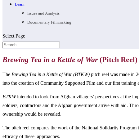
Learn
Issues and Analysis
Documentary Filmmaking
Select Page
Brewing Tea in a Kettle of War
(Pitch Reel)
The
Brewing Tea in a Kettle of War (BTKW)
pitch reel was made in 2
into the creation of Community Supported Film and our first training
BTKW
intended to look from Afghan villagers’ perspectives at the imp
soldiers, contractors and the Afghan government arrive with aid. Thro
ownership would be revealed.
The pitch reel compares the work of the National Solidarity Program t
efficacy of these approaches.