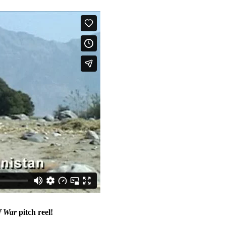
f War
pitch reel!