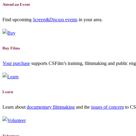
Attend an Event
Find upcoming
Screen&Discuss
events
in your area.
Buy Films
Your purchase
supports CSFilm’s training, filmmaking and public e
Learn
Learn about
documentary filmmaking
and the
issues of concern
to CSF
Volunteer