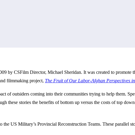
009 by CSFilm Director, Michael Sheridan. It was created to promote t
 and filmmaking project,
The Fruit of Our Labor-Afghan Perspectives i
act of outsiders coming into their communities trying to help them. Spe
ugh these stories the benefits of bottom up versus the costs of top dow
o the US Military’s Provincial Reconstruction Teams. These parallel sto