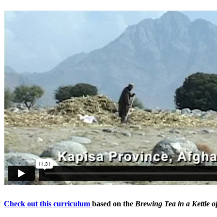
Check out this curriculum
based on the
Brewing Tea in a Kettle o