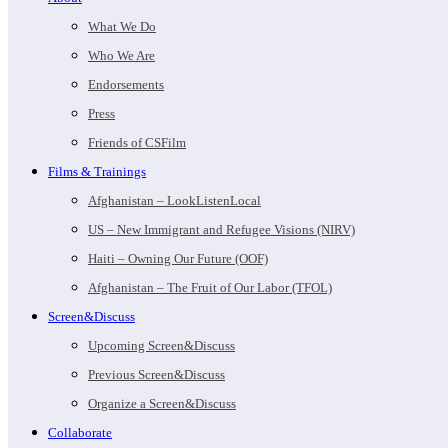
What We Do
Who We Are
Endorsements
Press
Friends of CSFilm
Films & Trainings
Afghanistan – LookListenLocal
US – New Immigrant and Refugee Visions (NIRV)
Haiti – Owning Our Future (OOF)
Afghanistan – The Fruit of Our Labor (TFOL)
Screen&Discuss
Upcoming Screen&Discuss
Previous Screen&Discuss
Organize a Screen&Discuss
Collaborate