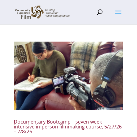
Documentary Bootcamp – seven week
intensive in-person filmmaking course, 5/27/26
– 7/8/26