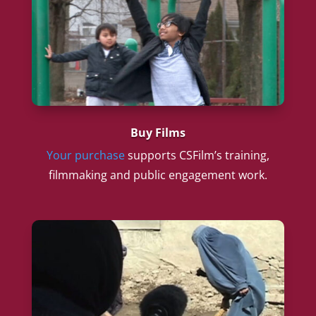
Buy Films
Your purchase
supports CSFilm’s training,
filmmaking and public engagement work.