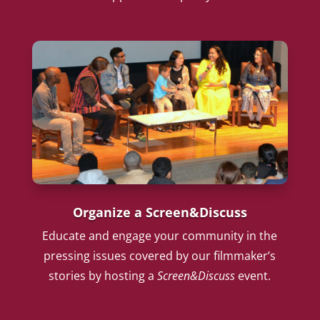
Organize a Screen&Discuss
Educate and engage your community in the
pressing issues covered by our filmmaker’s
stories by hosting a
Screen&Discuss
event.