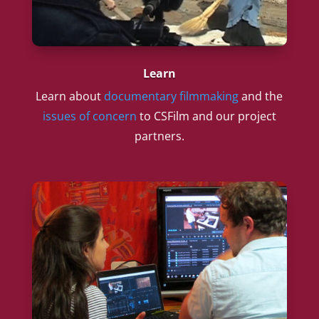
Learn
Learn about
documentary filmmaking
and the
issues of concern
to CSFilm and our project
partners.