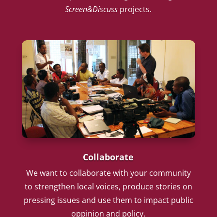
Screen&Discuss
projects.
Collaborate
We want to collaborate with your community
to strengthen local voices, produce stories on
pressing issues and use them to impact public
oppinion and policy.