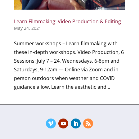
Learn Filmmaking: Video Production & Editing
May 24, 2021
Summer workshops – Learn filmmaking with
these in-depth workshops. Video Production, 6
Sessions: July 7 – 24, Wednesdays, 6-8pm and
Saturdays, 9-12am — Online via Zoom and in
person outdoors when weather and COVID
guidance allow. Learn the aesthetic and...