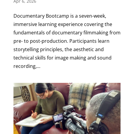
Apr 6, 2026
Documentary Bootcamp is a seven-week,
immersive learning experience covering the
fundamentals of documentary filmmaking from
pre- to post-production. Participants learn
storytelling principles, the aesthetic and
technical skills for image making and sound
recording,...