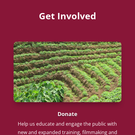
Get Involved
Donate
Help us educate and engage the public with
new and expanded training, filmmaking and