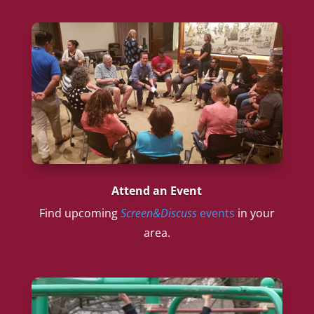
Attend an Event
Find upcoming
Screen&Discuss
events
in your
area.