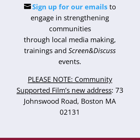
Sign up for our emails
to
engage in strengthening
communities
through local media making,
trainings and
Screen&Discuss
events.
PLEASE NOTE: Community
Supported Film’s new address
: 73
Johnswood Road, Boston MA
02131