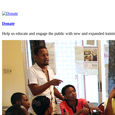
Donate
Help us educate and engage the public with new and expanded train