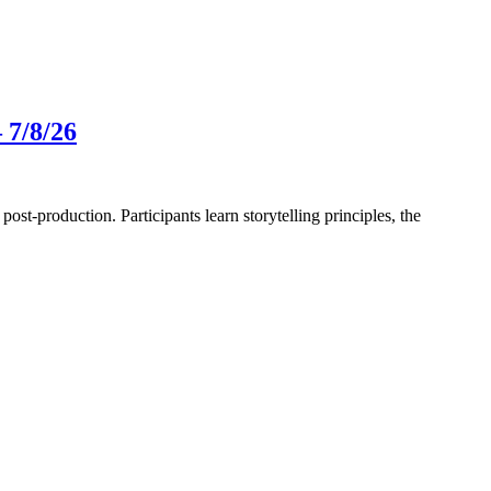
 7/8/26
-production. Participants learn storytelling principles, the