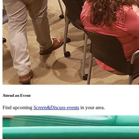
Attend an Event
Find upcoming
Screen&Discuss
events
in your area.