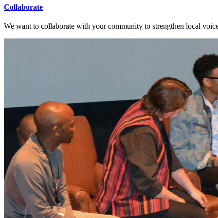
Collaborate
We want to collaborate with your community to strengthen local voices