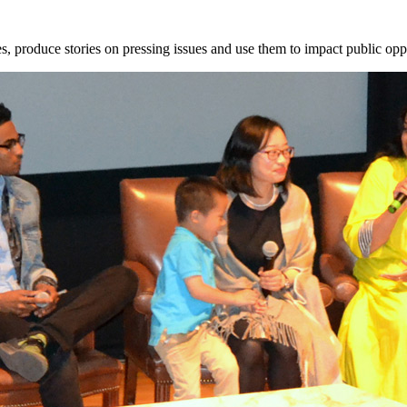
, produce stories on pressing issues and use them to impact public opp