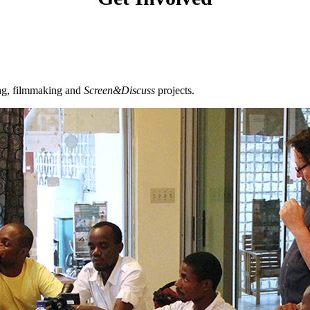
ing, filmmaking and
Screen&Discuss
projects.