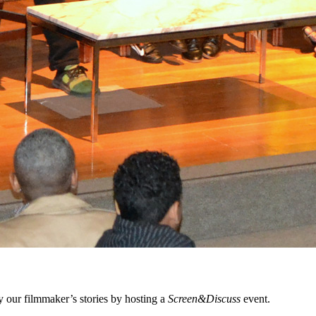
 our filmmaker’s stories by hosting a
Screen&Discuss
event.