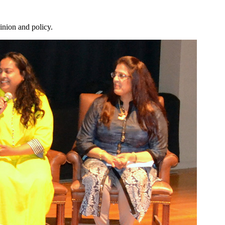
inion and policy.