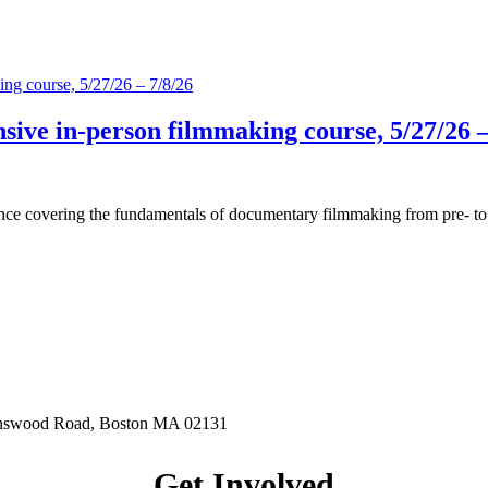
ive in-person filmmaking course, 5/27/26 –
covering the fundamentals of documentary filmmaking from pre- to post
.
hnswood Road, Boston MA 02131
Get Involved