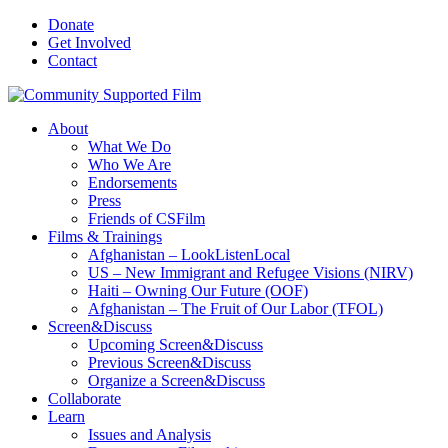
Donate
Get Involved
Contact
About
What We Do
Who We Are
Endorsements
Press
Friends of CSFilm
Films & Trainings
Afghanistan – LookListenLocal
US – New Immigrant and Refugee Visions (NIRV)
Haiti – Owning Our Future (OOF)
Afghanistan – The Fruit of Our Labor (TFOL)
Screen&Discuss
Upcoming Screen&Discuss
Previous Screen&Discuss
Organize a Screen&Discuss
Collaborate
Learn
Issues and Analysis