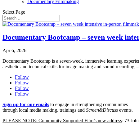
Documentary Filmmaking
Select Page
Documentary Bootcamp – seven week intens
Apr 6, 2026
Documentary Bootcamp is a seven-week, immersive learning experience 
aesthetic and technical skills for image making and sound recording,..
Follow
Follow
Follow
Follow
Sign up for our emails
to engage in strengthening communities
through local media making, trainings and
Screen&Discuss
events.
PLEASE NOTE: Community Supported Film’s new address
: 73 Jo