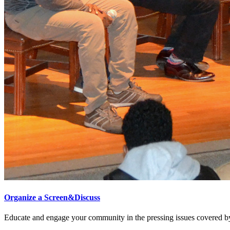
Organize a Screen&Discuss
Educate and engage your community in the pressing issues covered by