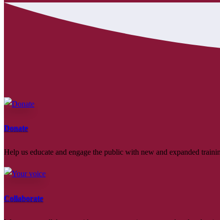
Donate
Help us educate and engage the public with new and expanded train
Collaborate