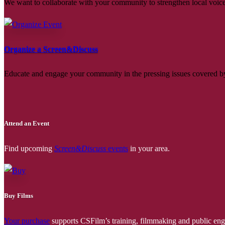
We want to collaborate with your community to strengthen local voices
Organize a Screen&Discuss
Educate and engage your community in the pressing issues covered by
Attend an Event
Find upcoming
Screen&Discuss
events
in your area.
Buy Films
Your purchase
supports CSFilm’s training, filmmaking and public e