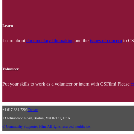
Learn
Learn about
documentary filmmaking
and the
issues of concern
to CSF
Volunteer
Put your skills to work as a volunteer or intern with CSFilm! Please
c
+1 617-834-7206
Contact
73 Johnswood Road, Boston, MA 02131, USA
© Community Supported Film. All rights reserved worldwide.