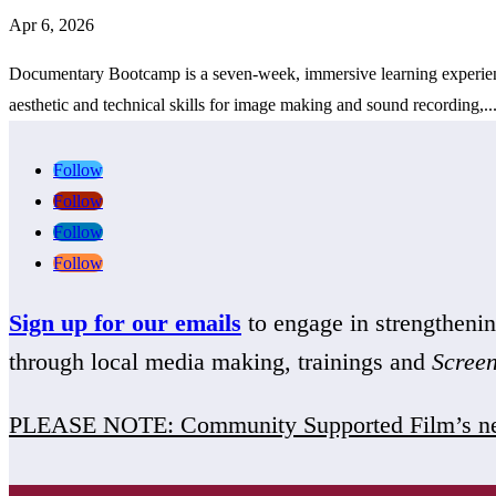
Apr 6, 2026
Documentary Bootcamp is a seven-week, immersive learning experience 
aesthetic and technical skills for image making and sound recording,..
Follow
Follow
Follow
Follow
Sign up for our emails
to engage in strengthen
through local media making, trainings and
Scree
PLEASE NOTE: Community Supported Film’s ne