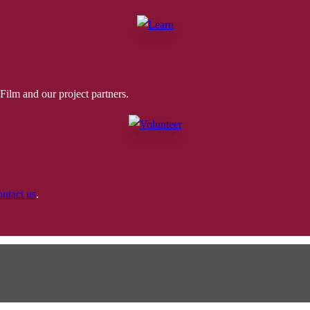
ilm and our project partners.
ontact us
.