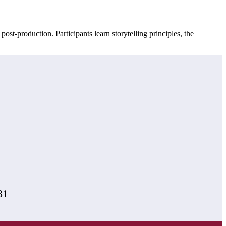
-production. Participants learn storytelling principles, the
31