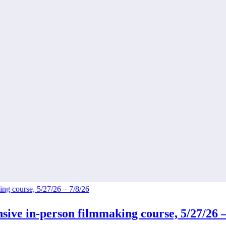
ive in-person filmmaking course, 5/27/26 –