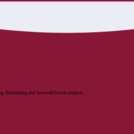
Get Involved
ing, filmmaking and
Screen&Discuss
projects.