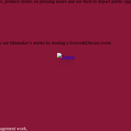
, produce stories on pressing issues and use them to impact public opp
 our filmmaker’s stories by hosting a
Screen&Discuss
event.
ngagement work.