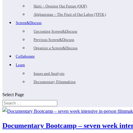
Haiti – Owning Our Future (OOF)
Afghanistan – The Fruit of Our Labor (TFOL)
Screen&Discuss
Upcoming Screen&Discuss
Previous Screen&Discuss
Organize a Screen&Discuss
Collaborate
Learn
Issues and Analysis
Documentary Filmmaking
Select Page
Documentary Bootcamp – seven week intens