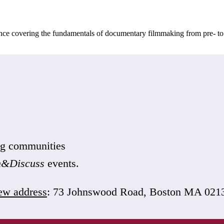
covering the fundamentals of documentary filmmaking from pre- to post
.
ing communities
n&Discuss
events.
w address
: 73 Johnswood Road, Boston MA 021