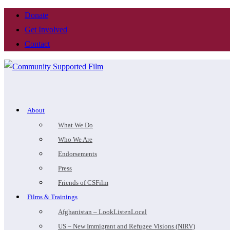
Donate
Get Involved
Contact
About
What We Do
Who We Are
Endorsements
Press
Friends of CSFilm
Films & Trainings
Afghanistan – LookListenLocal
US – New Immigrant and Refugee Visions (NIRV)