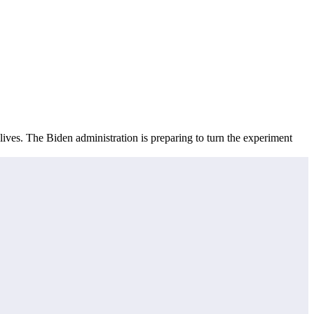
lives. The Biden administration is preparing to turn the experiment