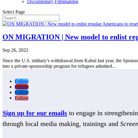
Documentary Filmmaking
Select Page
ON MIGRATION | New model to enlist regul
Sep 26, 2022
Since the U.S. military’s withdrawal from Kabul last year, the Sponso
into a private-sponsorship program for refugees admitted...
Follow
Follow
Follow
Follow
Sign up for our emails
to engage in strengthen
through local media making, trainings and
Scree