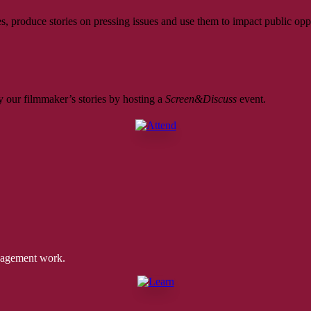
, produce stories on pressing issues and use them to impact public opp
 our filmmaker’s stories by hosting a
Screen&Discuss
event.
ngagement work.