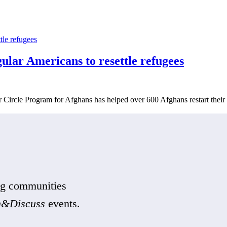
ar Americans to resettle refugees
r Circle Program for Afghans has helped over 600 Afghans restart their 
ing communities
n&Discuss
events.