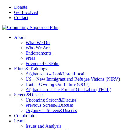
Donate
Get Involved
Contact
About
What We Do
Who We Are
Endorsements
Press
Friends of CSFilm
Films & Trainings
Afghanistan – LookListenLocal
US – New Immigrant and Refugee Visions (NIRV)
Haiti – Owning Our Future (OOF)
Afghanistan – The Fruit of Our Labor (TFOL)
Screen&Discuss
Upcoming Screen&Discuss
Previous Screen&Discuss
Organize a Screen&Discuss
Collaborate
Learn
Issues and Analysis