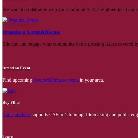
We want to collaborate with your community to strengthen local voices
Organize a Screen&Discuss
Educate and engage your community in the pressing issues covered by
Attend an Event
Find upcoming
Screen&Discuss
events
in your area.
Buy Films
Your purchase
supports CSFilm’s training, filmmaking and public e
Learn