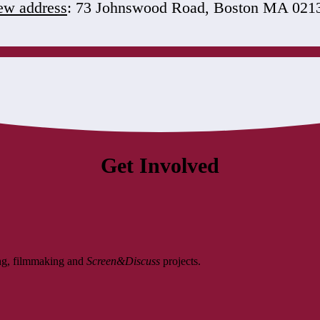
w address
: 73 Johnswood Road, Boston MA 021
Get Involved
ing, filmmaking and
Screen&Discuss
projects.