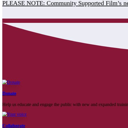
PLEASE NOTE: Community Supported Film’s ne
Donate
Help us educate and engage the public with new and expanded train
Collaborate