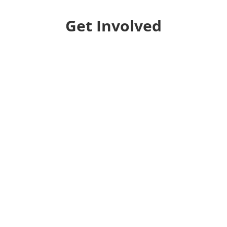
Get Involved
Donate
Help us educate and engage the public with new
and expanded training, filmmaking and
Screen&Discuss
projects.
Collaborate
We want to collaborate with your community to
strengthen local voices, produce stories on pressing