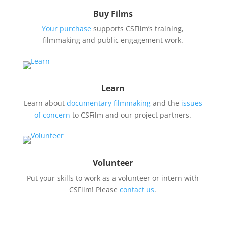
Buy Films
Your purchase
supports CSFilm’s training,
filmmaking and public engagement work.
Learn
Learn about
documentary filmmaking
and the
issues
of concern
to CSFilm and our project partners.
Volunteer
Put your skills to work as a volunteer or intern with
CSFilm! Please
contact us
.