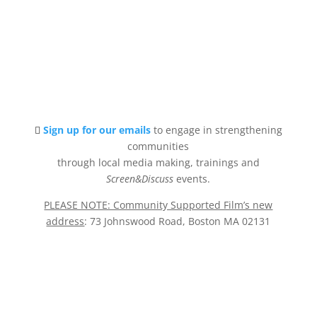
Sign up for our emails
to engage in strengthening
communities
through local media making, trainings and
Screen&Discuss
events.
PLEASE NOTE: Community Supported Film’s new
address
: 73 Johnswood Road, Boston MA 02131