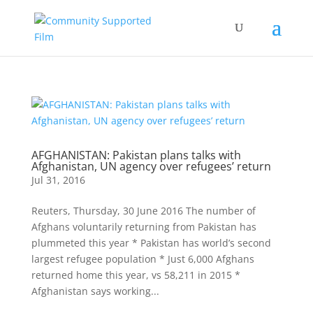
AFGHANISTAN: Pakistan plans talks with
Afghanistan, UN agency over refugees’ return
Jul 31, 2016
Reuters, Thursday, 30 June 2016 The number of
Afghans voluntarily returning from Pakistan has
plummeted this year * Pakistan has world’s second
largest refugee population * Just 6,000 Afghans
returned home this year, vs 58,211 in 2015 *
Afghanistan says working...