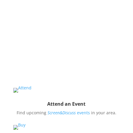
issues and use them to impact public oppinion and
policy.
Organize a Screen&Discuss
Educate and engage your community in the pressing
issues covered by our filmmaker’s stories by hosting
a
Screen&Discuss
event.
Attend an Event
Find upcoming
Screen&Discuss
events
in your area.