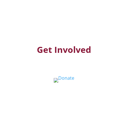
Get Involved
Donate
Help us educate and engage the public with
new and expanded training, filmmaking and
Screen&Discuss
projects.