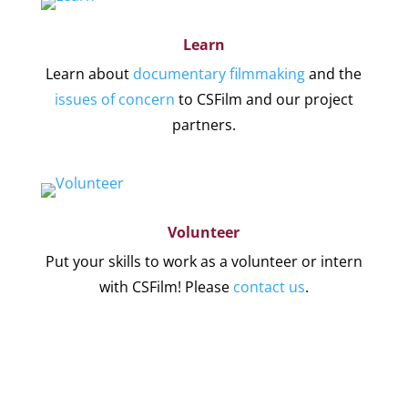
Learn
Learn about
documentary filmmaking
and the
issues of concern
to CSFilm and our project
partners.
Volunteer
Put your skills to work as a volunteer or intern
with CSFilm! Please
contact us
.