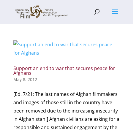
Support an end to war that secures peace for
Afghans
May 8, 2012
[Ed. 7/21: The last names of Afghan filmmakers
and images of those still in the country have
been removed due to the increasing insecurity
in Afghanistan.] Afghan civilians are asking for a
responsible and sustained engagement by the