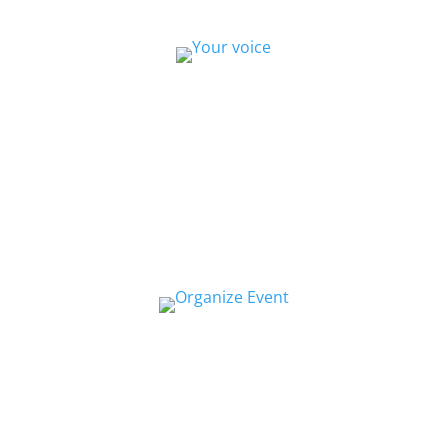
Collaborate
We want to collaborate with your community
to strengthen local voices, produce stories on
pressing issues and use them to impact public
oppinion and policy.
Organize a Screen&Discuss
Educate and engage your community in the
pressing issues covered by our filmmaker’s
stories by hosting a
Screen&Discuss
event.