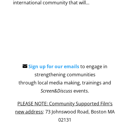
international community that will...
Sign up for our emails
to engage in
strengthening communities
through local media making, trainings and
Screen&Discuss
events.
PLEASE NOTE: Community Supported Film’s
new address
: 73 Johnswood Road, Boston MA
02131