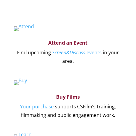
Attend an Event
Find upcoming
Screen&Discuss
events
in your
area.
Buy Films
Your purchase
supports CSFilm’s training,
filmmaking and public engagement work.