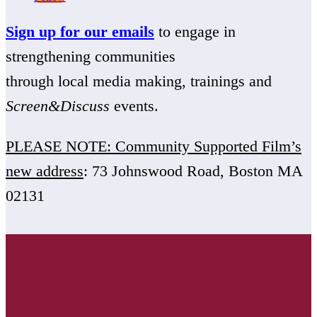
Sign up for our emails
to engage in
strengthening communities
through local media making, trainings and
Screen&Discuss
events.
PLEASE NOTE: Community Supported Film’s
new address
: 73 Johnswood Road, Boston MA
02131