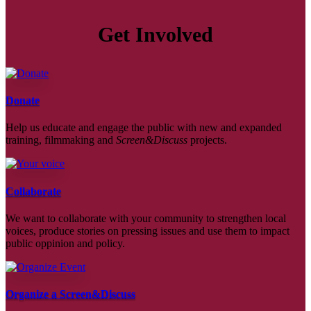
Get Involved
Donate
Help us educate and engage the public with new and expanded
training, filmmaking and
Screen&Discuss
projects.
Collaborate
We want to collaborate with your community to strengthen local
voices, produce stories on pressing issues and use them to impact
public oppinion and policy.
Organize a Screen&Discuss