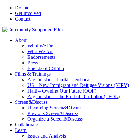
Donate
Get Involved
Contact
About
What We Do
Who We Are
Endorsements
Press
Friends of CSFilm
Films & Trainings
Afghanistan – LookListenLocal
US – New Immigrant and Refugee Visions (NIRV)
Haiti – Owning Our Future (OOF)
Afghanistan – The Fruit of Our Labor (TFOL)
Screen&Discuss
Upcoming Screen&Discuss
Previous Screen&Discuss
Organize a Screen&Discuss
Collaborate
Learn
Issues and Analysis