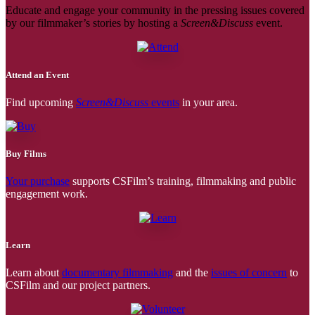
Educate and engage your community in the pressing issues covered
by our filmmaker’s stories by hosting a
Screen&Discuss
event.
Attend an Event
Find upcoming
Screen&Discuss
events
in your area.
Buy Films
Your purchase
supports CSFilm’s training, filmmaking and public
engagement work.
Learn
Learn about
documentary filmmaking
and the
issues of concern
to
CSFilm and our project partners.