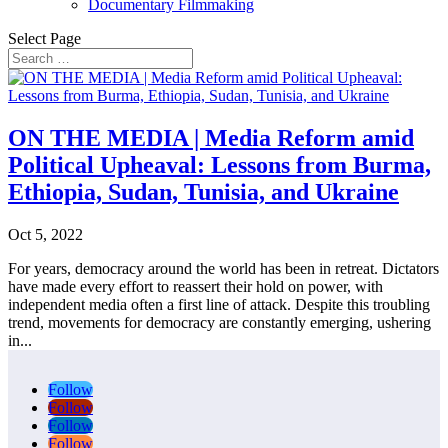
Documentary Filmmaking
Select Page
ON THE MEDIA | Media Reform amid
Political Upheaval: Lessons from Burma,
Ethiopia, Sudan, Tunisia, and Ukraine
Oct 5, 2022
For years, democracy around the world has been in retreat. Dictators
have made every effort to reassert their hold on power, with
independent media often a first line of attack. Despite this troubling
trend, movements for democracy are constantly emerging, ushering
in...
Follow
Follow
Follow
Follow