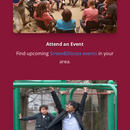
Attend an Event
Find upcoming
Screen&Discuss
events
in your
area.