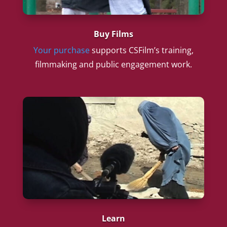
Buy Films
Your purchase
supports CSFilm’s training,
filmmaking and public engagement work.
Learn