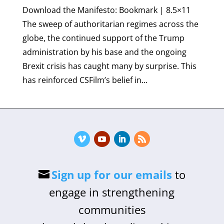
Download the Manifesto: Bookmark | 8.5×11
The sweep of authoritarian regimes across the
globe, the continued support of the Trump
administration by his base and the ongoing
Brexit crisis has caught many by surprise. This
has reinforced CSFilm’s belief in...
Sign up for our emails
to
engage in strengthening
communities