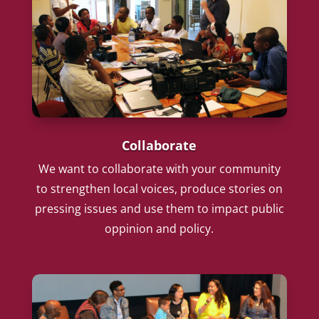
Collaborate
We want to collaborate with your community
to strengthen local voices, produce stories on
pressing issues and use them to impact public
oppinion and policy.