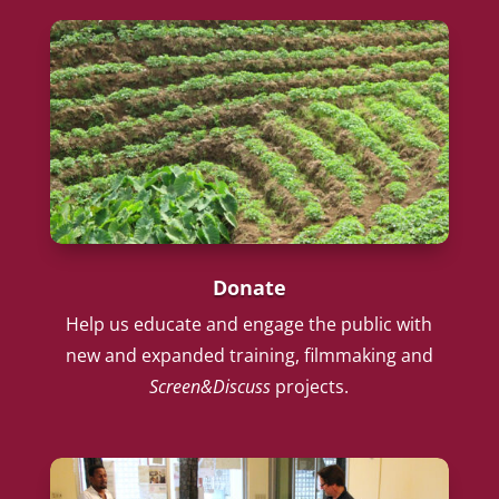
Donate
Help us educate and engage the public with
new and expanded training, filmmaking and
Screen&Discuss
projects.