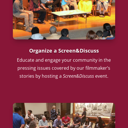
Organize a Screen&Discuss
Educate and engage your community in the
pressing issues covered by our filmmaker’s
stories by hosting a
Screen&Discuss
event.