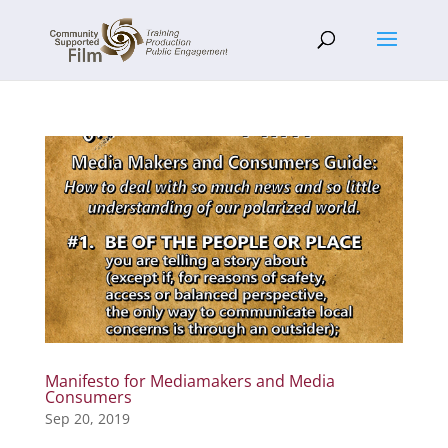
Manifesto for Mediamakers and Media
Consumers
Sep 20, 2019