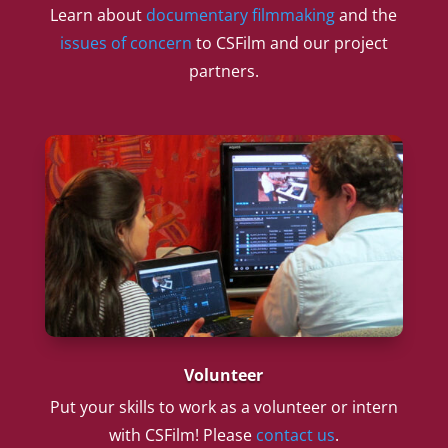
Learn about
documentary filmmaking
and the
issues of concern
to CSFilm and our project
partners.
Volunteer
Put your skills to work as a volunteer or intern
with CSFilm! Please
contact us
.