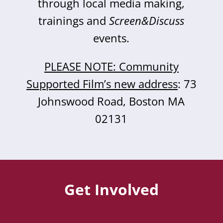
through local media making,
trainings and
Screen&Discuss
events.
PLEASE NOTE: Community
Supported Film’s new address
: 73
Johnswood Road, Boston MA
02131
Get Involved