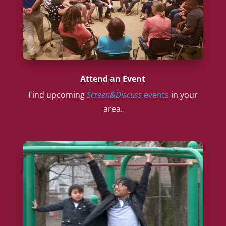
Attend an Event
Find upcoming
Screen&Discuss
events
in your
area.