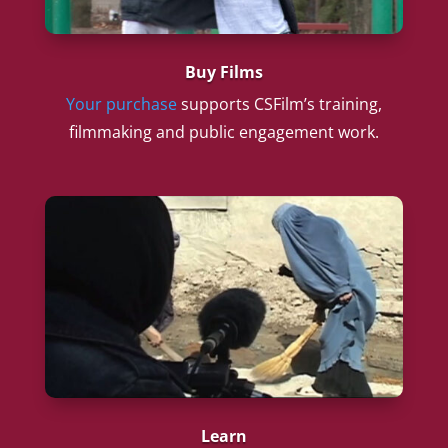
Buy Films
Your purchase
supports CSFilm’s training,
filmmaking and public engagement work.
Learn