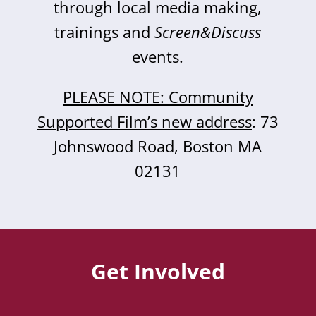
through local media making,
trainings and
Screen&Discuss
events.
PLEASE NOTE: Community
Supported Film’s new address
: 73
Johnswood Road, Boston MA
02131
Get Involved