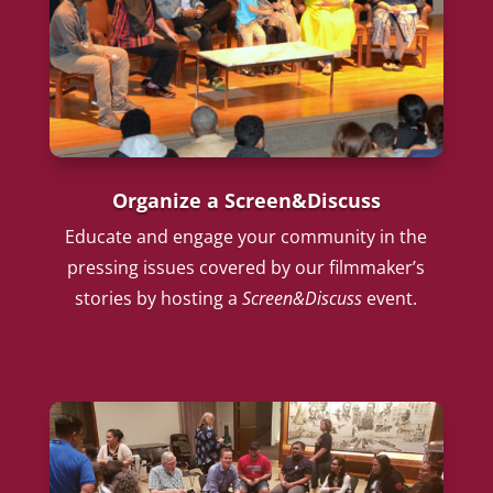
Organize a Screen&Discuss
Educate and engage your community in the
pressing issues covered by our filmmaker’s
stories by hosting a
Screen&Discuss
event.