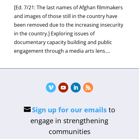
[Ed. 7/21: The last names of Afghan filmmakers
and images of those still in the country have
been removed due to the increasing insecurity
in the country.] Exploring issues of
documentary capacity building and public
engagement through a media arts lens....
Sign up for our emails
to
engage in strengthening
communities