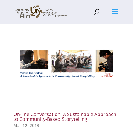
On-line Conversation: A Sustainable Approach
to Community-Based Storytelling
Mar 12, 2013