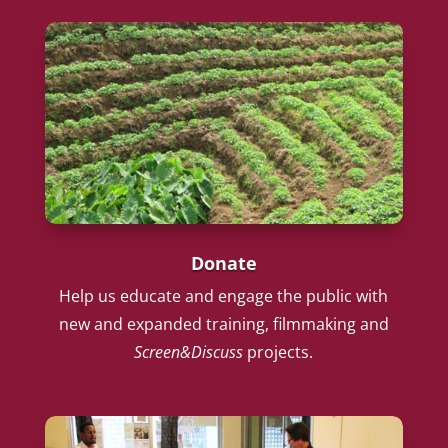
Donate
Help us educate and engage the public with
new and expanded training, filmmaking and
Screen&Discuss
projects.