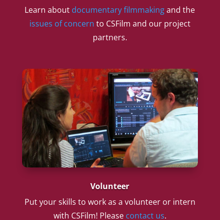
Learn about
documentary filmmaking
and the
issues of concern
to CSFilm and our project
partners.
Volunteer
Put your skills to work as a volunteer or intern
with CSFilm! Please
contact us
.