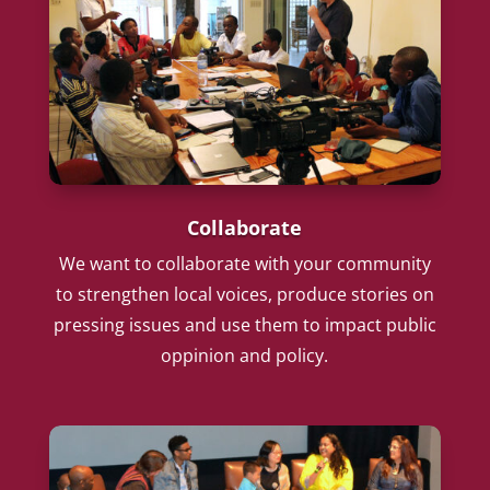
Collaborate
We want to collaborate with your community
to strengthen local voices, produce stories on
pressing issues and use them to impact public
oppinion and policy.