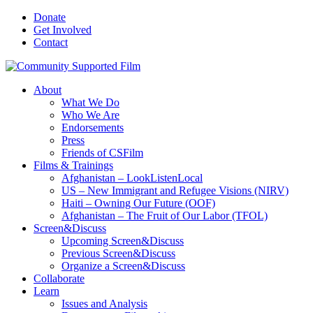
Donate
Get Involved
Contact
About
What We Do
Who We Are
Endorsements
Press
Friends of CSFilm
Films & Trainings
Afghanistan – LookListenLocal
US – New Immigrant and Refugee Visions (NIRV)
Haiti – Owning Our Future (OOF)
Afghanistan – The Fruit of Our Labor (TFOL)
Screen&Discuss
Upcoming Screen&Discuss
Previous Screen&Discuss
Organize a Screen&Discuss
Collaborate
Learn
Issues and Analysis