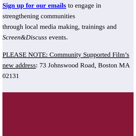
Sign up for our emails
to engage in
strengthening communities
through local media making, trainings and
Screen&Discuss
events.
PLEASE NOTE: Community Supported Film’s
new address
: 73 Johnswood Road, Boston MA
02131