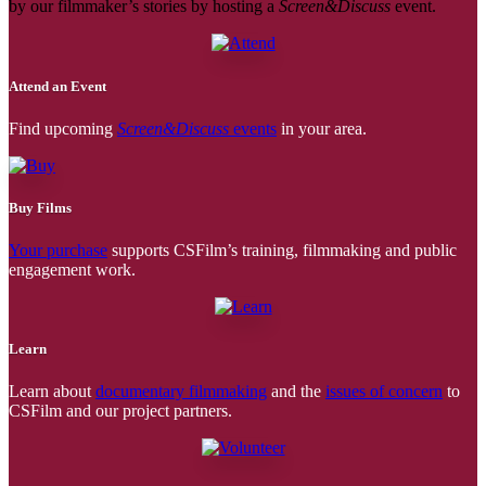
by our filmmaker’s stories by hosting a
Screen&Discuss
event.
Attend an Event
Find upcoming
Screen&Discuss
events
in your area.
Buy Films
Your purchase
supports CSFilm’s training, filmmaking and public
engagement work.
Learn
Learn about
documentary filmmaking
and the
issues of concern
to
CSFilm and our project partners.