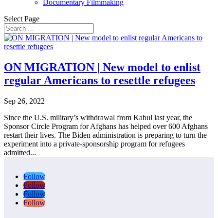
Documentary Filmmaking
Select Page
ON MIGRATION | New model to enlist
regular Americans to resettle refugees
Sep 26, 2022
Since the U.S. military’s withdrawal from Kabul last year, the
Sponsor Circle Program for Afghans has helped over 600 Afghans
restart their lives. The Biden administration is preparing to turn the
experiment into a private-sponsorship program for refugees
admitted...
Follow
Follow
Follow
Follow