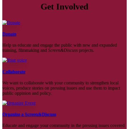
Get Involved
Donate
Help us educate and engage the public with new and expanded
training, filmmaking and
Screen&Discuss
projects.
Collaborate
We want to collaborate with your community to strengthen local
voices, produce stories on pressing issues and use them to impact
public oppinion and policy.
Organize a Screen&Discuss
Educate and engage your community in the pressing issues covered